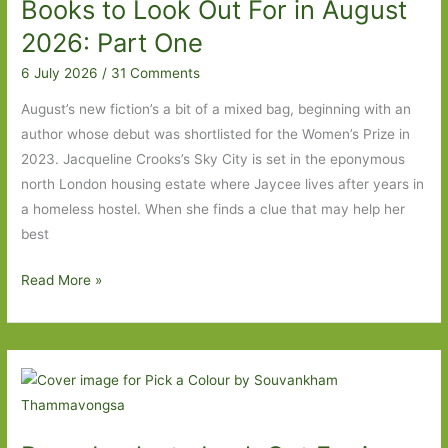
Books to Look Out For in August
August
2026:
2026: Part One
Part
6 July 2026
/
31 Comments
Two
August’s new fiction’s a bit of a mixed bag, beginning with an
author whose debut was shortlisted for the Women’s Prize in
2023. Jacqueline Crooks’s Sky City is set in the eponymous
north London housing estate where Jaycee lives after years in
a homeless hostel. When she finds a clue that may help her
best
Books
Read More »
to
Look
Out
For
in
August