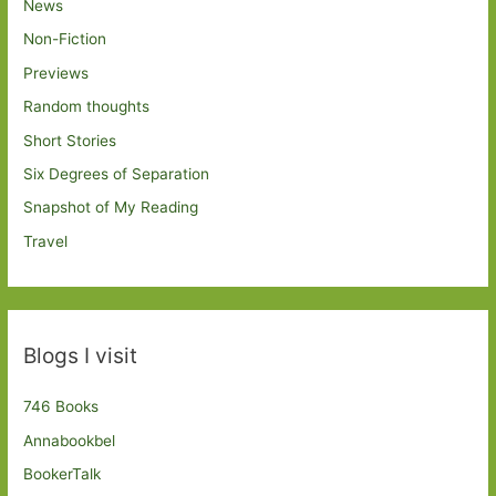
News
Non-Fiction
Previews
Random thoughts
Short Stories
Six Degrees of Separation
Snapshot of My Reading
Travel
Blogs I visit
746 Books
Annabookbel
BookerTalk