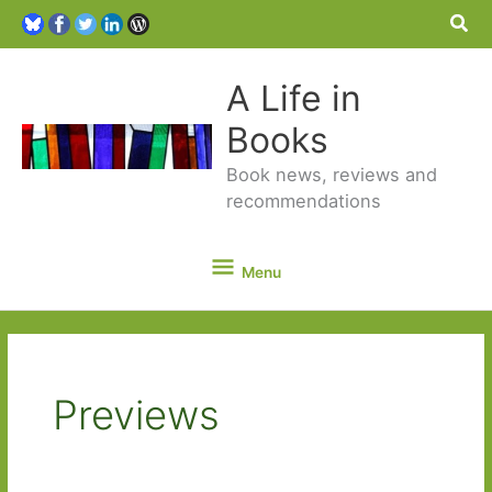
Sea
A Life in
Books
Book news, reviews and
recommendations
Menu
Menu
Previews