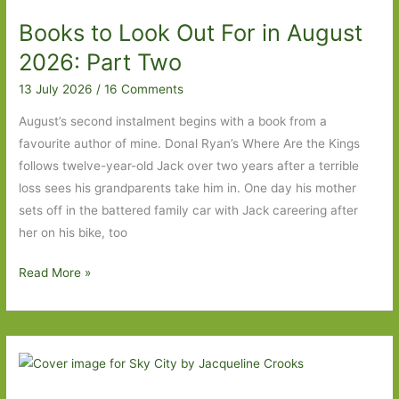
in
Books to Look Out For in August
August
2026
2026: Part Two
13 July 2026
/
16 Comments
August’s second instalment begins with a book from a
favourite author of mine. Donal Ryan’s Where Are the Kings
follows twelve-year-old Jack over two years after a terrible
loss sees his grandparents take him in. One day his mother
sets off in the battered family car with Jack careering after
her on his bike, too
Books
Read More »
to
Look
Out
For
in