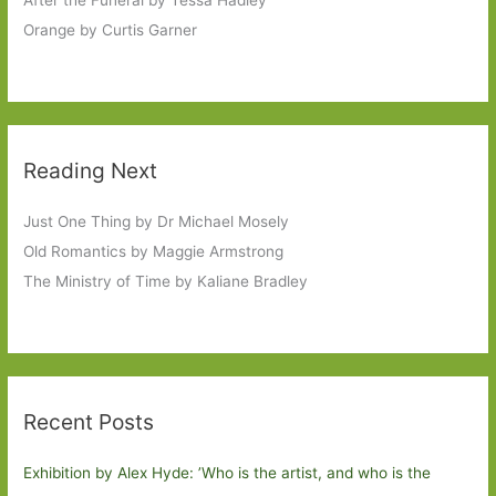
Orange by Curtis Garner
Reading Next
Just One Thing by Dr Michael Mosely
Old Romantics by Maggie Armstrong
The Ministry of Time by Kaliane Bradley
Recent Posts
Exhibition by Alex Hyde: ’Who is the artist, and who is the