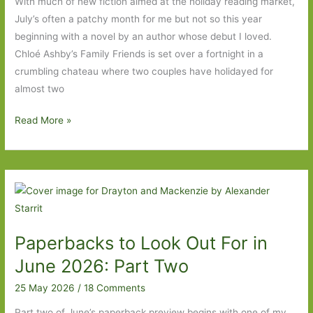
With much of new fiction aimed at the holiday reading market,
July’s often a patchy month for me but not so this year
beginning with a novel by an author whose debut I loved.
Chloé Ashby’s Family Friends is set over a fortnight in a
crumbling chateau where two couples have holidayed for
almost two
Books
Read More »
to
Look
Out
For
in
July
Paperbacks to Look Out For in
2026:
Part
June 2026: Part Two
One
25 May 2026
/
18 Comments
Part two of June’s paperback preview begins with one of my