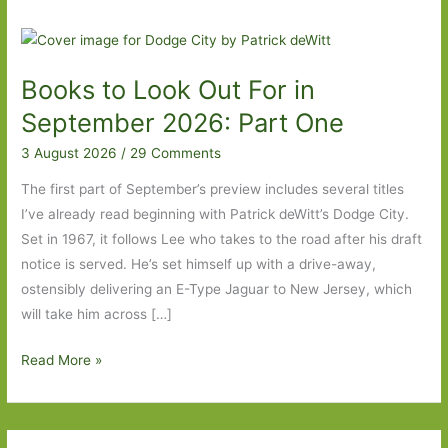
Books to Look Out For in
September 2026: Part One
3 August 2026
/
29 Comments
The first part of September’s preview includes several titles
I’ve already read beginning with Patrick deWitt’s Dodge City.
Set in 1967, it follows Lee who takes to the road after his draft
notice is served. He’s set himself up with a drive-away,
ostensibly delivering an E-Type Jaguar to New Jersey, which
will take him across […]
Books
Read More »
to
Look
Out