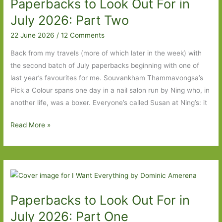
Paperbacks to Look Out For in
2026:
Part
July 2026: Part Two
One
22 June 2026
/
12 Comments
Back from my travels (more of which later in the week) with
the second batch of July paperbacks beginning with one of
last year’s favourites for me. Souvankham Thammavongsa’s
Pick a Colour spans one day in a nail salon run by Ning who, in
another life, was a boxer. Everyone’s called Susan at Ning’s: it
Paperbacks
Read More »
to
Look
Out
For
in
Paperbacks to Look Out For in
July
2026:
July 2026: Part One