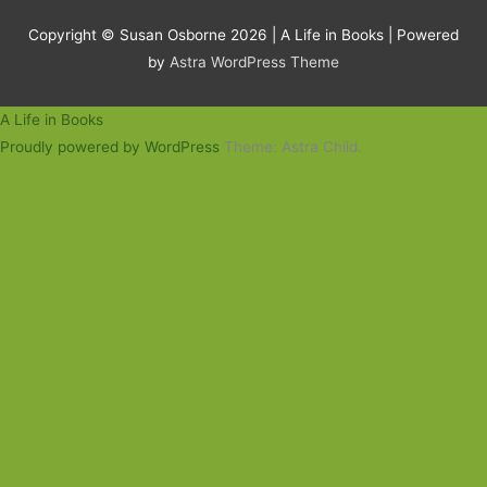
Copyright © Susan Osborne 2026 |
A Life in Books
| Powered
by
Astra WordPress Theme
A Life in Books
Proudly powered by WordPress
Theme: Astra Child.