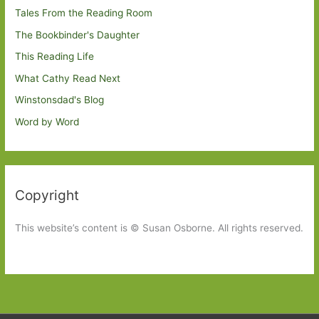
Tales From the Reading Room
The Bookbinder's Daughter
This Reading Life
What Cathy Read Next
Winstonsdad's Blog
Word by Word
Copyright
This website’s content is © Susan Osborne. All rights reserved.