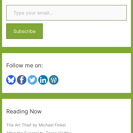
Type your email…
c
h
f
o
Subscribe
r
:
Follow me on:
Reading Now
The Art Thief by Michael Finkel
After the Funeral by Tessa Hadley