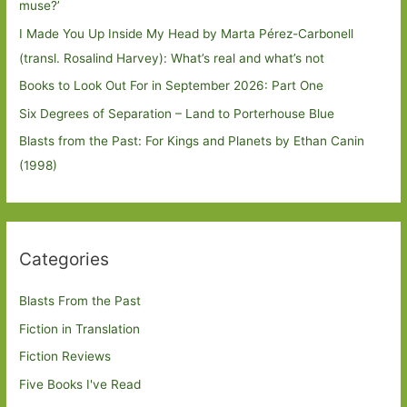
muse?’
I Made You Up Inside My Head by Marta Pérez-Carbonell
(transl. Rosalind Harvey): What’s real and what’s not
Books to Look Out For in September 2026: Part One
Six Degrees of Separation – Land to Porterhouse Blue
Blasts from the Past: For Kings and Planets by Ethan Canin
(1998)
Categories
Blasts From the Past
Fiction in Translation
Fiction Reviews
Five Books I've Read