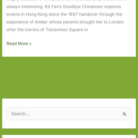
always interesting. Kit Fan’s Goodbye Chinatown explores
events in Hong Kong since the 1997 handover through the
experience of Amber whose parents brought her to London
after the horrors of Tiananmen Square in
Books
Read More »
to
Look
Out
For
in
June
2026:
Part
S
Two
e
a
r