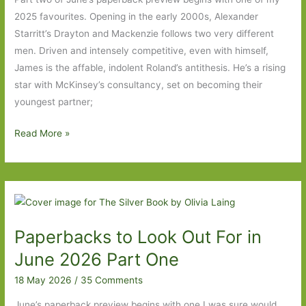
2025 favourites. Opening in the early 2000s, Alexander
Starritt’s Drayton and Mackenzie follows two very different
men. Driven and intensely competitive, even with himself,
James is the affable, indolent Roland’s antithesis. He’s a rising
star with McKinsey’s consultancy, set on becoming their
youngest partner;
Paperbacks
Read More »
to
Look
Out
For
in
Paperbacks to Look Out For in
June
2026:
June 2026 Part One
Part
18 May 2026
/
35 Comments
Two
June’s paperback preview begins with one I was sure would