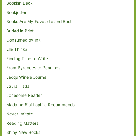
Bookish Beck
Bookjotter
Books Are My Favourite and Best
Buried in Print
Consumed by Ink
Elle Thinks
Finding Time to Write
From Pyrenees to Pennines
JacquiWine's Journal
Laura Tisdall
Lonesome Reader
Madame Bibi Lophile Recommends
Never Imitate
Reading Matters
Shiny New Books