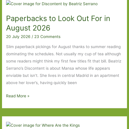
For
in
Paperbacks to Look Out For in
September
2026:
August 2026
Part
20 July 2026
/
23 Comments
One
Slim paperback pickings for August thanks to summer reading
dominating the schedules. Not usually my cup of tea although
some readers might think my first few titles fit that bill. Beatriz
Serrano’s Discontent is about Mansa whose life appears
enviable but isn’t. She lives in central Madrid in an apartment
above her lover’s, having quickly been
Paperbacks
Read More »
to
Look
Out
For