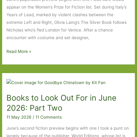
appear on the Women’s Prize for Fiction list. Set during Italy’s
Years of Lead, marked by violent clashes between the
extreme Left and Right, Olivia Laing’s The Silver Book follows
Nicholas who’s fled London for Venice. After a chance
encounter with costume and set designer,
Paperbacks
Read More »
to
Look
Out
For
in
Books to Look Out For in June
June
2026
2026: Part Two
Part
11 May 2026
/
11 Comments
One
June’s second fiction preview begins with one I took a punt on
largely because of the publisher, World Editions, whose list is