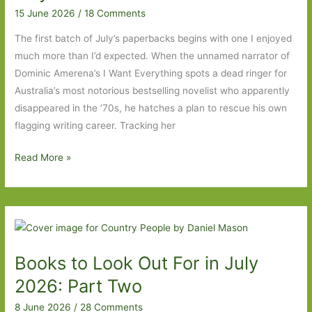
Part
15 June 2026
/
18 Comments
Two
The first batch of July’s paperbacks begins with one I enjoyed
much more than I’d expected. When the unnamed narrator of
Dominic Amerena’s I Want Everything spots a dead ringer for
Australia’s most notorious bestselling novelist who apparently
disappeared in the ’70s, he hatches a plan to rescue his own
flagging writing career. Tracking her
Paperbacks
Read More »
to
Look
Out
For
in
Books to Look Out For in July
July
2026:
2026: Part Two
Part
8 June 2026
/
28 Comments