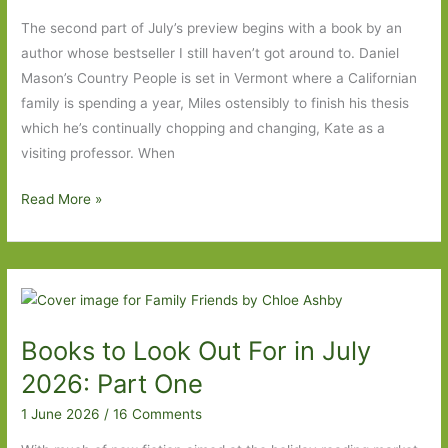
One
The second part of July’s preview begins with a book by an
author whose bestseller I still haven’t got around to. Daniel
Mason’s Country People is set in Vermont where a Californian
family is spending a year, Miles ostensibly to finish his thesis
which he’s continually chopping and changing, Kate as a
visiting professor. When
Books
Read More »
to
Look
Out
For
in
Books to Look Out For in July
July
2026:
2026: Part One
Part
1 June 2026
/
16 Comments
Two