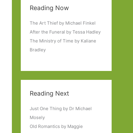
Reading Now
The Art Thief by Michael Finkel
After the Funeral by Tessa Hadley
The Ministry of Time by Kaliane
Bradley
Reading Next
Just One Thing by Dr Michael
Mosely
Old Romantics by Maggie