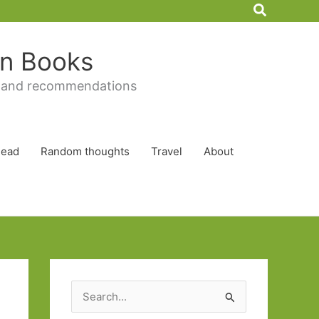
Search
 in Books
 and recommendations
Read
Random thoughts
Travel
About
S
e