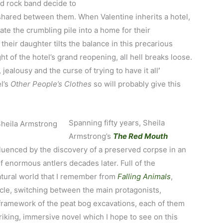
d rock band decide to
shared between them. When Valentine inherits a hotel,
te the crumbling pile into a home for their
 their daughter tilts the balance in this precarious
 of the hotel’s grand reopening, all hell breaks loose.
, jealousy and the curse of trying to have it all
’
l’s
Other People’s Clothes
so will probably give this
Spanning fifty years, Sheila
Armstrong’s
The Red Mouth
fluenced by the discovery of a preserved corpse in an
of enormous antlers decades later. Full of the
atural world that I remember from
Falling Animals
,
cle, switching between the main protagonists,
e framework of the peat bog excavations, each of them
iking, immersive novel which I hope to see on this