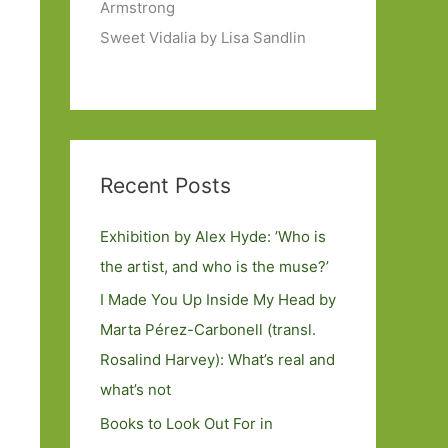
Armstrong
Sweet Vidalia by Lisa Sandlin
Recent Posts
Exhibition by Alex Hyde: ’Who is
the artist, and who is the muse?’
I Made You Up Inside My Head by
Marta Pérez-Carbonell (transl.
Rosalind Harvey): What’s real and
what’s not
Books to Look Out For in