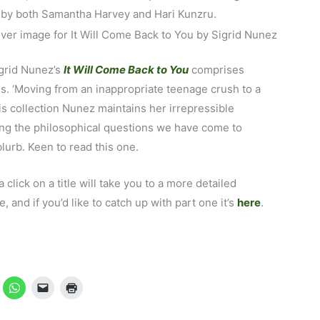
d by both Samantha Harvey and Hari Kunzru.
igrid Nunez’s
It Will Come Back to You
comprises
s. ‘Moving from an inappropriate teenage crush to a
his collection Nunez maintains her irrepressible
ring the philosophical questions we have come to
lurb. Keen to read this one.
 a click on a title will take you to a more detailed
and if you’d like to catch up with part one it’s
here
.