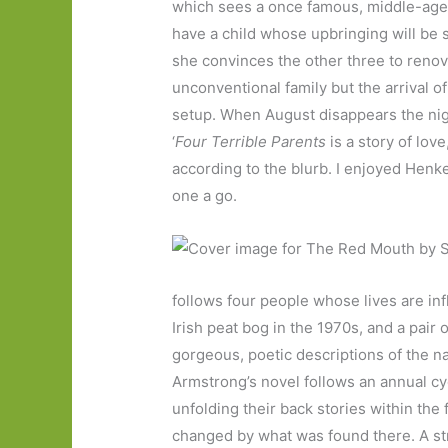
which sees a once famous, middle-age
have a child whose upbringing will be 
she convinces the other three to renova
unconventional family but the arrival of
setup. When August disappears the night
‘
Four Terrible Parents
is a story of love
according to the blurb. I enjoyed Henke
one a go.
follows four people whose lives are in
Irish peat bog in the 1970s, and a pair 
gorgeous, poetic descriptions of the n
Armstrong’s novel follows an annual cy
unfolding their back stories within th
changed by what was found there. A str