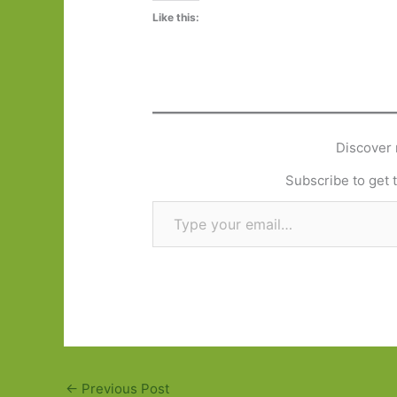
Like this:
Discover 
Subscribe to get t
Type your email…
←
Previous Post