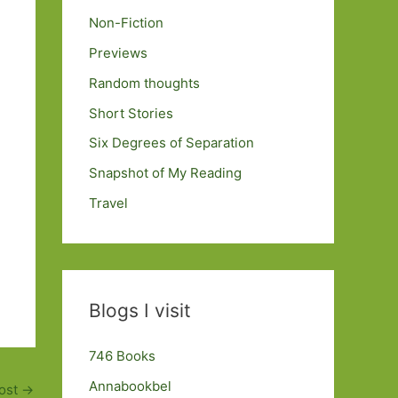
Non-Fiction
Previews
Random thoughts
Short Stories
Six Degrees of Separation
Snapshot of My Reading
Travel
Blogs I visit
746 Books
Annabookbel
ost
→