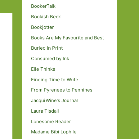
BookerTalk
Bookish Beck
Bookjotter
Books Are My Favourite and Best
Buried in Print
Consumed by Ink
Elle Thinks
Finding Time to Write
From Pyrenees to Pennines
JacquiWine's Journal
Laura Tisdall
Lonesome Reader
Madame Bibi Lophile