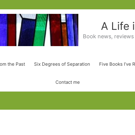
A Life
Book news, reviews
rom the Past
Six Degrees of Separation
Five Books I’ve 
Contact me