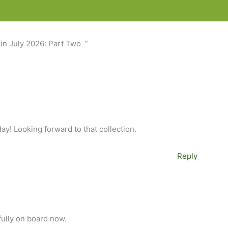
in July 2026: Part Two ”
ay! Looking forward to that collection.
Reply
 fully on board now.