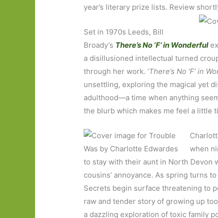
year’s literary prize lists. Review short
Set in 1970s Leeds, Bill
Broady’s
There’s No ‘F’ in Wonderful
ex
a disillusioned intellectual turned cro
through her work. ‘
There’s No ‘F’ in Wo
unsettling, exploring the magical yet
adulthood—a time when anything seems 
the blurb which makes me feel a little ti
Charlot
when nin
to stay with their aunt in North Devon w
cousins’ annoyance. As spring turns to
Secrets begin surface threatening to p
raw and tender story of growing up too 
a dazzling exploration of toxic family p