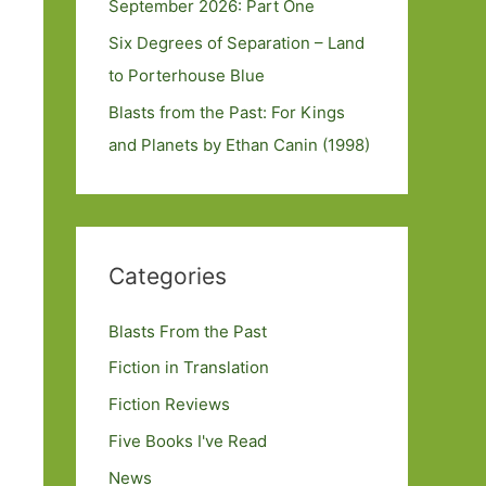
September 2026: Part One
Six Degrees of Separation – Land
to Porterhouse Blue
Blasts from the Past: For Kings
and Planets by Ethan Canin (1998)
Categories
Blasts From the Past
Fiction in Translation
Fiction Reviews
Five Books I've Read
News