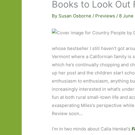
Books to Look Out 
By
Susan Osborne
/
Previews
/
8 June
whose bestseller I still haven’t got ar
Vermont where a Californian family is s
which he’s continually chopping and ch
up her post and the children start scho
enthusiasm to enthusiasm, anything but
increasingly interested in what’s unde
fun at both rural small-town life and a
exasperating Miles’s perspective while
Review soon…
I’m in two minds about Calla Henkel’s
F