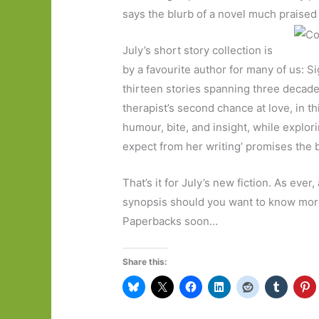
says the blurb of a novel much praise
July’s short story collection is
by a favourite author for many of us: S
thirteen stories spanning three decade
therapist’s second chance at love, in t
humour, bite, and insight, while explo
expect from her writing’ promises the b
That’s it for July’s new fiction. As ever,
synopsis should you want to know more, 
Paperbacks soon…
Share this: