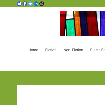
Home
Fiction
Non-Fiction
Blasts F