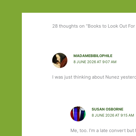
28 thoughts on “Books to Look Out For 
MADAMEBIBILOPHILE
8 JUNE 2026 AT 9:07 AM
I was just thinking about Nunez yesterd
SUSAN OSBORNE
8 JUNE 2026 AT 9:15 AM
Me, too. I’m a late convert but