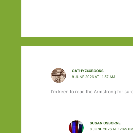
CATHY746BOOKS
8 JUNE 2026 AT 11:57 AM
I’m keen to read the Armstrong for sure
SUSAN OSBORNE
8 JUNE 2026 AT 12:45 P