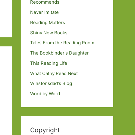
Recommends
Never Imitate
Reading Matters
Shiny New Books
Tales From the Reading Room
The Bookbinder's Daughter
This Reading Life
What Cathy Read Next
Winstonsdad's Blog
Word by Word
Copyright