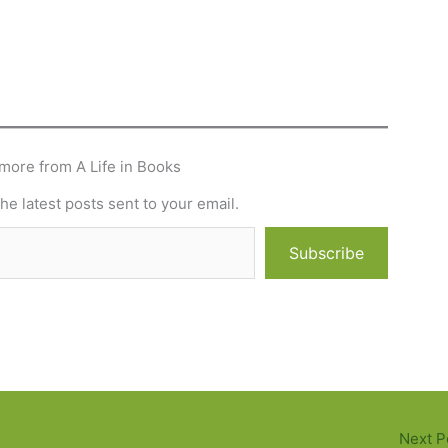
more from A Life in Books
he latest posts sent to your email.
Subscribe
Next P