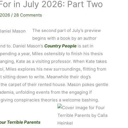
For in July 2026: Part Two
 2026
/
28 Comments
The second part of July’s preview
begins with a book by an author
ound to. Daniel Mason’s
Country People
is set in
pending a year, Miles ostensibly to finish his thesis
anging, Kate as a visiting professor. When Kate takes
ol, Miles explores his new surroundings, flitting from
 sitting down to write. Meanwhile their dog’s
r the carpet of their rented house. Mason pokes gentle
cademia, unfolding events from the engaging if
 giving conspiracies theories a welcome bashing.
our Terrible Parents