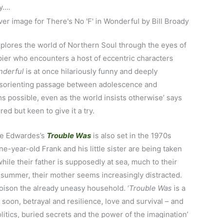
ly….
plores the world of Northern Soul through the eyes of
upier who encounters a host of eccentric characters
nderful
is at once hilariously funny and deeply
 disorienting passage between adolescence and
possible, even as the world insists otherwise’ says
red but keen to give it a try.
te Edwardes’s
Trouble Was
is also set in the 1970s
e-year-old Frank and his little sister are being taken
hile their father is supposedly at sea, much to their
 summer, their mother seems increasingly distracted.
oison the already uneasy household. ‘
Trouble Was
is a
soon, betrayal and resilience, love and survival – and
olitics, buried secrets and the power of the imagination’