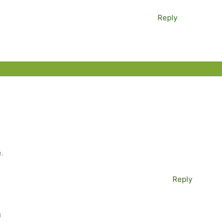
Reply
.
Reply
M