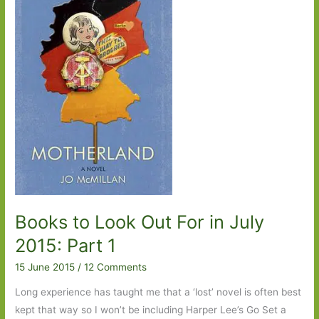
2015:
Part
2
Books to Look Out For in July
2015: Part 1
15 June 2015
/
12 Comments
Long experience has taught me that a ‘lost’ novel is often best
kept that way so I won’t be including Harper Lee’s Go Set a