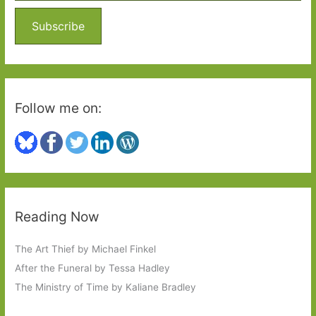
f
o
Subscribe
r
:
Follow me on:
Reading Now
The Art Thief by Michael Finkel
After the Funeral by Tessa Hadley
The Ministry of Time by Kaliane Bradley