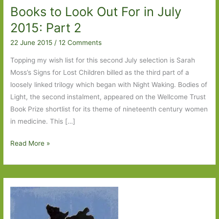
Books to Look Out For in July
2015: Part 2
22 June 2015
/
12 Comments
Topping my wish list for this second July selection is Sarah
Moss’s Signs for Lost Children billed as the third part of a
loosely linked trilogy which began with Night Waking. Bodies of
Light, the second instalment, appeared on the Wellcome Trust
Book Prize shortlist for its theme of nineteenth century women
in medicine. This […]
Books
Read More »
to
Look
Out
For
in
July