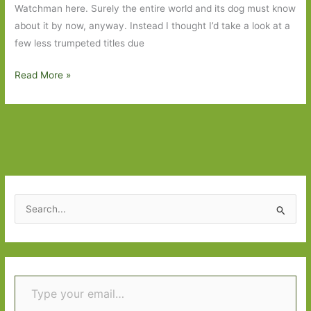
Watchman here. Surely the entire world and its dog must know
about it by now, anyway. Instead I thought I’d take a look at a
few less trumpeted titles due
Books
Read More »
to
Look
Out
For
in
July
2015:
S
Part
e
1
a
r
Type your email…
c
h