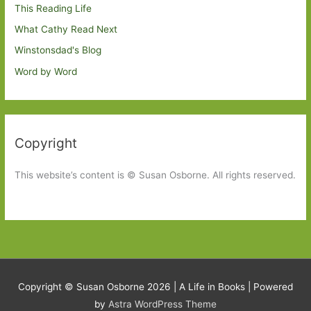
This Reading Life
What Cathy Read Next
Winstonsdad's Blog
Word by Word
Copyright
This website’s content is © Susan Osborne. All rights reserved.
Copyright © Susan Osborne 2026 |
A Life in Books
| Powered
by
Astra WordPress Theme