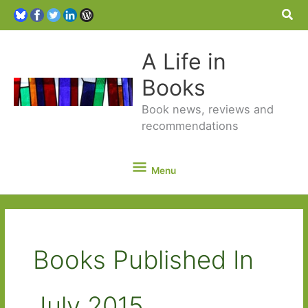
Sea
A Life in
Books
Book news, reviews and
recommendations
Menu
Menu
Books Published In
July 2015