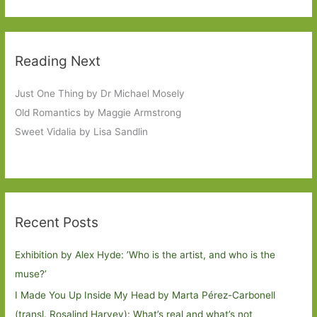
Reading Next
Just One Thing by Dr Michael Mosely
Old Romantics by Maggie Armstrong
Sweet Vidalia by Lisa Sandlin
Recent Posts
Exhibition by Alex Hyde: ’Who is the artist, and who is the
muse?’
I Made You Up Inside My Head by Marta Pérez-Carbonell
(transl. Rosalind Harvey): What’s real and what’s not