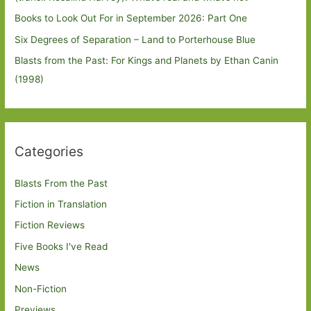
Books to Look Out For in September 2026: Part One
Six Degrees of Separation – Land to Porterhouse Blue
Blasts from the Past: For Kings and Planets by Ethan Canin
(1998)
Categories
Blasts From the Past
Fiction in Translation
Fiction Reviews
Five Books I've Read
News
Non-Fiction
Previews