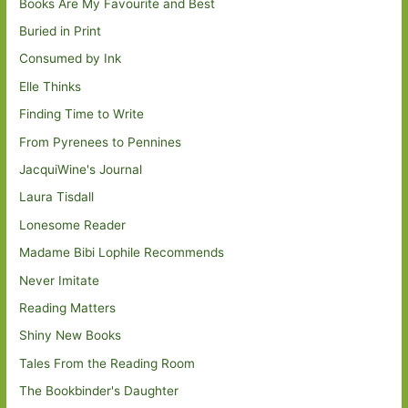
Books Are My Favourite and Best
Buried in Print
Consumed by Ink
Elle Thinks
Finding Time to Write
From Pyrenees to Pennines
JacquiWine's Journal
Laura Tisdall
Lonesome Reader
Madame Bibi Lophile Recommends
Never Imitate
Reading Matters
Shiny New Books
Tales From the Reading Room
The Bookbinder's Daughter