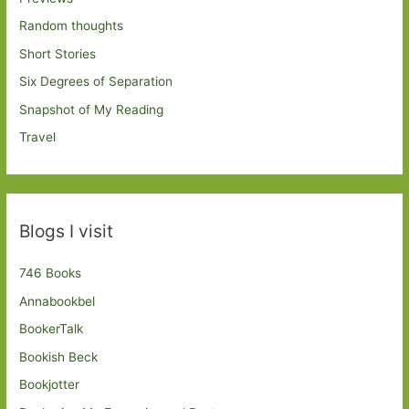
Random thoughts
Short Stories
Six Degrees of Separation
Snapshot of My Reading
Travel
Blogs I visit
746 Books
Annabookbel
BookerTalk
Bookish Beck
Bookjotter