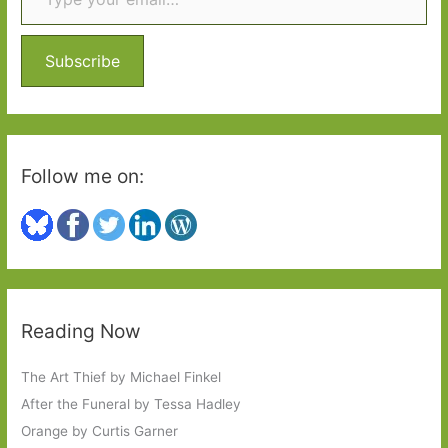
h
f
o
Subscribe
r
:
Follow me on:
Reading Now
The Art Thief by Michael Finkel
After the Funeral by Tessa Hadley
Orange by Curtis Garner