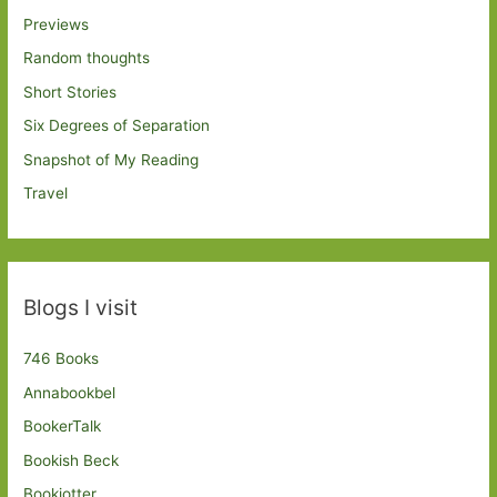
Previews
Random thoughts
Short Stories
Six Degrees of Separation
Snapshot of My Reading
Travel
Blogs I visit
746 Books
Annabookbel
BookerTalk
Bookish Beck
Bookjotter