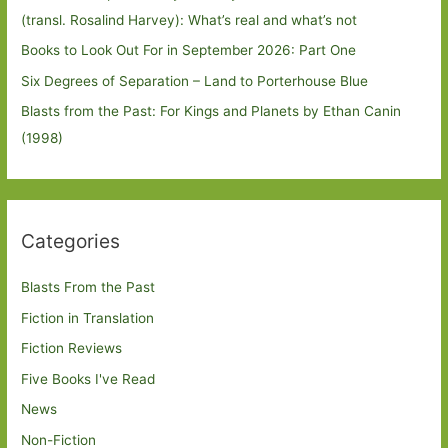
(transl. Rosalind Harvey): What’s real and what’s not
Books to Look Out For in September 2026: Part One
Six Degrees of Separation – Land to Porterhouse Blue
Blasts from the Past: For Kings and Planets by Ethan Canin
(1998)
Categories
Blasts From the Past
Fiction in Translation
Fiction Reviews
Five Books I've Read
News
Non-Fiction