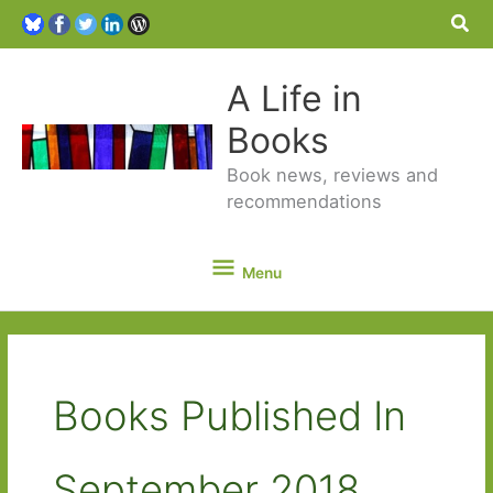
Sea
A Life in
Books
Book news, reviews and
recommendations
Menu
Menu
Books Published In
September 2018