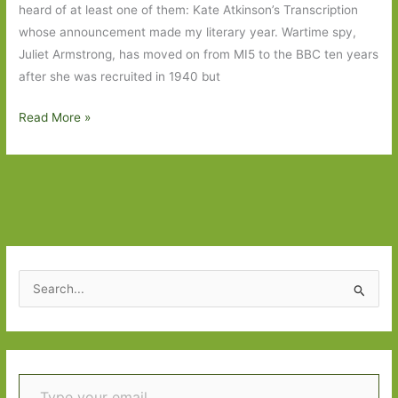
heard of at least one of them: Kate Atkinson’s Transcription
whose announcement made my literary year. Wartime spy,
Juliet Armstrong, has moved on from MI5 to the BBC ten years
after she was recruited in 1940 but
Books
Read More »
to
Look
Out
for
in
September
2018:
S
Part
e
One
a
r
Type your email…
c