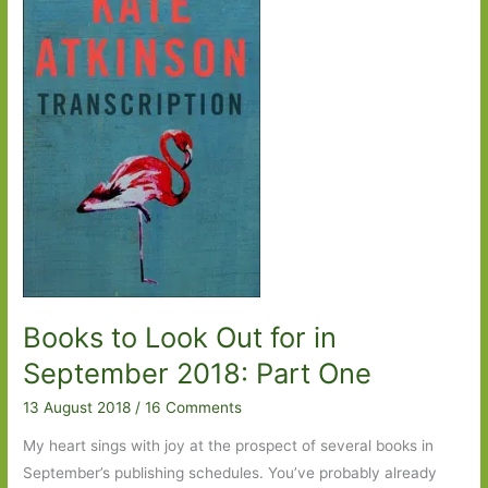
2018:
Part
Two
Books to Look Out for in
September 2018: Part One
13 August 2018
/
16 Comments
My heart sings with joy at the prospect of several books in
September’s publishing schedules. You’ve probably already