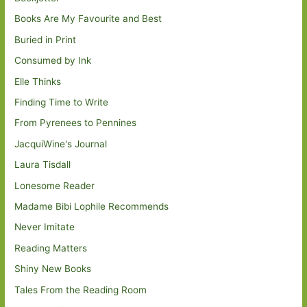
Books Are My Favourite and Best
Buried in Print
Consumed by Ink
Elle Thinks
Finding Time to Write
From Pyrenees to Pennines
JacquiWine's Journal
Laura Tisdall
Lonesome Reader
Madame Bibi Lophile Recommends
Never Imitate
Reading Matters
Shiny New Books
Tales From the Reading Room