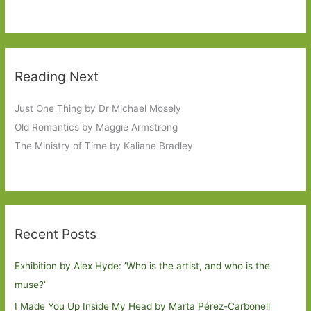
Reading Next
Just One Thing by Dr Michael Mosely
Old Romantics by Maggie Armstrong
The Ministry of Time by Kaliane Bradley
Recent Posts
Exhibition by Alex Hyde: ’Who is the artist, and who is the
muse?’
I Made You Up Inside My Head by Marta Pérez-Carbonell