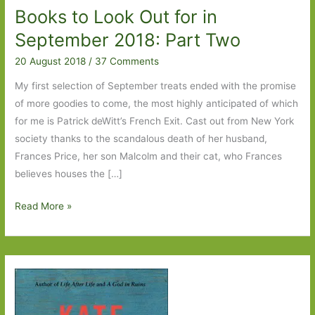
Books to Look Out for in
September 2018: Part Two
20 August 2018
/
37 Comments
My first selection of September treats ended with the promise
of more goodies to come, the most highly anticipated of which
for me is Patrick deWitt’s French Exit. Cast out from New York
society thanks to the scandalous death of her husband,
Frances Price, her son Malcolm and their cat, who Frances
believes houses the […]
Books
Read More »
to
Look
Out
for
in
September