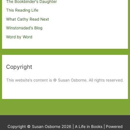
The Bookbinder's Daughter
This Reading Life
What Cathy Read Next
Winstonsdad's Blog
Word by Word
Copyright
This website’s content is © Susan Osborne. All rights reserved.
Copyright © Susan Osborne 2026 |
A Life in Books
| Powered