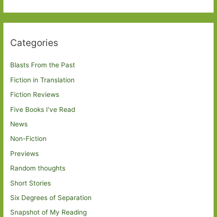
Categories
Blasts From the Past
Fiction in Translation
Fiction Reviews
Five Books I've Read
News
Non-Fiction
Previews
Random thoughts
Short Stories
Six Degrees of Separation
Snapshot of My Reading