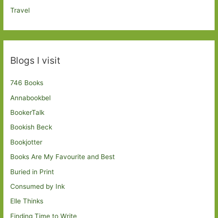
Travel
Blogs I visit
746 Books
Annabookbel
BookerTalk
Bookish Beck
Bookjotter
Books Are My Favourite and Best
Buried in Print
Consumed by Ink
Elle Thinks
Finding Time to Write