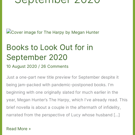
Books to Look Out for in
September 2020
10 August 2020
/
26 Comments
Just a one-part new title preview for September despite it
being jam-packed with pandemic-postponed books. I’m
beginning with one originally slated for much earlier in the
year, Megan Hunter’s The Harpy, which I’ve already read. This
brief novella is about a couple in the aftermath of infidelity,
narrated from the perspective of Lucy whose husband […]
Books
Read More »