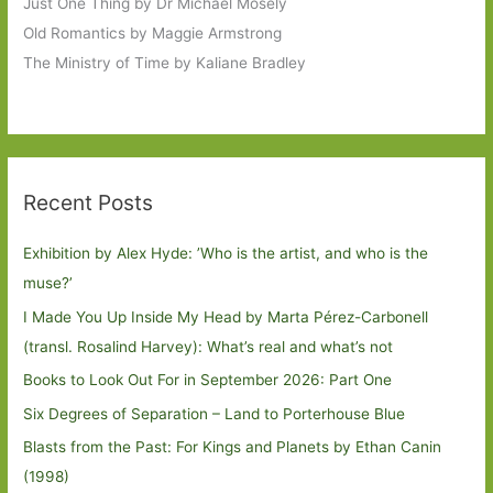
Just One Thing by Dr Michael Mosely
Old Romantics by Maggie Armstrong
The Ministry of Time by Kaliane Bradley
Recent Posts
Exhibition by Alex Hyde: ’Who is the artist, and who is the
muse?’
I Made You Up Inside My Head by Marta Pérez-Carbonell
(transl. Rosalind Harvey): What’s real and what’s not
Books to Look Out For in September 2026: Part One
Six Degrees of Separation – Land to Porterhouse Blue
Blasts from the Past: For Kings and Planets by Ethan Canin
(1998)