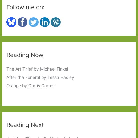
Follow me on:
Reading Now
The Art Thief by Michael Finkel
After the Funeral by Tessa Hadley
Orange by Curtis Garner
Reading Next