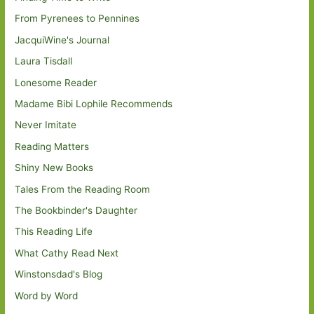
From Pyrenees to Pennines
JacquiWine's Journal
Laura Tisdall
Lonesome Reader
Madame Bibi Lophile Recommends
Never Imitate
Reading Matters
Shiny New Books
Tales From the Reading Room
The Bookbinder's Daughter
This Reading Life
What Cathy Read Next
Winstonsdad's Blog
Word by Word