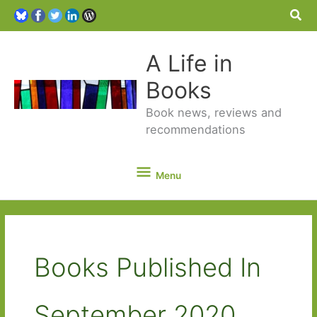
Sea
A Life in
Books
Book news, reviews and
recommendations
Menu
Menu
Books Published In
September 2020