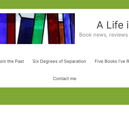
A Life
Book news, reviews
rom the Past
Six Degrees of Separation
Five Books I’ve 
Contact me