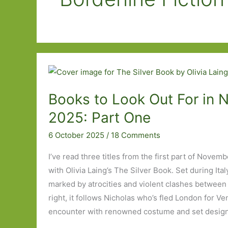
Books to Look Out For in
2025: Part One
6 October 2025
/
18 Comments
I’ve read three titles from the first part of Novem
with Olivia Laing’s The Silver Book. Set during Ital
marked by atrocities and violent clashes between 
right, it follows Nicholas who’s fled London for Ve
encounter with renowned costume and set designe