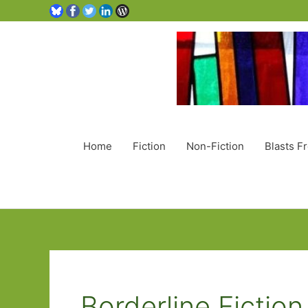
Home
Fiction
Non-Fiction
Blasts F
Borderline Fiction