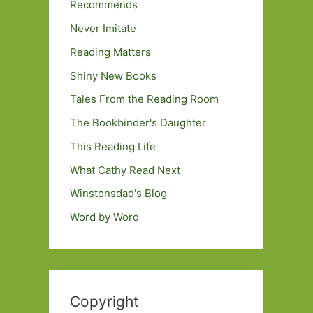
Recommends
Never Imitate
Reading Matters
Shiny New Books
Tales From the Reading Room
The Bookbinder's Daughter
This Reading Life
What Cathy Read Next
Winstonsdad's Blog
Word by Word
Copyright