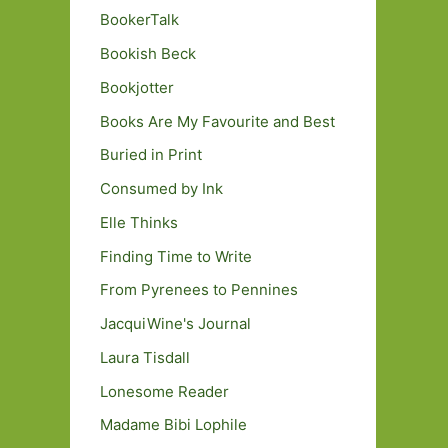
BookerTalk
Bookish Beck
Bookjotter
Books Are My Favourite and Best
Buried in Print
Consumed by Ink
Elle Thinks
Finding Time to Write
From Pyrenees to Pennines
JacquiWine's Journal
Laura Tisdall
Lonesome Reader
Madame Bibi Lophile