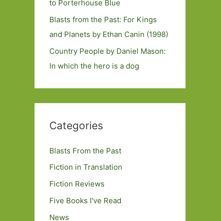
to Porterhouse Blue
Blasts from the Past: For Kings
and Planets by Ethan Canin (1998)
Country People by Daniel Mason:
In which the hero is a dog
Categories
Blasts From the Past
Fiction in Translation
Fiction Reviews
Five Books I've Read
News