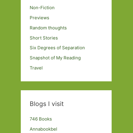
Non-Fiction
Previews
Random thoughts
Short Stories
Six Degrees of Separation
Snapshot of My Reading
Travel
Blogs I visit
746 Books
Annabookbel