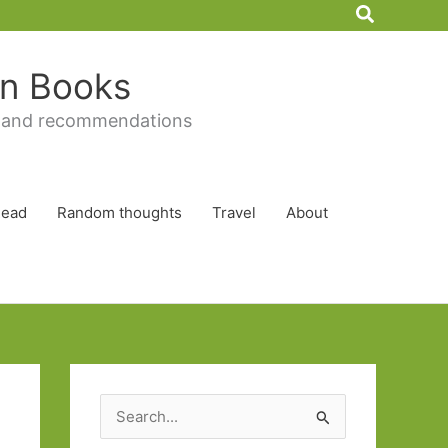
Search
 in Books
 and recommendations
Read
Random thoughts
Travel
About
S
e