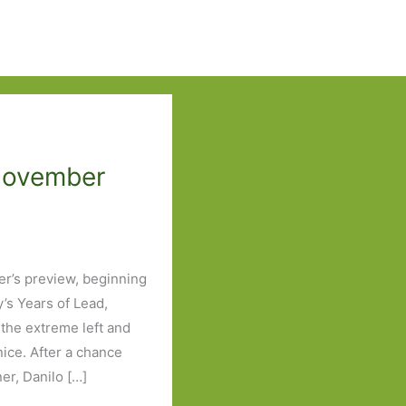
 November
ber’s preview, beginning
y’s Years of Lead,
the extreme left and
nice. After a chance
r, Danilo […]