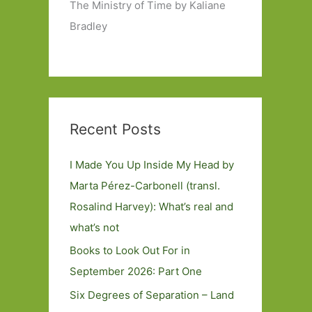
The Ministry of Time by Kaliane
Bradley
Recent Posts
I Made You Up Inside My Head by
Marta Pérez-Carbonell (transl.
Rosalind Harvey): What’s real and
what’s not
Books to Look Out For in
September 2026: Part One
Six Degrees of Separation – Land