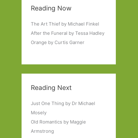
Reading Now
The Art Thief by Michael Finkel
After the Funeral by Tessa Hadley
Orange by Curtis Garner
Reading Next
Just One Thing by Dr Michael
Mosely
Old Romantics by Maggie
Armstrong