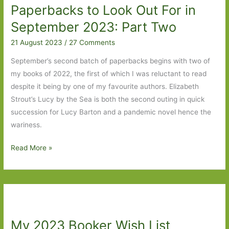
Paperbacks to Look Out For in
to
Butterflies
September 2023: Part Two
in
21 August 2023
/
27 Comments
November
September’s second batch of paperbacks begins with two of
my books of 2022, the first of which I was reluctant to read
despite it being by one of my favourite authors. Elizabeth
Strout’s Lucy by the Sea is both the second outing in quick
succession for Lucy Barton and a pandemic novel hence the
wariness.
Paperbacks
Read More »
to
Look
Out
For
in
My 2023 Booker Wish List
September