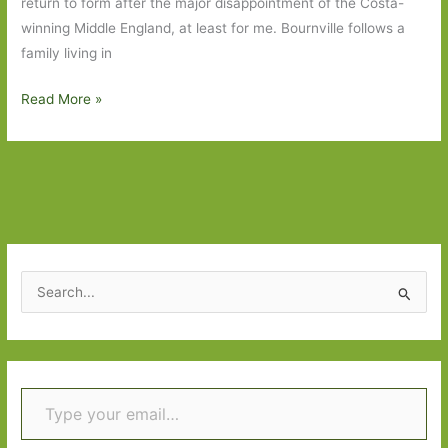
return to form after the major disappointment of the Costa-
winning Middle England, at least for me. Bournville follows a
family living in
Books
Read More »
to
Look
Out
For
in
November
2022:
S
Part
e
One
a
r
Type your email…
c
h
f