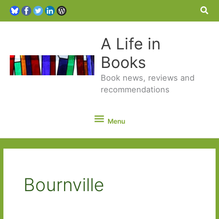
Sea
A Life in
Books
Book news, reviews and
recommendations
Menu
Menu
Bournville