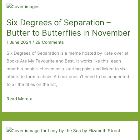
–
We
Six Degrees of Separation –
Have
Always
Butter to Butterflies in November
Lived
1 June 2024
/
29 Comments
in
the
Six Degrees of Separation is a meme hosted by Kate over at
Castle
Books Are My Favourite and Best. It works like this: each
to
month a book is chosen as a starting point and linked to six
These
others to form a chain. A book doesn’t need to be connected
Precious
to all the titles on the list,
Days
Six
Read More »
Degrees
of
Separation
–
Butter