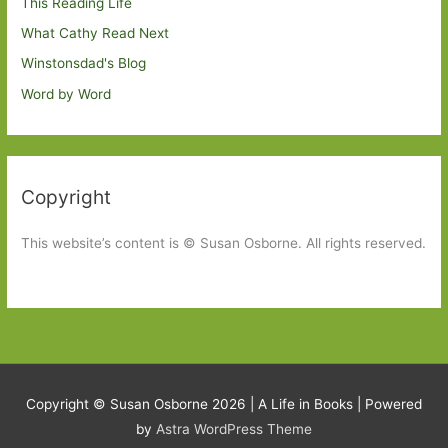
This Reading Life
What Cathy Read Next
Winstonsdad's Blog
Word by Word
Copyright
This website’s content is © Susan Osborne. All rights reserved.
Copyright © Susan Osborne 2026 |
A Life in Books
| Powered
by
Astra WordPress Theme