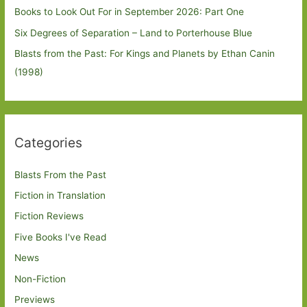
Books to Look Out For in September 2026: Part One
Six Degrees of Separation – Land to Porterhouse Blue
Blasts from the Past: For Kings and Planets by Ethan Canin
(1998)
Categories
Blasts From the Past
Fiction in Translation
Fiction Reviews
Five Books I've Read
News
Non-Fiction
Previews