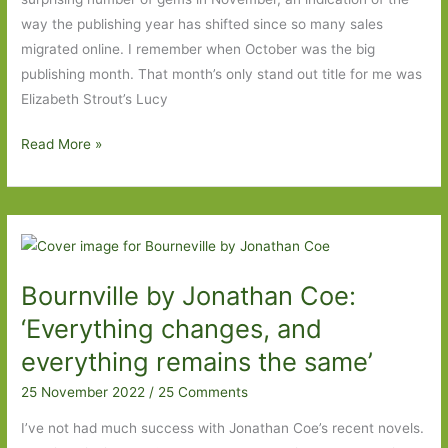
way the publishing year has shifted since so many sales
migrated online. I remember when October was the big
publishing month. That month’s only stand out title for me was
Elizabeth Strout’s Lucy
Books
Read More »
of
the
Year
2022:
Part
Bournville by Jonathan Coe:
Four
‘Everything changes, and
everything remains the same’
25 November 2022
/
25 Comments
I’ve not had much success with Jonathan Coe’s recent novels.