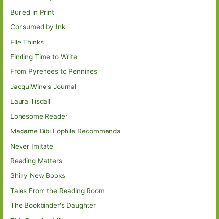
Buried in Print
Consumed by Ink
Elle Thinks
Finding Time to Write
From Pyrenees to Pennines
JacquiWine's Journal
Laura Tisdall
Lonesome Reader
Madame Bibi Lophile Recommends
Never Imitate
Reading Matters
Shiny New Books
Tales From the Reading Room
The Bookbinder's Daughter