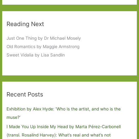
Reading Next
Just One Thing by Dr Michael Mosely
Old Romantics by Maggie Armstrong
Sweet Vidalia by Lisa Sandlin
Recent Posts
Exhibition by Alex Hyde: ’Who is the artist, and who is the
muse?’
I Made You Up Inside My Head by Marta Pérez-Carbonell
(transl. Rosalind Harvey): What’s real and what’s not