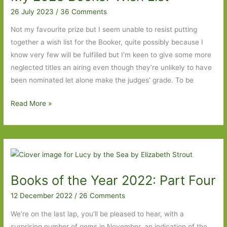
2023:
26 July 2023
/
36 Comments
Part
Not my favourite prize but I seem unable to resist putting
Two
together a wish list for the Booker, quite possibly because I
know very few will be fulfilled but I’m keen to give some more
neglected titles an airing even though they’re unlikely to have
been nominated let alone make the judges’ grade. To be
My
Read More »
2023
Booker
Wish
List
Books of the Year 2022: Part Four
12 December 2022
/
26 Comments
We’re on the last lap, you’ll be pleased to hear, with a
surprising number of gems in November, an indication of the