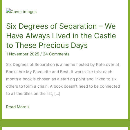
Six Degrees of Separation – We
Have Always Lived in the Castle
to These Precious Days
1 November 2025
/
24 Comments
Six Degrees of Separation is a meme hosted by Kate over at
Books Are My Favourite and Best. It works like this: each
month a book is chosen as a starting point and linked to six
others to form a chain. A book doesn’t need to be connected
to all the titles on the list, […]
Six
Read More »
Degrees
of
Separation