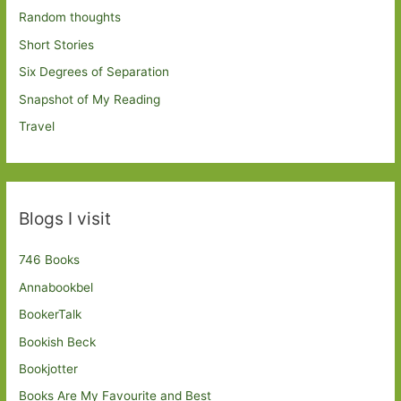
Random thoughts
Short Stories
Six Degrees of Separation
Snapshot of My Reading
Travel
Blogs I visit
746 Books
Annabookbel
BookerTalk
Bookish Beck
Bookjotter
Books Are My Favourite and Best