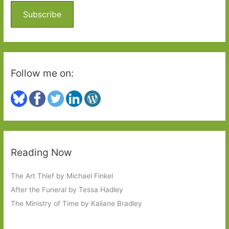
o
Subscribe
r
:
Follow me on:
Reading Now
The Art Thief by Michael Finkel
After the Funeral by Tessa Hadley
The Ministry of Time by Kaliane Bradley