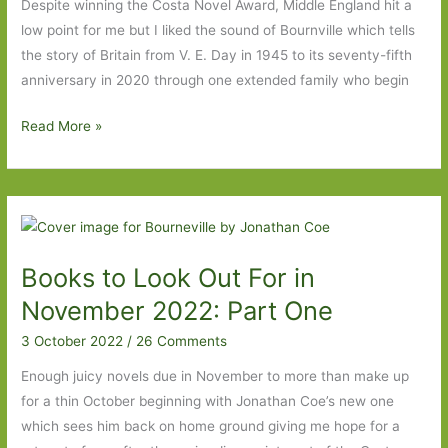
Despite winning the Costa Novel Award, Middle England hit a
low point for me but I liked the sound of Bournville which tells
the story of Britain from V. E. Day in 1945 to its seventy-fifth
anniversary in 2020 through one extended family who begin
Bournville
Read More »
by
Jonathan
Coe:
‘Everything
changes,
Books to Look Out For in
and
everything
November 2022: Part One
remains
3 October 2022
/
26 Comments
the
same’
Enough juicy novels due in November to more than make up
for a thin October beginning with Jonathan Coe’s new one
which sees him back on home ground giving me hope for a