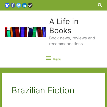
Sea
A Life in
Books
Book news, reviews and
recommendations
Menu
Menu
Brazilian Fiction