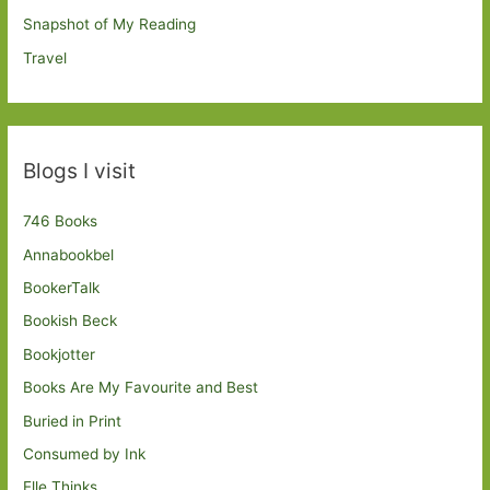
Snapshot of My Reading
Travel
Blogs I visit
746 Books
Annabookbel
BookerTalk
Bookish Beck
Bookjotter
Books Are My Favourite and Best
Buried in Print
Consumed by Ink
Elle Thinks