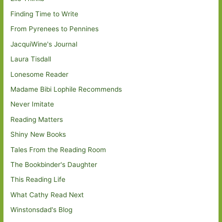
Finding Time to Write
From Pyrenees to Pennines
JacquiWine's Journal
Laura Tisdall
Lonesome Reader
Madame Bibi Lophile Recommends
Never Imitate
Reading Matters
Shiny New Books
Tales From the Reading Room
The Bookbinder's Daughter
This Reading Life
What Cathy Read Next
Winstonsdad's Blog