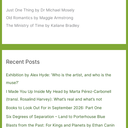
Just One Thing by Dr Michael Mosely
Old Romantics by Maggie Armstrong
The Ministry of Time by Kaliane Bradley
Recent Posts
Exhibition by Alex Hyde: ’Who is the artist, and who is the
muse?’
I Made You Up Inside My Head by Marta Pérez-Carbonell
(transl. Rosalind Harvey): What’s real and what’s not
Books to Look Out For in September 2026: Part One
Six Degrees of Separation – Land to Porterhouse Blue
Blasts from the Past: For Kings and Planets by Ethan Canin