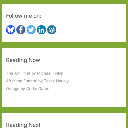
a
Brazilian
Follow me on:
Housewife
Reading Now
The Art Thief by Michael Finkel
After the Funeral by Tessa Hadley
Orange by Curtis Garner
Reading Next