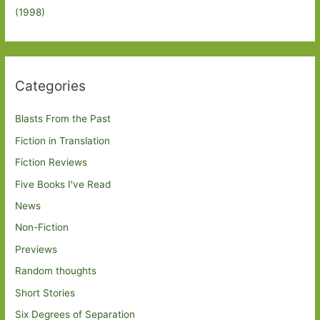
(1998)
Categories
Blasts From the Past
Fiction in Translation
Fiction Reviews
Five Books I've Read
News
Non-Fiction
Previews
Random thoughts
Short Stories
Six Degrees of Separation