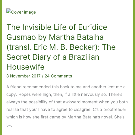
The Invisible Life of Euridice
Gusmao by Martha Batalha
(transl. Eric M. B. Becker): The
Secret Diary of a Brazilian
Housewife
8 November 2017
/
24 Comments
A friend recommended this book to me and another lent me a
copy. Hopes were high, then, if a little nervously so. There’s
always the possibility of that awkward moment when you both
realise that you’ll have to agree to disagree. C’s a proofreader
which is how she first came by Martha Batalha’s novel. She’s
[…]