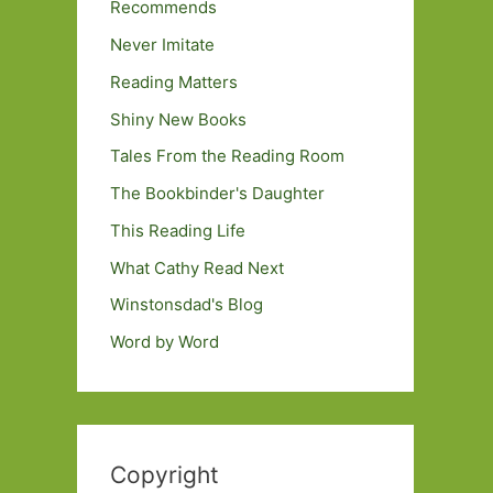
Recommends
Never Imitate
Reading Matters
Shiny New Books
Tales From the Reading Room
The Bookbinder's Daughter
This Reading Life
What Cathy Read Next
Winstonsdad's Blog
Word by Word
Copyright