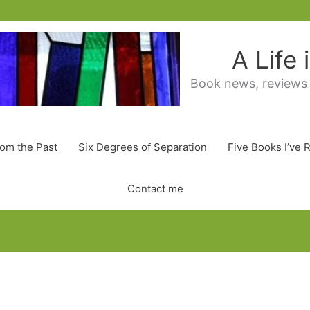
A Life
Book news, reviews
rom the Past
Six Degrees of Separation
Five Books I’ve 
Contact me