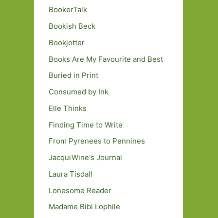
BookerTalk
Bookish Beck
Bookjotter
Books Are My Favourite and Best
Buried in Print
Consumed by Ink
Elle Thinks
Finding Time to Write
From Pyrenees to Pennines
JacquiWine's Journal
Laura Tisdall
Lonesome Reader
Madame Bibi Lophile