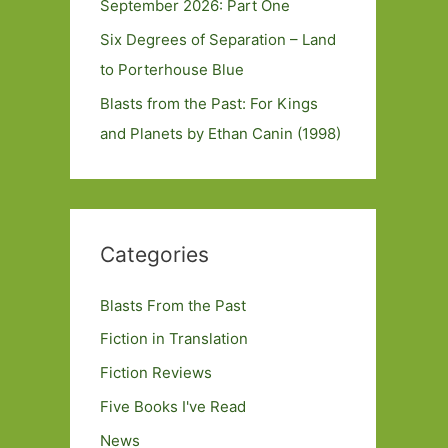
September 2026: Part One
Six Degrees of Separation – Land
to Porterhouse Blue
Blasts from the Past: For Kings
and Planets by Ethan Canin (1998)
Categories
Blasts From the Past
Fiction in Translation
Fiction Reviews
Five Books I've Read
News