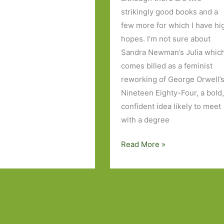
strikingly good books and a
few more for which I have hi
hopes. I’m not sure about
Sandra Newman’s Julia whic
comes billed as a feminist
reworking of George Orwell’
Nineteen Eighty-Four, a bold
confident idea likely to meet
with a degree
Books
Read More »
to
Look
Out
For
in