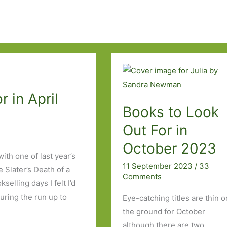
 in April
Books to Look
Out For in
October 2023
ith one of last year’s
11 September 2023
/
33
 Slater’s Death of a
Comments
elling days I felt I’d
uring the run up to
Eye-catching titles are thin o
the ground for October
although there are two