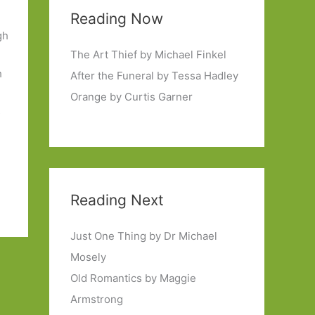
Reading Now
gh
The Art Thief by Michael Finkel
h
After the Funeral by Tessa Hadley
Orange by Curtis Garner
s
,
Reading Next
Just One Thing by Dr Michael
Mosely
Old Romantics by Maggie
Armstrong