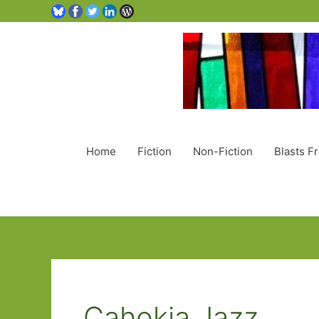
Home
Fiction
Non-Fiction
Blasts F
Cahokia Jazz