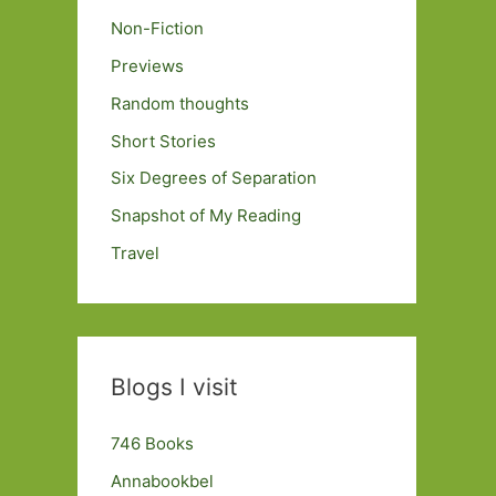
Non-Fiction
Previews
Random thoughts
Short Stories
Six Degrees of Separation
Snapshot of My Reading
Travel
Blogs I visit
746 Books
Annabookbel