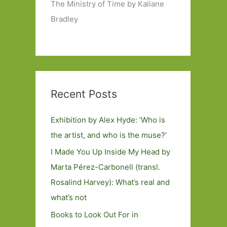
The Ministry of Time by Kaliane
Bradley
Recent Posts
Exhibition by Alex Hyde: ’Who is
the artist, and who is the muse?’
I Made You Up Inside My Head by
Marta Pérez-Carbonell (transl.
Rosalind Harvey): What’s real and
what’s not
Books to Look Out For in