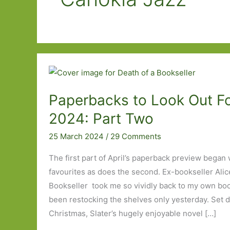
Paperbacks to Look Out For
2024: Part Two
25 March 2024
/
29 Comments
The first part of April’s paperback preview began w
favourites as does the second. Ex-bookseller Alice
Bookseller took me so vividly back to my own books
been restocking the shelves only yesterday. Set d
Christmas, Slater’s hugely enjoyable novel […]