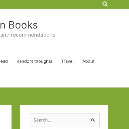
Search
 in Books
 and recommendations
Read
Random thoughts
Travel
About
S
e