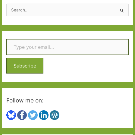
Shiny
S
New
e
Books
a
r
Type your email…
c
h
f
o
Subscribe
r
:
Follow me on: