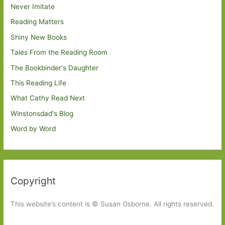
Never Imitate
Reading Matters
Shiny New Books
Tales From the Reading Room
The Bookbinder's Daughter
This Reading Life
What Cathy Read Next
Winstonsdad's Blog
Word by Word
Copyright
This website’s content is © Susan Osborne. All rights reserved.