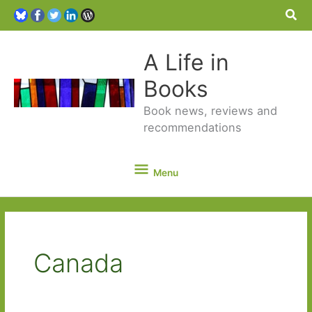
Sea
A Life in
Books
Book news, reviews and
recommendations
Menu
Menu
Canada