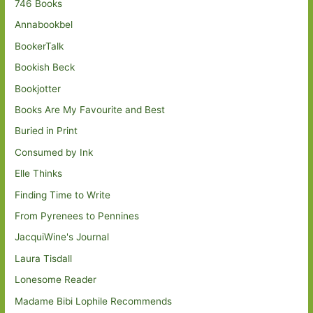
746 Books
Annabookbel
BookerTalk
Bookish Beck
Bookjotter
Books Are My Favourite and Best
Buried in Print
Consumed by Ink
Elle Thinks
Finding Time to Write
From Pyrenees to Pennines
JacquiWine's Journal
Laura Tisdall
Lonesome Reader
Madame Bibi Lophile Recommends