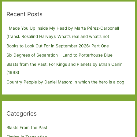
Recent Posts
I Made You Up Inside My Head by Marta Pérez-Carbonell
(transl. Rosalind Harvey): What’s real and what’s not
Books to Look Out For in September 2026: Part One
Six Degrees of Separation – Land to Porterhouse Blue
Blasts from the Past: For Kings and Planets by Ethan Canin
(1998)
Country People by Daniel Mason: In which the hero is a dog
Categories
Blasts From the Past
Fiction in Translation