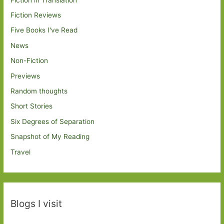
Fiction Reviews
Five Books I've Read
News
Non-Fiction
Previews
Random thoughts
Short Stories
Six Degrees of Separation
Snapshot of My Reading
Travel
Blogs I visit