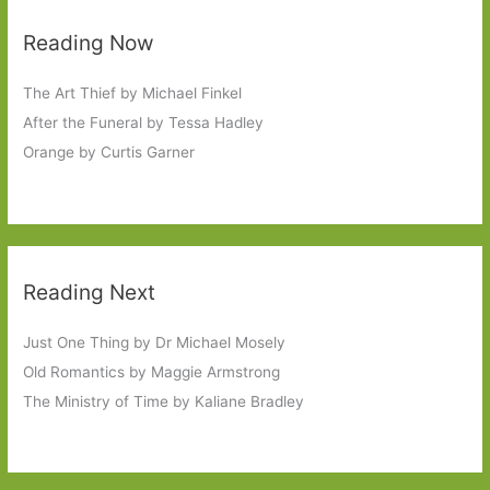
Reading Now
The Art Thief by Michael Finkel
After the Funeral by Tessa Hadley
Orange by Curtis Garner
Reading Next
Just One Thing by Dr Michael Mosely
Old Romantics by Maggie Armstrong
The Ministry of Time by Kaliane Bradley