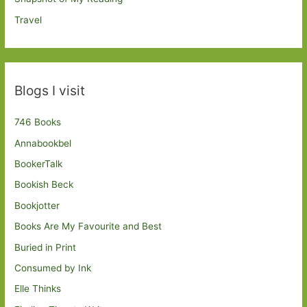
Travel
Blogs I visit
746 Books
Annabookbel
BookerTalk
Bookish Beck
Bookjotter
Books Are My Favourite and Best
Buried in Print
Consumed by Ink
Elle Thinks