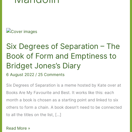
Six Degrees of Separation – The
Book of Form and Emptiness to
Bridget Jones’s Diary
6 August 2022
/
25 Comments
Six Degrees of Separation is a meme hosted by Kate over at
Books Are My Favourite and Best. It works like this: each
month a book is chosen as a starting point and linked to six
others to form a chain. A book doesn’t need to be connected
to all the titles on the list, […]
Six
Read More »