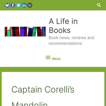
Sea
A Life in
Books
Book news, reviews and
recommendations
Menu
Menu
Captain Corelli’s
Mandolin