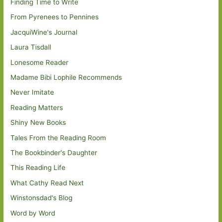
Finding Time to Write
From Pyrenees to Pennines
JacquiWine's Journal
Laura Tisdall
Lonesome Reader
Madame Bibi Lophile Recommends
Never Imitate
Reading Matters
Shiny New Books
Tales From the Reading Room
The Bookbinder's Daughter
This Reading Life
What Cathy Read Next
Winstonsdad's Blog
Word by Word