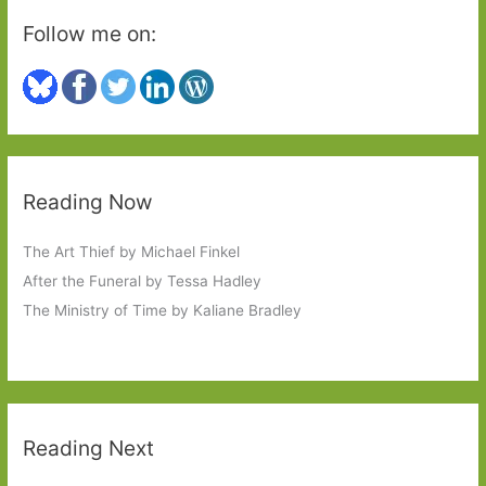
Follow me on:
Reading Now
The Art Thief by Michael Finkel
After the Funeral by Tessa Hadley
The Ministry of Time by Kaliane Bradley
Reading Next