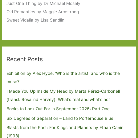
Just One Thing by Dr Michael Mosely
Old Romantics by Maggie Armstrong
Sweet Vidalia by Lisa Sandlin
Recent Posts
Exhibition by Alex Hyde: ’Who is the artist, and who is the
muse?’
I Made You Up Inside My Head by Marta Pérez-Carbonell
(transl. Rosalind Harvey): What’s real and what’s not
Books to Look Out For in September 2026: Part One
Six Degrees of Separation – Land to Porterhouse Blue
Blasts from the Past: For Kings and Planets by Ethan Canin
(1998)