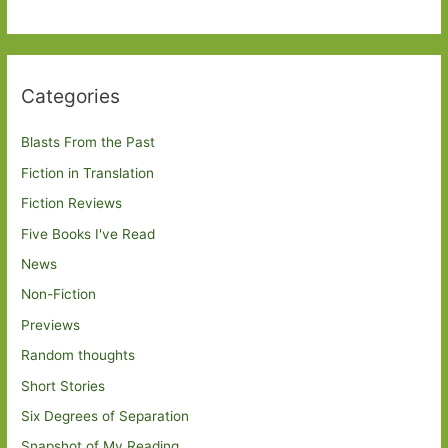
Categories
Blasts From the Past
Fiction in Translation
Fiction Reviews
Five Books I've Read
News
Non-Fiction
Previews
Random thoughts
Short Stories
Six Degrees of Separation
Snapshot of My Reading