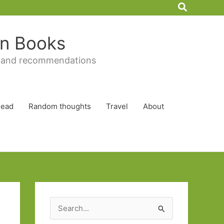
Search
 in Books
 and recommendations
Read
Random thoughts
Travel
About
S
e