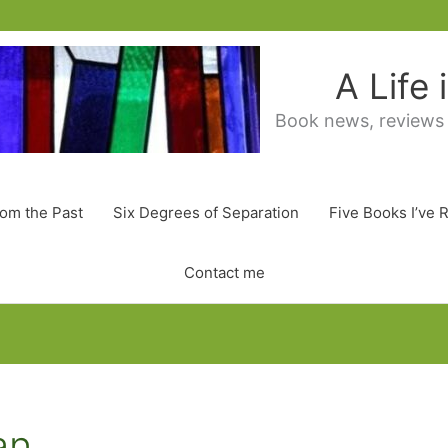
A Life
Book news, reviews
rom the Past
Six Degrees of Separation
Five Books I’ve 
Contact me
an