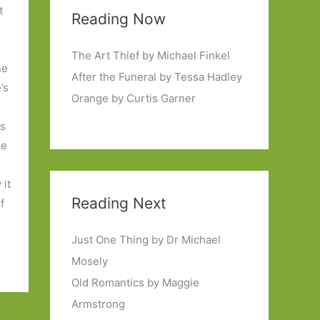
t
Reading Now
The Art Thief by Michael Finkel
ne
After the Funeral by Tessa Hadley
’s
Orange by Curtis Garner
ls
he
 it
Reading Next
f
Just One Thing by Dr Michael
Mosely
Old Romantics by Maggie
Armstrong