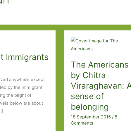
ut Immigrants
The Americans
by Chitra
 lived anywhere except
Viraraghavan: 
ated by the immigrant
sense of
ng the plight of
ovels below are about
belonging
…]
18 September 2015
/
8
Comments