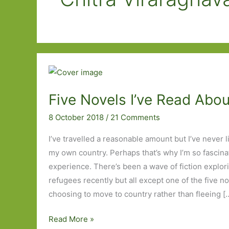
Five Novels I’ve Read Abo
8 October 2018
/
21 Comments
I’ve travelled a reasonable amount but I’ve never
my own country. Perhaps that’s why I’m so fascin
experience. There’s been a wave of fiction explori
refugees recently but all except one of the five n
choosing to move to country rather than fleeing [
Five
Read More »