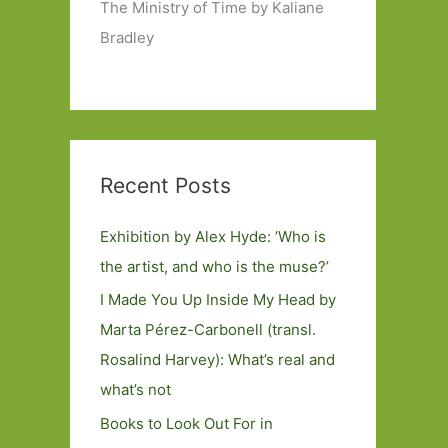
The Ministry of Time by Kaliane
Bradley
Recent Posts
Exhibition by Alex Hyde: ’Who is
the artist, and who is the muse?’
I Made You Up Inside My Head by
Marta Pérez-Carbonell (transl.
Rosalind Harvey): What’s real and
what’s not
Books to Look Out For in