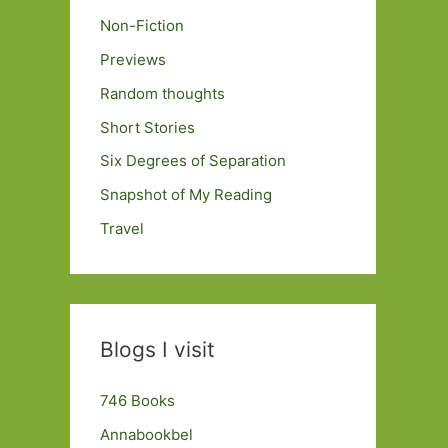
Non-Fiction
Previews
Random thoughts
Short Stories
Six Degrees of Separation
Snapshot of My Reading
Travel
Blogs I visit
746 Books
Annabookbel