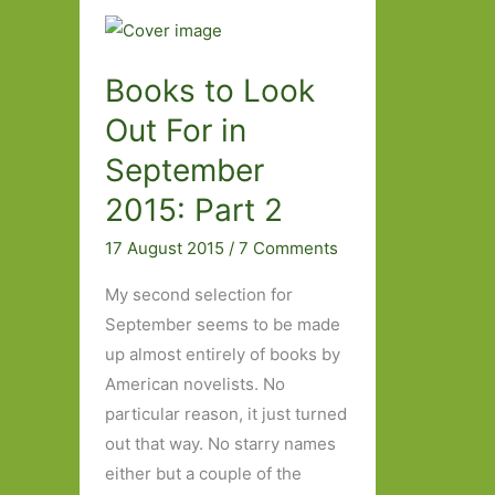
Books to Look
Out For in
September
2015: Part 2
17 August 2015
/
7 Comments
My second selection for
September seems to be made
up almost entirely of books by
American novelists. No
particular reason, it just turned
out that way. No starry names
either but a couple of the