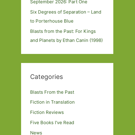
September 2026: Part One
Six Degrees of Separation – Land
to Porterhouse Blue
Blasts from the Past: For Kings
and Planets by Ethan Canin (1998)
Categories
Blasts From the Past
Fiction in Translation
Fiction Reviews
Five Books I've Read
News