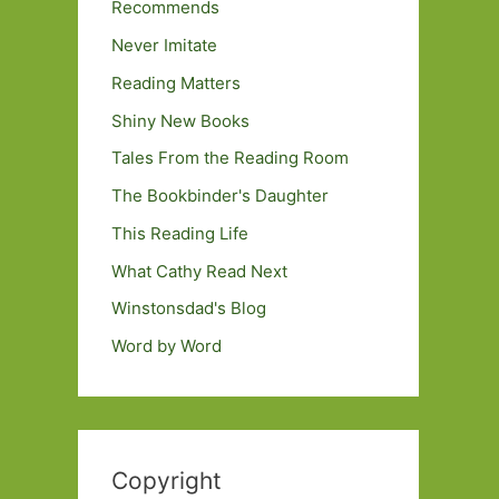
Recommends
Never Imitate
Reading Matters
Shiny New Books
Tales From the Reading Room
The Bookbinder's Daughter
This Reading Life
What Cathy Read Next
Winstonsdad's Blog
Word by Word
Copyright