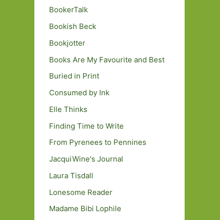
BookerTalk
Bookish Beck
Bookjotter
Books Are My Favourite and Best
Buried in Print
Consumed by Ink
Elle Thinks
Finding Time to Write
From Pyrenees to Pennines
JacquiWine's Journal
Laura Tisdall
Lonesome Reader
Madame Bibi Lophile