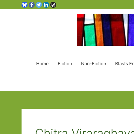
Home
Fiction
Non-Fiction
Blasts F
Chitra Viraraghav