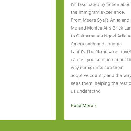
I’m fascinated by fiction abou
the immigrant experience.
From Meera Syal’s Anita and
Me and Monica Ali’s Brick La
to Chimamanda Ngozi Adiche
Americanah and Jhumpa
Lahiri’s The Namesake, nove
can tell you so much about t
way immigrants see their
adoptive country and the way
sees them, helping the rest o
us understand
The
Read More »
Americans
by
Chitra