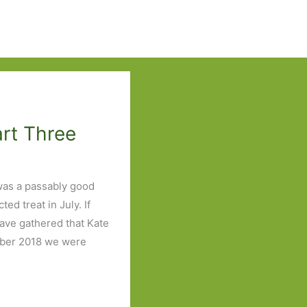
art Three
was a passably good
d treat in July. If
have gathered that Kate
ember 2018 we were