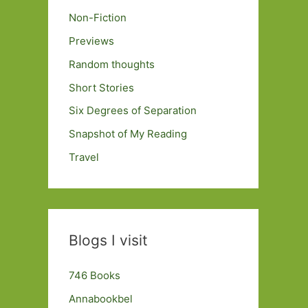
Non-Fiction
Previews
Random thoughts
Short Stories
Six Degrees of Separation
Snapshot of My Reading
Travel
Blogs I visit
746 Books
Annabookbel