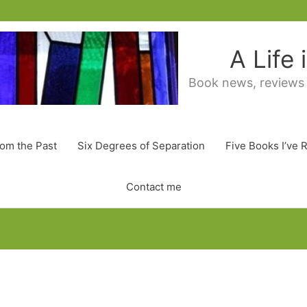
A Life
Book news, reviews
rom the Past
Six Degrees of Separation
Five Books I’ve 
Contact me