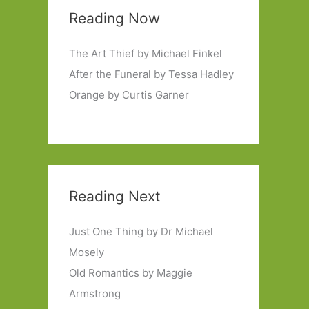
Reading Now
The Art Thief by Michael Finkel
After the Funeral by Tessa Hadley
Orange by Curtis Garner
Reading Next
Just One Thing by Dr Michael
Mosely
Old Romantics by Maggie
Armstrong