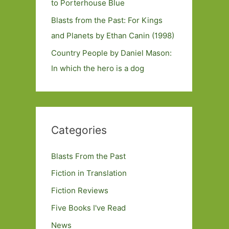
to Porterhouse Blue
Blasts from the Past: For Kings
and Planets by Ethan Canin (1998)
Country People by Daniel Mason:
In which the hero is a dog
Categories
Blasts From the Past
Fiction in Translation
Fiction Reviews
Five Books I've Read
News