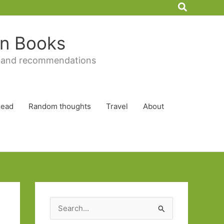
Search
 in Books
 and recommendations
Read
Random thoughts
Travel
About
S
e