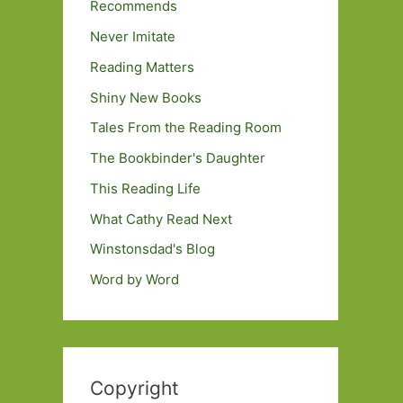
Recommends
Never Imitate
Reading Matters
Shiny New Books
Tales From the Reading Room
The Bookbinder's Daughter
This Reading Life
What Cathy Read Next
Winstonsdad's Blog
Word by Word
Copyright