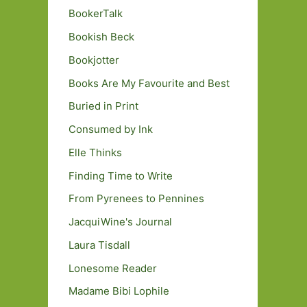
BookerTalk
Bookish Beck
Bookjotter
Books Are My Favourite and Best
Buried in Print
Consumed by Ink
Elle Thinks
Finding Time to Write
From Pyrenees to Pennines
JacquiWine's Journal
Laura Tisdall
Lonesome Reader
Madame Bibi Lophile