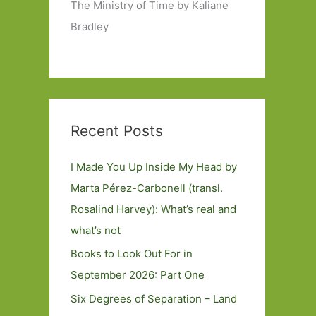
The Ministry of Time by Kaliane
Bradley
Recent Posts
I Made You Up Inside My Head by
Marta Pérez-Carbonell (transl.
Rosalind Harvey): What’s real and
what’s not
Books to Look Out For in
September 2026: Part One
Six Degrees of Separation – Land