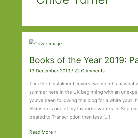
Books of the Year 2019: P
13 December 2019
/
22 Comments
This third instalment covers two months of what 
summer here in the UK beginning with an unexpecte
you’ve been following this blog for a while you’ll 
Atkinson is one of my favourite writers. In Sept
treated to Transcription then less […]
Books
Read More »