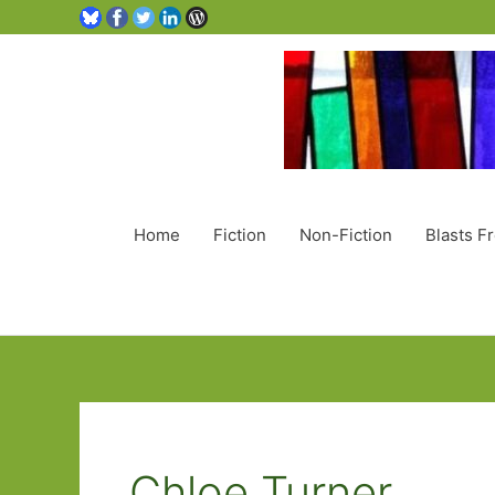
Home
Fiction
Non-Fiction
Blasts F
Chloe Turner