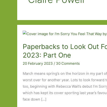
Paperbacks to Look Out Fo
2023: Part One
20 February 2023
/
30 Comments
March means spring’s on the horizon in my part of
worst over for another year. Lots to look forward t
too, beginning with Rebecca Wait’s debut I’m Sor
which has kept its cover sporting last year’s favo
face down […]