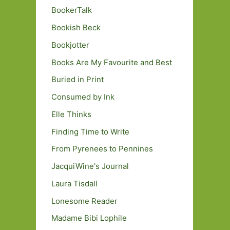
BookerTalk
Bookish Beck
Bookjotter
Books Are My Favourite and Best
Buried in Print
Consumed by Ink
Elle Thinks
Finding Time to Write
From Pyrenees to Pennines
JacquiWine's Journal
Laura Tisdall
Lonesome Reader
Madame Bibi Lophile