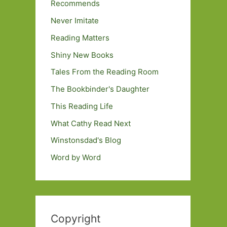
Recommends
Never Imitate
Reading Matters
Shiny New Books
Tales From the Reading Room
The Bookbinder's Daughter
This Reading Life
What Cathy Read Next
Winstonsdad's Blog
Word by Word
Copyright