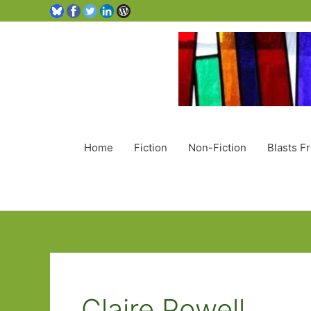
Home
Fiction
Non-Fiction
Blasts F
Claire Powell