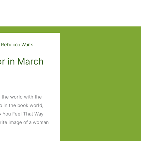
r in March
 the world with the
o in the book world,
ry You Feel That Way
urite image of a woman