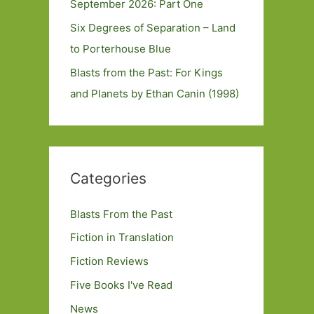
September 2026: Part One
Six Degrees of Separation – Land
to Porterhouse Blue
Blasts from the Past: For Kings
and Planets by Ethan Canin (1998)
Categories
Blasts From the Past
Fiction in Translation
Fiction Reviews
Five Books I've Read
News