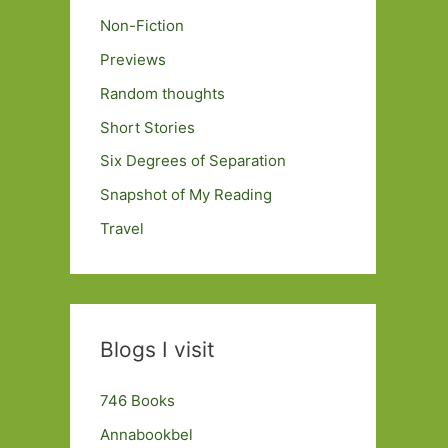
Non-Fiction
Previews
Random thoughts
Short Stories
Six Degrees of Separation
Snapshot of My Reading
Travel
Blogs I visit
746 Books
Annabookbel