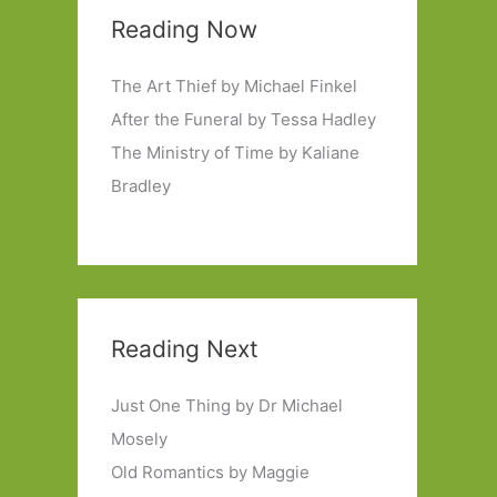
Reading Now
The Art Thief by Michael Finkel
After the Funeral by Tessa Hadley
The Ministry of Time by Kaliane
Bradley
Reading Next
Just One Thing by Dr Michael
Mosely
Old Romantics by Maggie