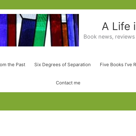
A Life
Book news, reviews
rom the Past
Six Degrees of Separation
Five Books I’ve 
Contact me