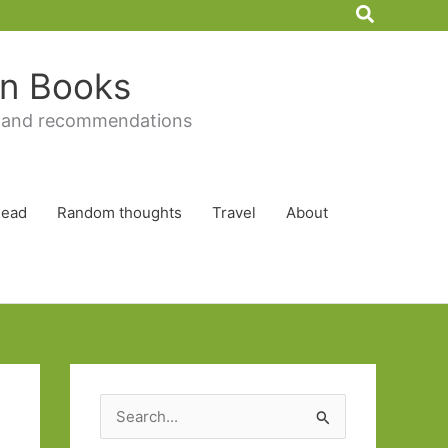
Search
 in Books
 and recommendations
Read
Random thoughts
Travel
About
S
e