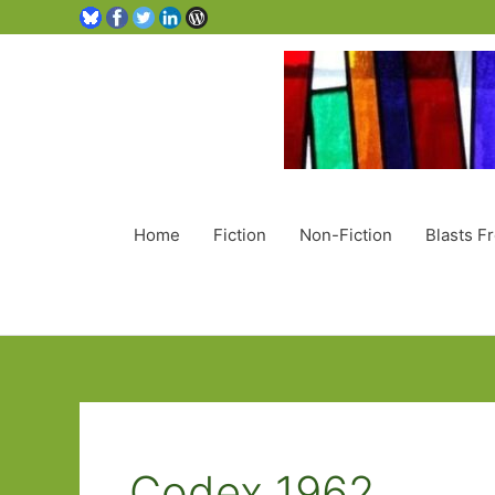
Home
Fiction
Non-Fiction
Blasts F
Codex 1962