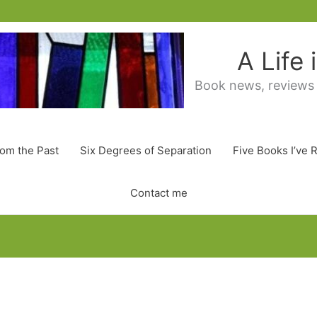
A Life
Book news, reviews
rom the Past
Six Degrees of Separation
Five Books I’ve 
Contact me