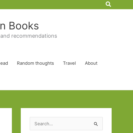
Search
 in Books
 and recommendations
Read
Random thoughts
Travel
About
S
e