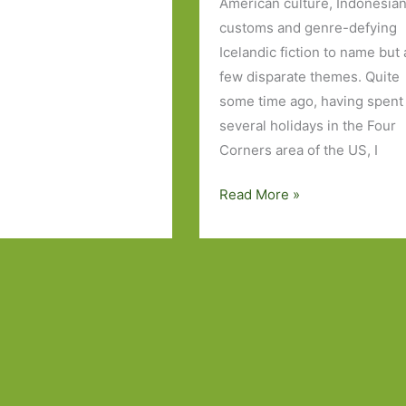
American culture, Indonesia
customs and genre-defying
Icelandic fiction to name but 
few disparate themes. Quite
some time ago, having spent
several holidays in the Four
Corners area of the US, I
Books
Read More »
to
Look
Out
For
in
July
2018