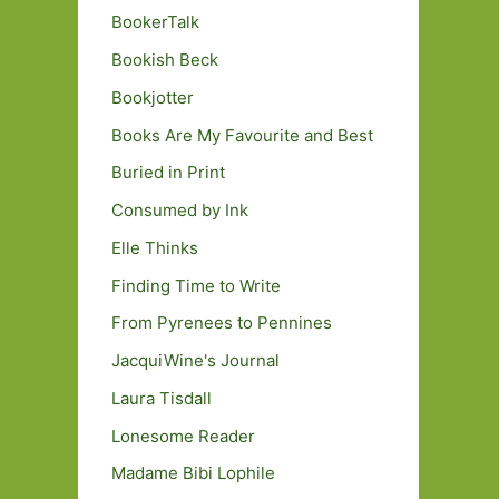
BookerTalk
Bookish Beck
Bookjotter
Books Are My Favourite and Best
Buried in Print
Consumed by Ink
Elle Thinks
Finding Time to Write
From Pyrenees to Pennines
JacquiWine's Journal
Laura Tisdall
Lonesome Reader
Madame Bibi Lophile