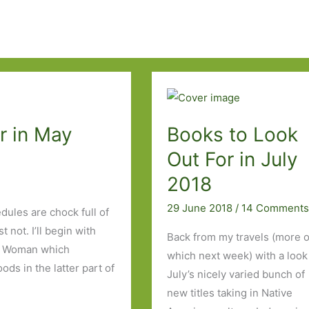
r in May
Books to Look
Out For in July
2018
29 June 2018
/
14 Comment
dules are chock full of
 not. I’ll begin with
Back from my travels (more o
re Woman which
which next week) with a look
ds in the latter part of
July’s nicely varied bunch of
new titles taking in Native