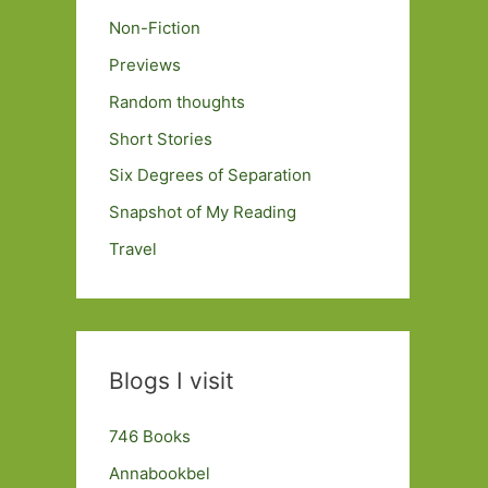
Non-Fiction
Previews
Random thoughts
Short Stories
Six Degrees of Separation
Snapshot of My Reading
Travel
Blogs I visit
746 Books
Annabookbel