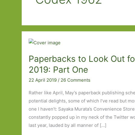
Paperbacks to Look Out fo
2019: Part One
22 April 2019
/
26 Comments
Rather like April, May’s paperback publishing sche
potential delights, some of which I’ve read but most
one I haven’t: Sayaka Murata’s Convenience Sto
constantly popped up in my neck of the Twitter woo
last year, lauded by all manner of […]