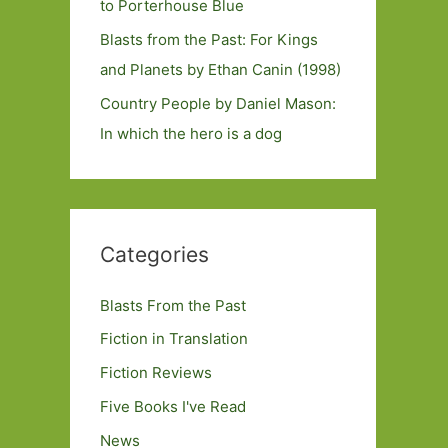
to Porterhouse Blue
Blasts from the Past: For Kings
and Planets by Ethan Canin (1998)
Country People by Daniel Mason:
In which the hero is a dog
Categories
Blasts From the Past
Fiction in Translation
Fiction Reviews
Five Books I've Read
News