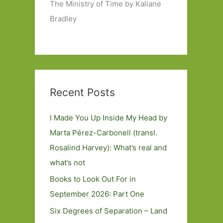
The Ministry of Time by Kaliane
Bradley
Recent Posts
I Made You Up Inside My Head by
Marta Pérez-Carbonell (transl.
Rosalind Harvey): What’s real and
what’s not
Books to Look Out For in
September 2026: Part One
Six Degrees of Separation – Land