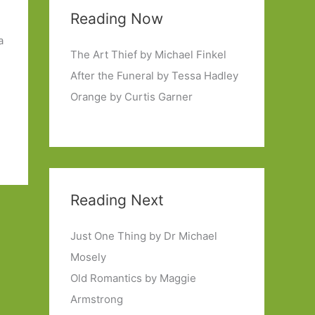
n
Reading Now
a
The Art Thief by Michael Finkel
After the Funeral by Tessa Hadley
Orange by Curtis Garner
Reading Next
Just One Thing by Dr Michael
Mosely
Old Romantics by Maggie
Armstrong