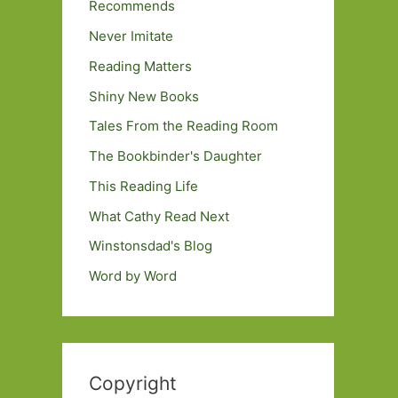
Recommends
Never Imitate
Reading Matters
Shiny New Books
Tales From the Reading Room
The Bookbinder's Daughter
This Reading Life
What Cathy Read Next
Winstonsdad's Blog
Word by Word
Copyright