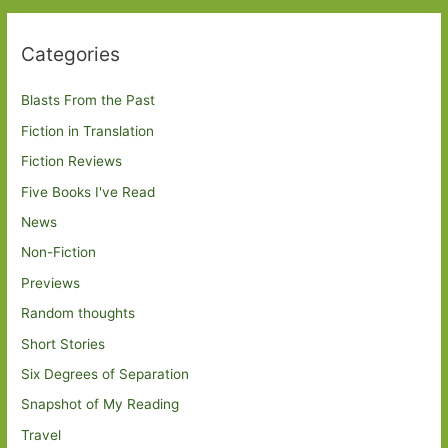
Categories
Blasts From the Past
Fiction in Translation
Fiction Reviews
Five Books I've Read
News
Non-Fiction
Previews
Random thoughts
Short Stories
Six Degrees of Separation
Snapshot of My Reading
Travel