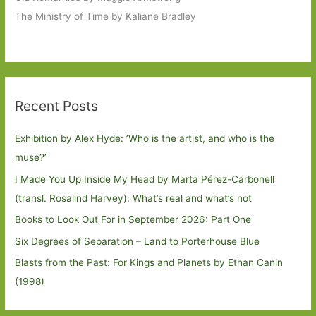
The Ministry of Time by Kaliane Bradley
Recent Posts
Exhibition by Alex Hyde: ’Who is the artist, and who is the
muse?’
I Made You Up Inside My Head by Marta Pérez-Carbonell
(transl. Rosalind Harvey): What’s real and what’s not
Books to Look Out For in September 2026: Part One
Six Degrees of Separation – Land to Porterhouse Blue
Blasts from the Past: For Kings and Planets by Ethan Canin
(1998)