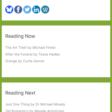
Reading Now
The Art Thief by Michael Finkel
After the Funeral by Tessa Hadley
Orange by Curtis Garner
Reading Next
Just One Thing by Dr Michael Mosely
Old Romantics by Maggie Armstrong