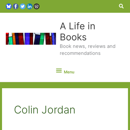
Sea
A Life in
Books
Book news, reviews and
recommendations
Menu
Menu
Colin Jordan