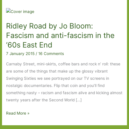
Ridley Road by Jo Bloom:
Fascism and anti-fascism in the
‘60s East End
7 January 2015
/
16 Comments
Carnaby Street, mini-skirts, coffee bars and rock n’ roll: these
are some of the things that make up the glossy vibrant
Swinging Sixties we see portrayed on our TV screens in
nostalgic documentaries. Flip that coin and you’ll find
something nasty – racism and fascism alive and kicking almost
twenty years after the Second World […]
Ridley
Read More »
Road
by