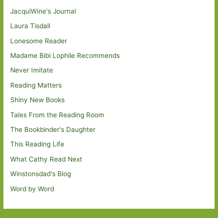
JacquiWine's Journal
Laura Tisdall
Lonesome Reader
Madame Bibi Lophile Recommends
Never Imitate
Reading Matters
Shiny New Books
Tales From the Reading Room
The Bookbinder's Daughter
This Reading Life
What Cathy Read Next
Winstonsdad's Blog
Word by Word