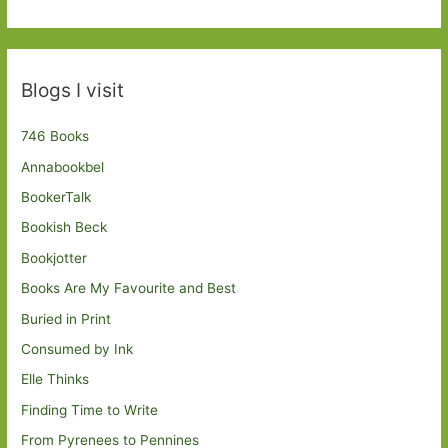
Blogs I visit
746 Books
Annabookbel
BookerTalk
Bookish Beck
Bookjotter
Books Are My Favourite and Best
Buried in Print
Consumed by Ink
Elle Thinks
Finding Time to Write
From Pyrenees to Pennines