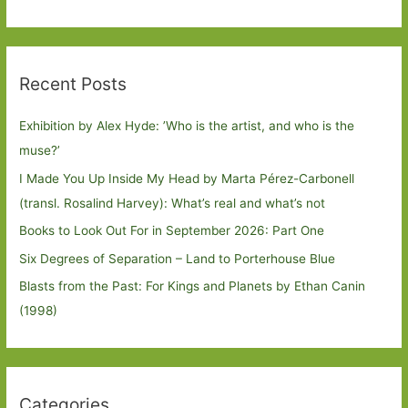
Recent Posts
Exhibition by Alex Hyde: ’Who is the artist, and who is the
muse?’
I Made You Up Inside My Head by Marta Pérez-Carbonell
(transl. Rosalind Harvey): What’s real and what’s not
Books to Look Out For in September 2026: Part One
Six Degrees of Separation – Land to Porterhouse Blue
Blasts from the Past: For Kings and Planets by Ethan Canin
(1998)
Categories