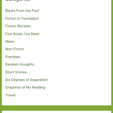
Blasts From the Past
Fiction in Translation
Fiction Reviews
Five Books I've Read
News
Non-Fiction
Previews
Random thoughts
Short Stories
Six Degrees of Separation
Snapshot of My Reading
Travel