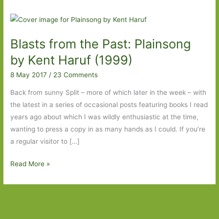
Blasts from the Past: Plainsong
by Kent Haruf (1999)
8 May 2017
/
23 Comments
Back from sunny Split – more of which later in the week – with
the latest in a series of occasional posts featuring books I read
years ago about which I was wildly enthusiastic at the time,
wanting to press a copy in as many hands as I could. If you’re
a regular visitor to […]
Blasts
Read More »
from
the
Past:
Plainsong