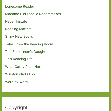
Lonesome Reader
Madame Bibi Lophile Recommends
Never Imitate
Reading Matters
Shiny New Books
Tales From the Reading Room
The Bookbinder's Daughter
This Reading Life
What Cathy Read Next
Winstonsdad's Blog
Word by Word
Copyright