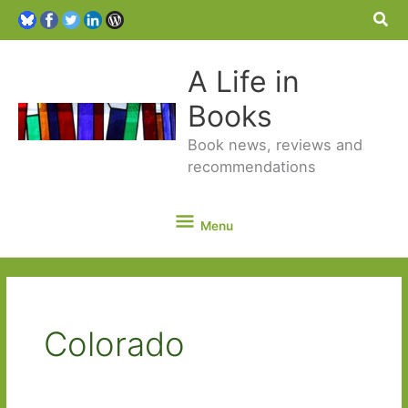
Sea
A Life in
Books
Book news, reviews and
recommendations
Menu
Menu
Colorado