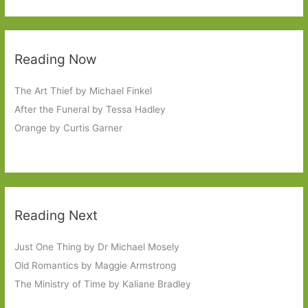
Reading Now
The Art Thief by Michael Finkel
After the Funeral by Tessa Hadley
Orange by Curtis Garner
Reading Next
Just One Thing by Dr Michael Mosely
Old Romantics by Maggie Armstrong
The Ministry of Time by Kaliane Bradley