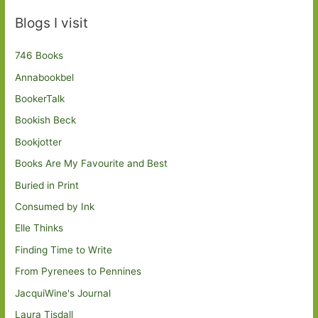
Blogs I visit
746 Books
Annabookbel
BookerTalk
Bookish Beck
Bookjotter
Books Are My Favourite and Best
Buried in Print
Consumed by Ink
Elle Thinks
Finding Time to Write
From Pyrenees to Pennines
JacquiWine's Journal
Laura Tisdall