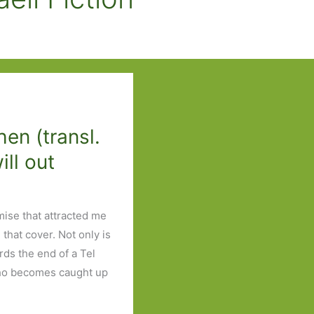
en (transl.
ill out
emise that attracted me
that cover. Not only is
ards the end of a Tel
 who becomes caught up