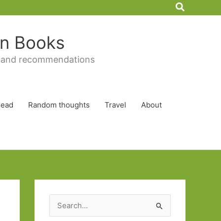
Search
 in Books
 and recommendations
Read
Random thoughts
Travel
About
S
e