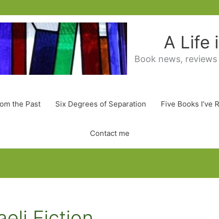
A Life
Book news, reviews
rom the Past
Six Degrees of Separation
Five Books I’ve 
Contact me
eli Fiction