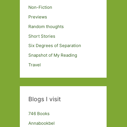
Non-Fiction
Previews
Random thoughts
Short Stories
Six Degrees of Separation
Snapshot of My Reading
Travel
Blogs I visit
746 Books
Annabookbel