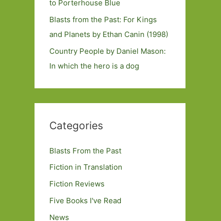
to Porterhouse Blue
Blasts from the Past: For Kings
and Planets by Ethan Canin (1998)
Country People by Daniel Mason:
In which the hero is a dog
Categories
Blasts From the Past
Fiction in Translation
Fiction Reviews
Five Books I've Read
News