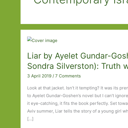
Liar by Ayelet Gundar-Gosh
Sondra Silverston): Truth w
3 April 2019
/
7 Comments
Look at that jacket. Isn’t it tempting? It was its pr
to Ayelet Gundar-Goshen’s novel but I can’t ignore 
it eye-catching, it fits the book perfectly. Set tow
Aviv summer, Liar tells the story of a young girl
[…]