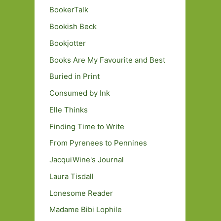
BookerTalk
Bookish Beck
Bookjotter
Books Are My Favourite and Best
Buried in Print
Consumed by Ink
Elle Thinks
Finding Time to Write
From Pyrenees to Pennines
JacquiWine's Journal
Laura Tisdall
Lonesome Reader
Madame Bibi Lophile