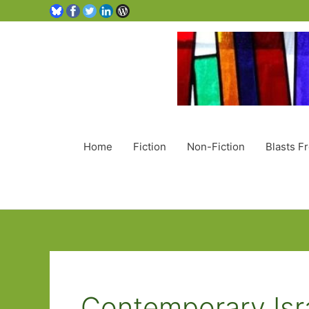
Home
Fiction
Non-Fiction
Blasts F
Contemporary Isra