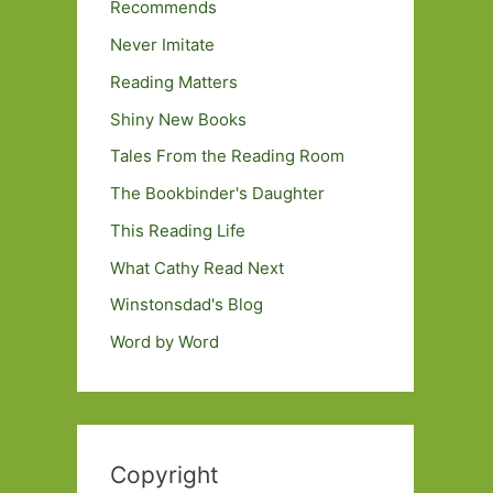
Recommends
Never Imitate
Reading Matters
Shiny New Books
Tales From the Reading Room
The Bookbinder's Daughter
This Reading Life
What Cathy Read Next
Winstonsdad's Blog
Word by Word
Copyright