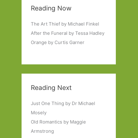
Reading Now
The Art Thief by Michael Finkel
After the Funeral by Tessa Hadley
Orange by Curtis Garner
Reading Next
Just One Thing by Dr Michael
Mosely
Old Romantics by Maggie
Armstrong