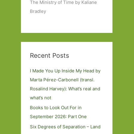
The Ministry of Time by Kaliane
Bradley
Recent Posts
I Made You Up Inside My Head by
Marta Pérez-Carbonell (transl.
Rosalind Harvey): What’s real and
what’s not
Books to Look Out For in
September 2026: Part One
Six Degrees of Separation – Land