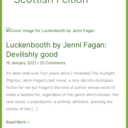
Luckenbooth by Jenni Fagan:
Devilishly good
15 January 2021
/
25 Comments
It’s been well over four years since I reviewed The Sunlight
Pilgrims, Jenni Fagan’s last novel, a rare dip into dystopian
fiction for me but Fagan’s the kind of author whose work I’d
make a beeline for, regardless of the genre she’d chosen. Her
new novel, Luckenbooth, is entirely different, spinning the
stories of the […]
Luckenbooth
Read More »