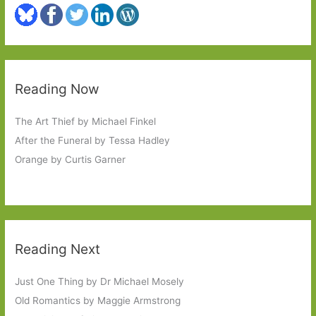
Reading Now
The Art Thief by Michael Finkel
After the Funeral by Tessa Hadley
Orange by Curtis Garner
Reading Next
Just One Thing by Dr Michael Mosely
Old Romantics by Maggie Armstrong