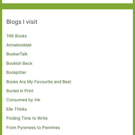
Blogs I visit
746 Books
Annabookbel
BookerTalk
Bookish Beck
Bookjotter
Books Are My Favourite and Best
Buried in Print
Consumed by Ink
Elle Thinks
Finding Time to Write
From Pyrenees to Pennines