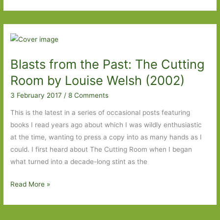
by
Jenni
Fagan:
Devilishly
good
Blasts from the Past: The Cutting
Room by Louise Welsh (2002)
3 February 2017
/
8 Comments
This is the latest in a series of occasional posts featuring
books I read years ago about which I was wildly enthusiastic
at the time, wanting to press a copy into as many hands as I
could. I first heard about The Cutting Room when I began
what turned into a decade-long stint as the
Blasts
Read More »
from
the