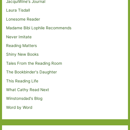
JacquiWine's Journal
Laura Tisdall
Lonesome Reader
Madame Bibi Lophile Recommends
Never Imitate
Reading Matters
Shiny New Books
Tales From the Reading Room
The Bookbinder's Daughter
This Reading Life
What Cathy Read Next
Winstonsdad's Blog
Word by Word