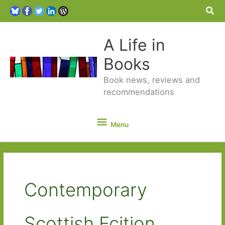
Sea
A Life in
Books
Book news, reviews and
recommendations
Menu
Menu
Contemporary
Scottish Fcition