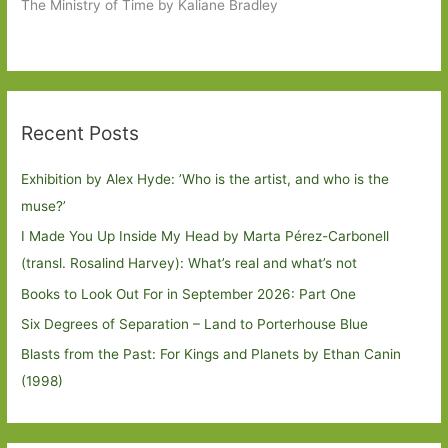
The Ministry of Time by Kaliane Bradley
Recent Posts
Exhibition by Alex Hyde: ’Who is the artist, and who is the
muse?’
I Made You Up Inside My Head by Marta Pérez-Carbonell
(transl. Rosalind Harvey): What’s real and what’s not
Books to Look Out For in September 2026: Part One
Six Degrees of Separation – Land to Porterhouse Blue
Blasts from the Past: For Kings and Planets by Ethan Canin
(1998)