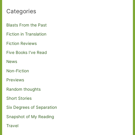
Categories
Blasts From the Past
Fiction in Translation
Fiction Reviews
Five Books I've Read
News
Non-Fiction
Previews
Random thoughts
Short Stories
Six Degrees of Separation
Snapshot of My Reading
Travel