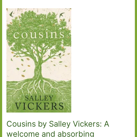
Cousins by Salley Vickers: A
welcome and absorbing