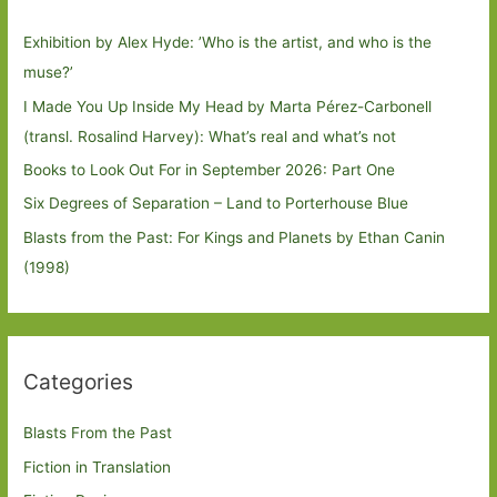
Exhibition by Alex Hyde: ’Who is the artist, and who is the
muse?’
I Made You Up Inside My Head by Marta Pérez-Carbonell
(transl. Rosalind Harvey): What’s real and what’s not
Books to Look Out For in September 2026: Part One
Six Degrees of Separation – Land to Porterhouse Blue
Blasts from the Past: For Kings and Planets by Ethan Canin
(1998)
Categories
Blasts From the Past
Fiction in Translation