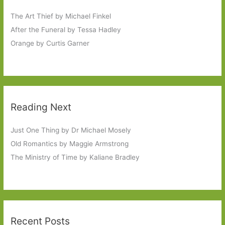
The Art Thief by Michael Finkel
After the Funeral by Tessa Hadley
Orange by Curtis Garner
Reading Next
Just One Thing by Dr Michael Mosely
Old Romantics by Maggie Armstrong
The Ministry of Time by Kaliane Bradley
Recent Posts