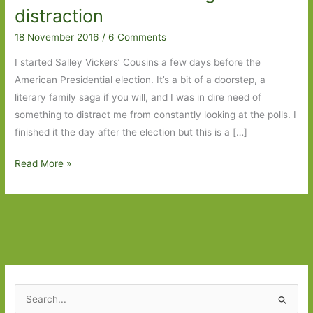
distraction
18 November 2016
/
6 Comments
I started Salley Vickers’ Cousins a few days before the
American Presidential election. It’s a bit of a doorstep, a
literary family saga if you will, and I was in dire need of
something to distract me from constantly looking at the polls. I
finished it the day after the election but this is a […]
Cousins
Read More »
by
Salley
Vickers:
A
welcome
and
absorbing
S
distraction
e