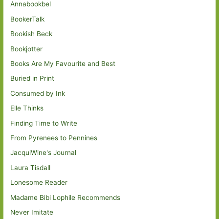
Annabookbel
BookerTalk
Bookish Beck
Bookjotter
Books Are My Favourite and Best
Buried in Print
Consumed by Ink
Elle Thinks
Finding Time to Write
From Pyrenees to Pennines
JacquiWine's Journal
Laura Tisdall
Lonesome Reader
Madame Bibi Lophile Recommends
Never Imitate