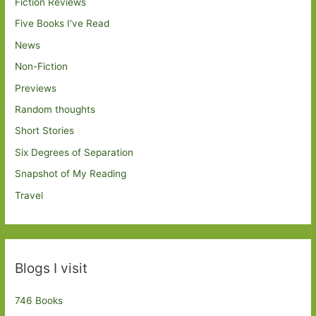
Fiction Reviews
Five Books I've Read
News
Non-Fiction
Previews
Random thoughts
Short Stories
Six Degrees of Separation
Snapshot of My Reading
Travel
Blogs I visit
746 Books