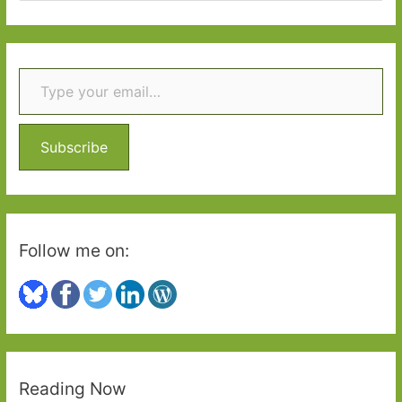
a
r
Type your email…
c
h
f
o
Subscribe
r
:
Follow me on:
Reading Now