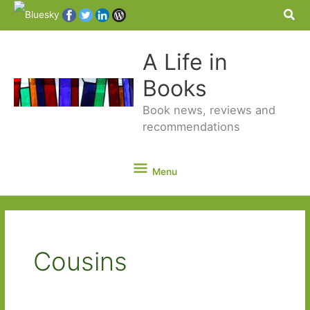
Sea
A Life in
Books
Book news, reviews and
recommendations
Menu
Menu
Cousins