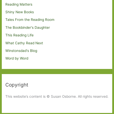
Reading Matters
Shiny New Books
Tales From the Reading Room
The Bookbinder's Daughter
This Reading Life
What Cathy Read Next
Winstonsdad's Blog
Word by Word
Copyright
This website’s content is © Susan Osborne. All rights reserved.