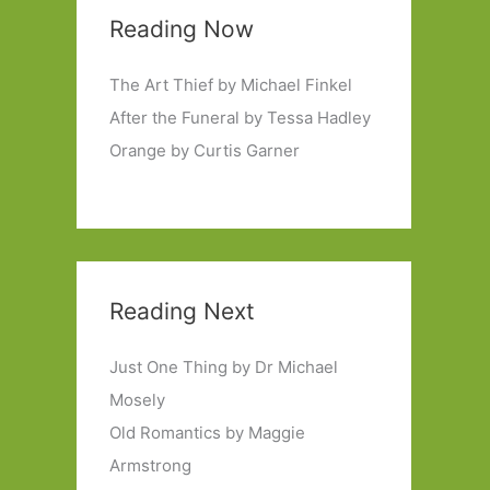
Reading Now
The Art Thief by Michael Finkel
After the Funeral by Tessa Hadley
Orange by Curtis Garner
Reading Next
Just One Thing by Dr Michael
Mosely
Old Romantics by Maggie
Armstrong