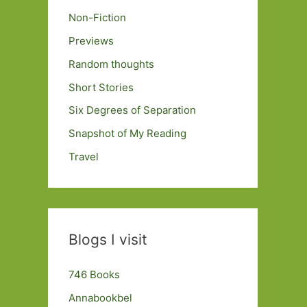
Non-Fiction
Previews
Random thoughts
Short Stories
Six Degrees of Separation
Snapshot of My Reading
Travel
Blogs I visit
746 Books
Annabookbel