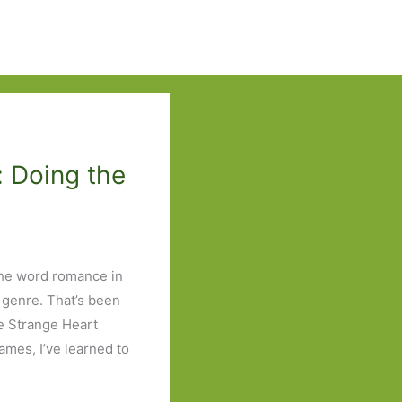
: Doing the
the word romance in
 genre. That’s been
e Strange Heart
mes, I’ve learned to