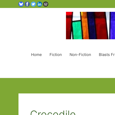
Home
Fiction
Non-Fiction
Blasts F
Crocodile