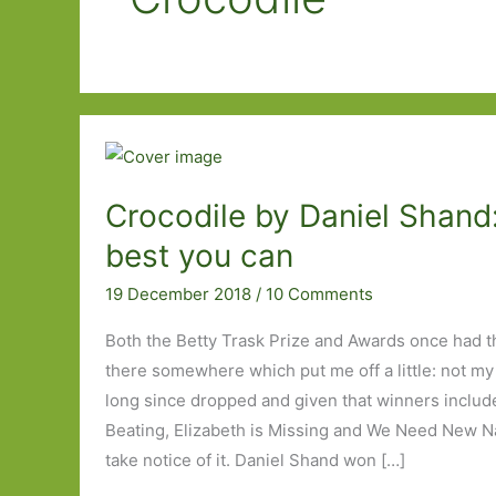
Crocodile by Daniel Shand
best you can
19 December 2018
/
10 Comments
Both the Betty Trask Prize and Awards once had 
there somewhere which put me off a little: not my
long since dropped and given that winners includ
Beating, Elizabeth is Missing and We Need New Na
take notice of it. Daniel Shand won […]