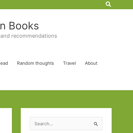
Search
 in Books
 and recommendations
Read
Random thoughts
Travel
About
S
e