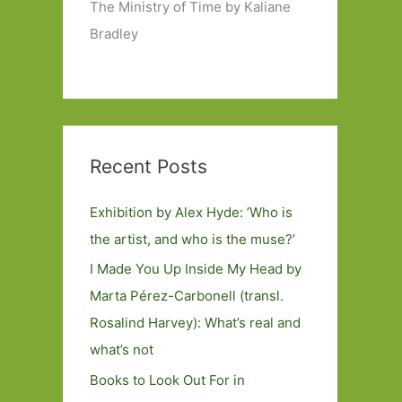
The Ministry of Time by Kaliane
Bradley
Recent Posts
Exhibition by Alex Hyde: ’Who is
the artist, and who is the muse?’
I Made You Up Inside My Head by
Marta Pérez-Carbonell (transl.
Rosalind Harvey): What’s real and
what’s not
Books to Look Out For in