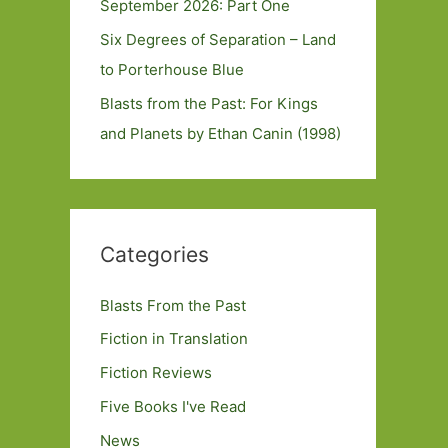
September 2026: Part One
Six Degrees of Separation – Land
to Porterhouse Blue
Blasts from the Past: For Kings
and Planets by Ethan Canin (1998)
Categories
Blasts From the Past
Fiction in Translation
Fiction Reviews
Five Books I've Read
News