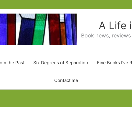
A Life
Book news, reviews
rom the Past
Six Degrees of Separation
Five Books I’ve 
Contact me