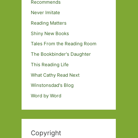
Recommends
Never Imitate
Reading Matters
Shiny New Books
Tales From the Reading Room
The Bookbinder's Daughter
This Reading Life
What Cathy Read Next
Winstonsdad's Blog
Word by Word
Copyright