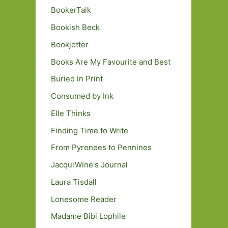
BookerTalk
Bookish Beck
Bookjotter
Books Are My Favourite and Best
Buried in Print
Consumed by Ink
Elle Thinks
Finding Time to Write
From Pyrenees to Pennines
JacquiWine's Journal
Laura Tisdall
Lonesome Reader
Madame Bibi Lophile