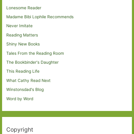
Lonesome Reader
Madame Bibi Lophile Recommends
Never Imitate
Reading Matters
Shiny New Books
Tales From the Reading Room
The Bookbinder's Daughter
This Reading Life
What Cathy Read Next
Winstonsdad's Blog
Word by Word
Copyright