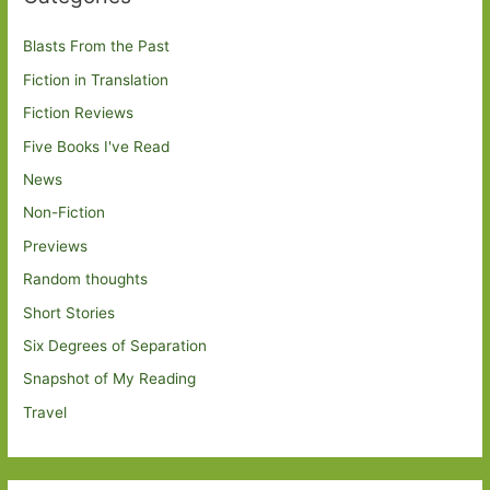
Blasts From the Past
Fiction in Translation
Fiction Reviews
Five Books I've Read
News
Non-Fiction
Previews
Random thoughts
Short Stories
Six Degrees of Separation
Snapshot of My Reading
Travel