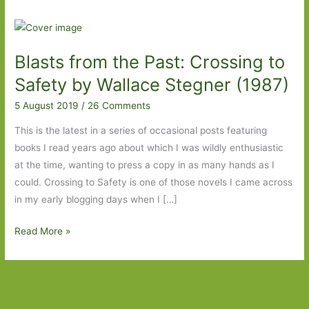
Blasts from the Past: Crossing to
Safety by Wallace Stegner (1987)
5 August 2019
/
26 Comments
This is the latest in a series of occasional posts featuring
books I read years ago about which I was wildly enthusiastic
at the time, wanting to press a copy in as many hands as I
could. Crossing to Safety is one of those novels I came across
in my early blogging days when I […]
Blasts
Read More »
from
the
Past:
Crossing