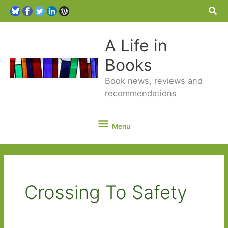
Sea
A Life in
Books
Book news, reviews and
recommendations
Menu
Menu
Crossing To Safety