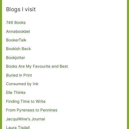
Blogs I visit
746 Books
Annabookbel
BookerTalk
Bookish Beck
Bookjotter
Books Are My Favourite and Best
Buried in Print
Consumed by Ink
Elle Thinks
Finding Time to Write
From Pyrenees to Pennines
JacquiWine's Journal
Laura Tisdall