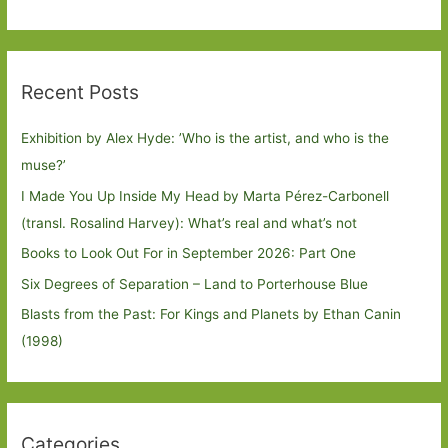
Recent Posts
Exhibition by Alex Hyde: ’Who is the artist, and who is the
muse?’
I Made You Up Inside My Head by Marta Pérez-Carbonell
(transl. Rosalind Harvey): What’s real and what’s not
Books to Look Out For in September 2026: Part One
Six Degrees of Separation – Land to Porterhouse Blue
Blasts from the Past: For Kings and Planets by Ethan Canin
(1998)
Categories