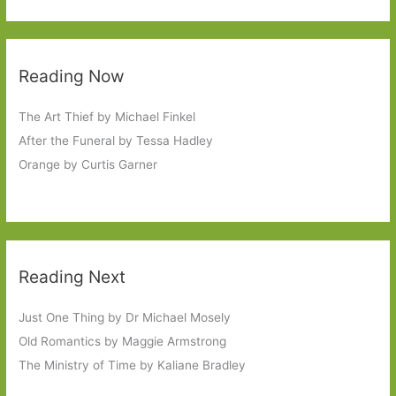
Reading Now
The Art Thief by Michael Finkel
After the Funeral by Tessa Hadley
Orange by Curtis Garner
Reading Next
Just One Thing by Dr Michael Mosely
Old Romantics by Maggie Armstrong
The Ministry of Time by Kaliane Bradley