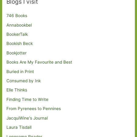
Blogs I visit
746 Books
Annabookbel
BookerTalk
Bookish Beck
Bookjotter
Books Are My Favourite and Best
Buried in Print
Consumed by Ink
Elle Thinks
Finding Time to Write
From Pyrenees to Pennines
JacquiWine's Journal
Laura Tisdall
Lonesome Reader