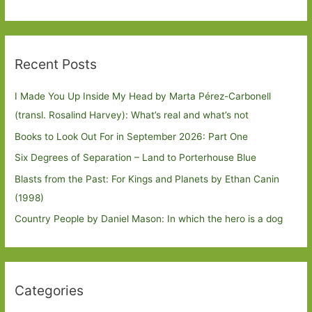
Recent Posts
I Made You Up Inside My Head by Marta Pérez-Carbonell
(transl. Rosalind Harvey): What’s real and what’s not
Books to Look Out For in September 2026: Part One
Six Degrees of Separation – Land to Porterhouse Blue
Blasts from the Past: For Kings and Planets by Ethan Canin
(1998)
Country People by Daniel Mason: In which the hero is a dog
Categories