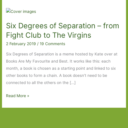
Six Degrees of Separation – from
Fight Club to The Virgins
2 February 2019
/
19 Comments
Six Degrees of Separation is a meme hosted by Kate over at
Books Are My Favourite and Best. It works like this: each
month, a book is chosen as a starting point and linked to six
other books to form a chain. A book doesn’t need to be
connected to all the others on the […]
Six
Read More »
Degrees
of
Separation
–