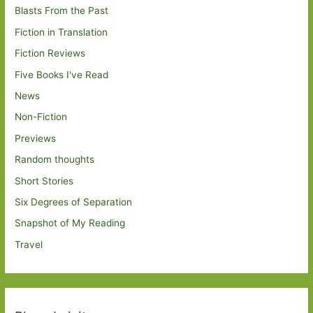
Blasts From the Past
Fiction in Translation
Fiction Reviews
Five Books I've Read
News
Non-Fiction
Previews
Random thoughts
Short Stories
Six Degrees of Separation
Snapshot of My Reading
Travel