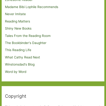
Madame Bibi Lophile Recommends
Never Imitate
Reading Matters
Shiny New Books
Tales From the Reading Room
The Bookbinder's Daughter
This Reading Life
What Cathy Read Next
Winstonsdad's Blog
Word by Word
Copyright