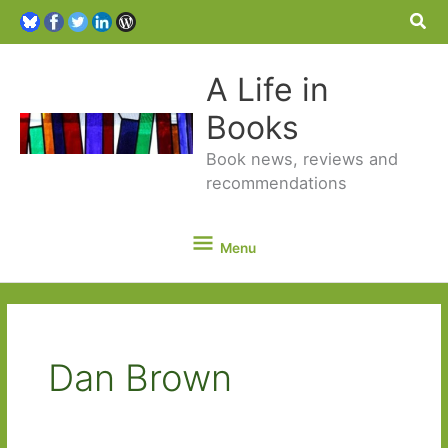
Sea
A Life in
Books
Book news, reviews and
recommendations
Menu
Menu
Dan Brown