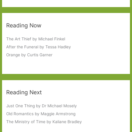
Reading Now
The Art Thief by Michael Finkel
After the Funeral by Tessa Hadley
Orange by Curtis Garner
Reading Next
Just One Thing by Dr Michael Mosely
Old Romantics by Maggie Armstrong
The Ministry of Time by Kaliane Bradley