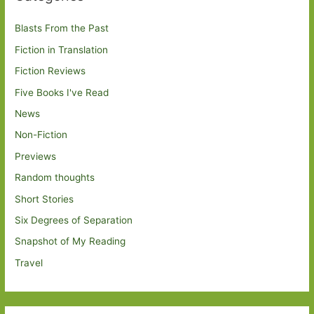
Blasts From the Past
Fiction in Translation
Fiction Reviews
Five Books I've Read
News
Non-Fiction
Previews
Random thoughts
Short Stories
Six Degrees of Separation
Snapshot of My Reading
Travel