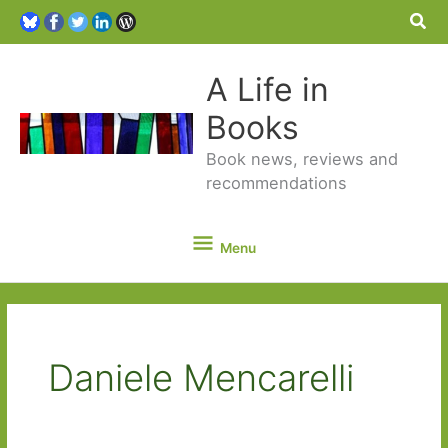
Sea
A Life in
Books
Book news, reviews and
recommendations
Menu
Menu
Daniele Mencarelli