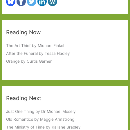
Reading Now
The Art Thief by Michael Finkel
After the Funeral by Tessa Hadley
Orange by Curtis Garner
Reading Next
Just One Thing by Dr Michael Mosely
Old Romantics by Maggie Armstrong
The Ministry of Time by Kaliane Bradley