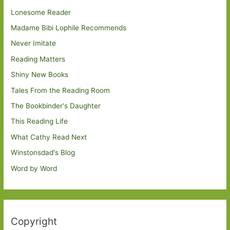
Lonesome Reader
Madame Bibi Lophile Recommends
Never Imitate
Reading Matters
Shiny New Books
Tales From the Reading Room
The Bookbinder's Daughter
This Reading Life
What Cathy Read Next
Winstonsdad's Blog
Word by Word
Copyright