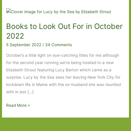
Books to Look Out For in October
2022
5 September 2022
/
34 Comments
October’s a little light on eye-catching titles for me although
for the second year running we’re being treated to a new
Elizabeth Strout featuring Lucy Barton which came as a
surprise. Lucy by the Sea sees her leaving New York City for
lockdown life in Maine with the ex-husband she was reunited
with in last […]
Books
Read More »
to
Look
Out