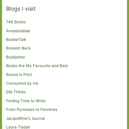
Blogs I visit
746 Books
Annabookbel
BookerTalk
Bookish Beck
Bookjotter
Books Are My Favourite and Best
Buried in Print
Consumed by Ink
Elle Thinks
Finding Time to Write
From Pyrenees to Pennines
JacquiWine's Journal
Laura Tisdall