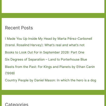
Recent Posts
I Made You Up Inside My Head by Marta Pérez-Carbonell
(transl. Rosalind Harvey): What’s real and what’s not
Books to Look Out For in September 2026: Part One
Six Degrees of Separation – Land to Porterhouse Blue
Blasts from the Past: For Kings and Planets by Ethan Canin
(1998)
Country People by Daniel Mason: In which the hero is a dog
Categories