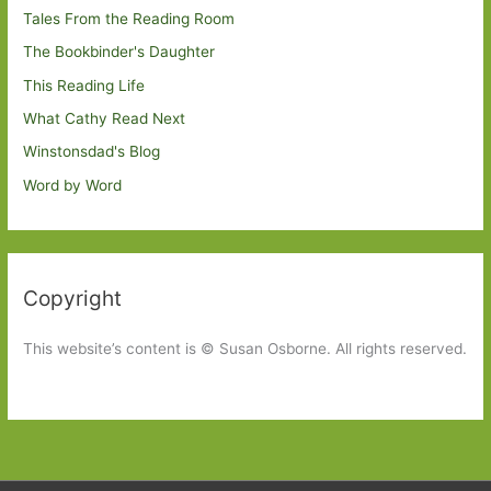
Tales From the Reading Room
The Bookbinder's Daughter
This Reading Life
What Cathy Read Next
Winstonsdad's Blog
Word by Word
Copyright
This website’s content is © Susan Osborne. All rights reserved.