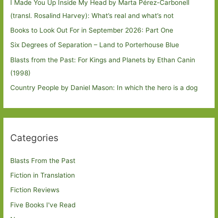
I Made You Up Inside My Head by Marta Pérez-Carbonell
(transl. Rosalind Harvey): What’s real and what’s not
Books to Look Out For in September 2026: Part One
Six Degrees of Separation – Land to Porterhouse Blue
Blasts from the Past: For Kings and Planets by Ethan Canin
(1998)
Country People by Daniel Mason: In which the hero is a dog
Categories
Blasts From the Past
Fiction in Translation
Fiction Reviews
Five Books I've Read