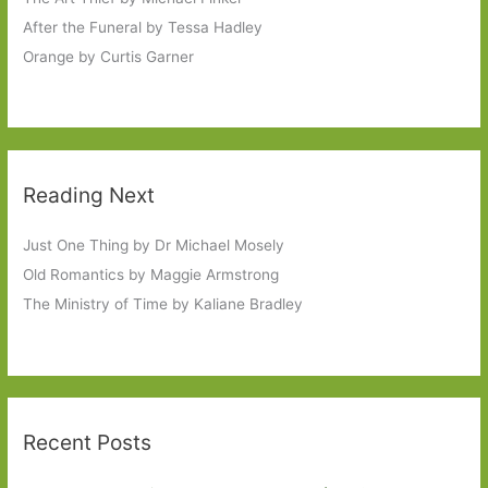
After the Funeral by Tessa Hadley
Orange by Curtis Garner
Reading Next
Just One Thing by Dr Michael Mosely
Old Romantics by Maggie Armstrong
The Ministry of Time by Kaliane Bradley
Recent Posts