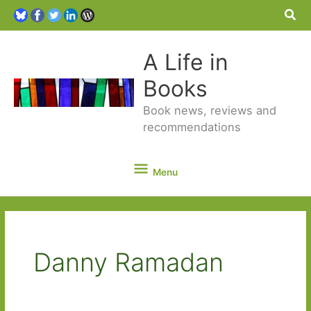
Sea
A Life in
Books
Book news, reviews and
recommendations
Menu
Menu
Danny Ramadan