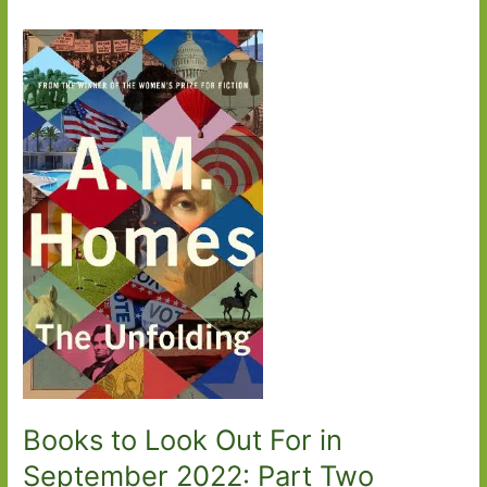
Books to Look Out For in
September 2022: Part Two