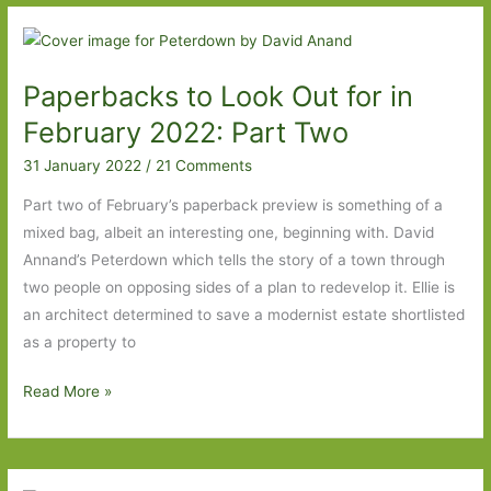
Out
For
in
Paperbacks to Look Out for in
March
2026:
February 2022: Part Two
Part
31 January 2022
/
21 Comments
Two
Part two of February’s paperback preview is something of a
mixed bag, albeit an interesting one, beginning with. David
Annand’s Peterdown which tells the story of a town through
two people on opposing sides of a plan to redevelop it. Ellie is
an architect determined to save a modernist estate shortlisted
as a property to
Paperbacks
Read More »
to
Look
Out