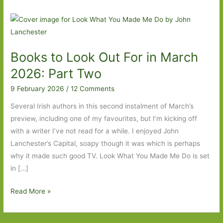
Books to Look Out For in March
2026: Part Two
9 February 2026
/
12 Comments
Several Irish authors in this second instalment of March’s
preview, including one of my favourites, but I’m kicking off
with a writer I’ve not read for a while. I enjoyed John
Lanchester’s Capital, soapy though it was which is perhaps
why it made such good TV. Look What You Made Me Do is set
in […]
Books
Read More »
to
Look