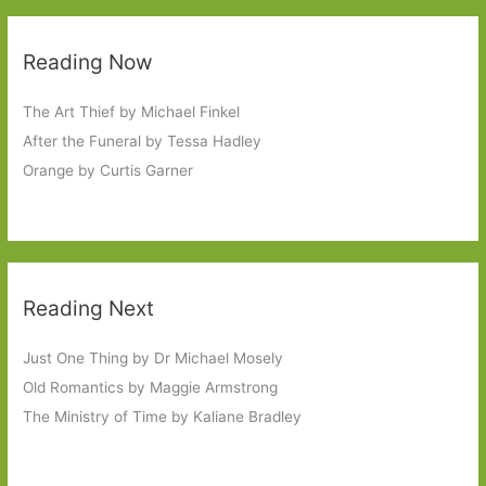
Reading Now
The Art Thief by Michael Finkel
After the Funeral by Tessa Hadley
Orange by Curtis Garner
Reading Next
Just One Thing by Dr Michael Mosely
Old Romantics by Maggie Armstrong
The Ministry of Time by Kaliane Bradley