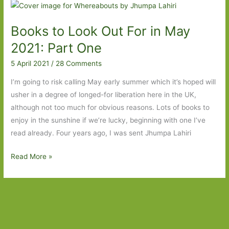
for
in
Books to Look Out For in May
February
2022:
2021: Part One
Part
5 April 2021
/
28 Comments
Two
I’m going to risk calling May early summer which it’s hoped will
usher in a degree of longed-for liberation here in the UK,
although not too much for obvious reasons. Lots of books to
enjoy in the sunshine if we’re lucky, beginning with one I’ve
read already. Four years ago, I was sent Jhumpa Lahiri
Books
Read More »
to
Look
Out
For
in