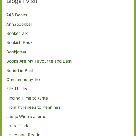
Blogs I visit
746 Books
Annabookbel
BookerTalk
Bookish Beck
Bookjotter
Books Are My Favourite and Best
Buried in Print
Consumed by Ink
Elle Thinks
Finding Time to Write
From Pyrenees to Pennines
JacquiWine's Journal
Laura Tisdall
Lonesome Reader