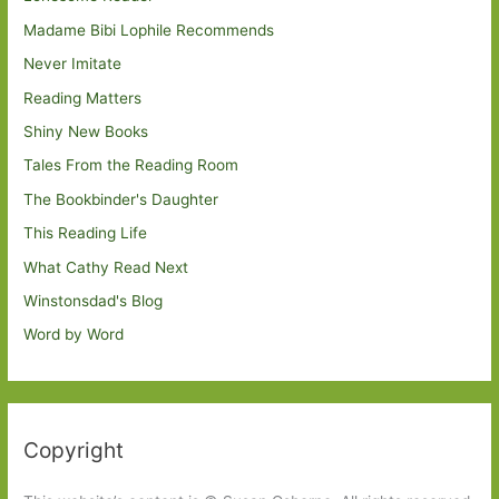
Madame Bibi Lophile Recommends
Never Imitate
Reading Matters
Shiny New Books
Tales From the Reading Room
The Bookbinder's Daughter
This Reading Life
What Cathy Read Next
Winstonsdad's Blog
Word by Word
Copyright