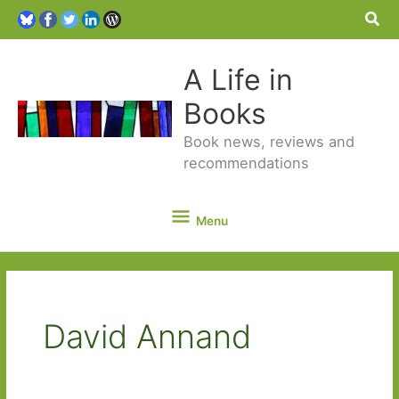
Sea
A Life in
Books
Book news, reviews and
recommendations
Menu
Menu
David Annand