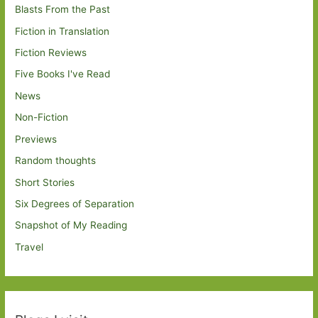
Blasts From the Past
Fiction in Translation
Fiction Reviews
Five Books I've Read
News
Non-Fiction
Previews
Random thoughts
Short Stories
Six Degrees of Separation
Snapshot of My Reading
Travel