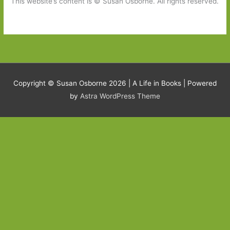
This website’s content is © Susan Osborne. All rights reserved.
Copyright © Susan Osborne 2026 |
A Life in Books
| Powered
by
Astra WordPress Theme