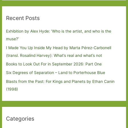
Recent Posts
Exhibition by Alex Hyde: ’Who is the artist, and who is the
muse?’
I Made You Up Inside My Head by Marta Pérez-Carbonell
(transl. Rosalind Harvey): What’s real and what’s not
Books to Look Out For in September 2026: Part One
Six Degrees of Separation – Land to Porterhouse Blue
Blasts from the Past: For Kings and Planets by Ethan Canin
(1998)
Categories