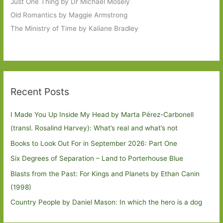
Just One Thing by Dr Michael Mosely
Old Romantics by Maggie Armstrong
The Ministry of Time by Kaliane Bradley
Recent Posts
I Made You Up Inside My Head by Marta Pérez-Carbonell
(transl. Rosalind Harvey): What’s real and what’s not
Books to Look Out For in September 2026: Part One
Six Degrees of Separation – Land to Porterhouse Blue
Blasts from the Past: For Kings and Planets by Ethan Canin
(1998)
Country People by Daniel Mason: In which the hero is a dog