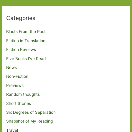
Categories
Blasts From the Past
Fiction in Translation
Fiction Reviews
Five Books I've Read
News
Non-Fiction
Previews
Random thoughts
Short Stories
Six Degrees of Separation
Snapshot of My Reading
Travel