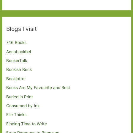
Blogs I visit
746 Books
Annabookbel
BookerTalk
Bookish Beck
Bookjotter
Books Are My Favourite and Best
Buried in Print
Consumed by Ink
Elle Thinks
Finding Time to Write
From Pyrenees to Pennines