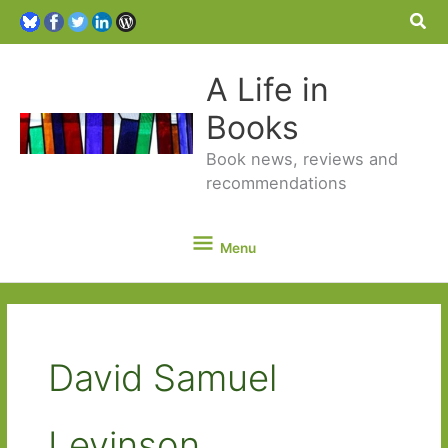
Sea
A Life in
Books
Book news, reviews and
recommendations
Menu
Menu
David Samuel
Levinson