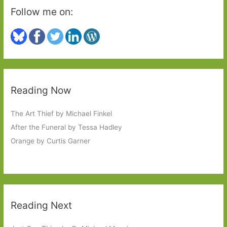
Follow me on:
Reading Now
The Art Thief by Michael Finkel
After the Funeral by Tessa Hadley
Orange by Curtis Garner
Reading Next