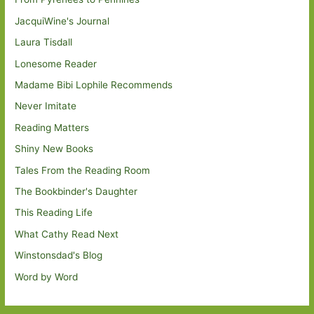
JacquiWine's Journal
Laura Tisdall
Lonesome Reader
Madame Bibi Lophile Recommends
Never Imitate
Reading Matters
Shiny New Books
Tales From the Reading Room
The Bookbinder's Daughter
This Reading Life
What Cathy Read Next
Winstonsdad's Blog
Word by Word