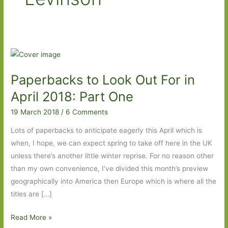
Paperbacks to Look Out For in
April 2018: Part One
19 March 2018
/
6 Comments
Lots of paperbacks to anticipate eagerly this April which is
when, I hope, we can expect spring to take off here in the UK
unless there’s another little winter reprise. For no reason other
than my own convenience, I’ve divided this month’s preview
geographically into America then Europe which is where all the
titles are […]
Paperbacks
Read More »