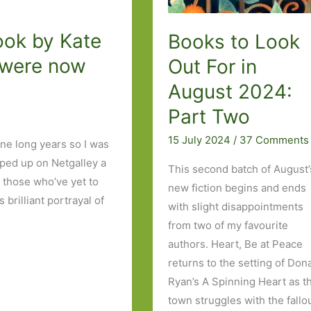
ook by Kate
Books to Look
n were now
Out For in
August 2024:
Part Two
15 July 2024
/
37 Comments
ine long years so I was
ped up on Netgalley a
This second batch of August’
 those who’ve yet to
new fiction begins and ends
brilliant portrayal of
with slight disappointments
from two of my favourite
authors. Heart, Be at Peace
returns to the setting of Don
Ryan’s A Spinning Heart as t
town struggles with the fallo