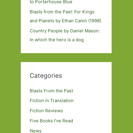
to Porterhouse Blue
Blasts from the Past: For Kings
and Planets by Ethan Canin (1998)
Country People by Daniel Mason:
In which the hero is a dog
Categories
Blasts From the Past
Fiction in Translation
Fiction Reviews
Five Books I've Read
News