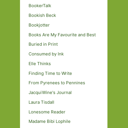
BookerTalk
Bookish Beck
Bookjotter
Books Are My Favourite and Best
Buried in Print
Consumed by Ink
Elle Thinks
Finding Time to Write
From Pyrenees to Pennines
JacquiWine's Journal
Laura Tisdall
Lonesome Reader
Madame Bibi Lophile