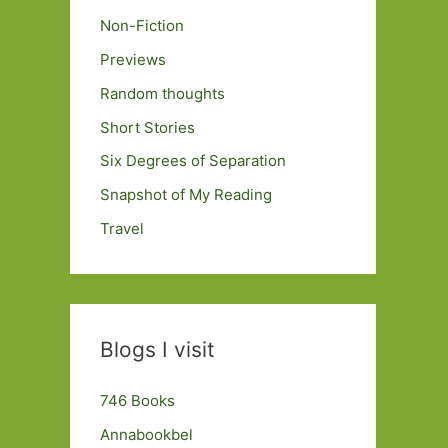
Non-Fiction
Previews
Random thoughts
Short Stories
Six Degrees of Separation
Snapshot of My Reading
Travel
Blogs I visit
746 Books
Annabookbel