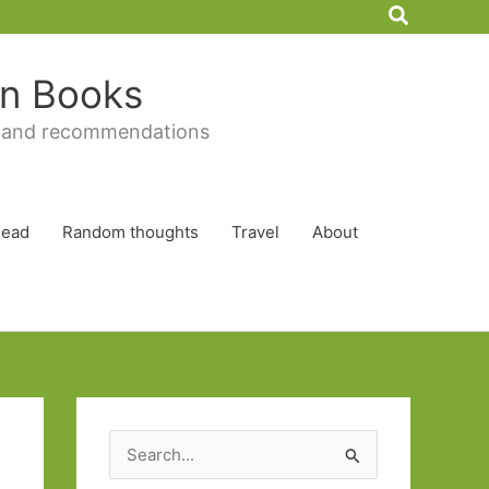
Search
 in Books
 and recommendations
Read
Random thoughts
Travel
About
S
e