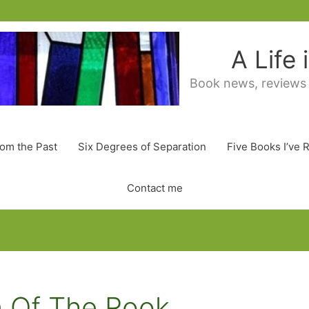
A Life
Book news, reviews
rom the Past
Six Degrees of Separation
Five Books I’ve 
Contact me
n Of The Rook