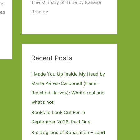
The Ministry of Time by Kaliane
ve
Bradley
mes
Recent Posts
I Made You Up Inside My Head by
Marta Pérez-Carbonell (transl.
Rosalind Harvey): What’s real and
what’s not
Books to Look Out For in
September 2026: Part One
Six Degrees of Separation – Land