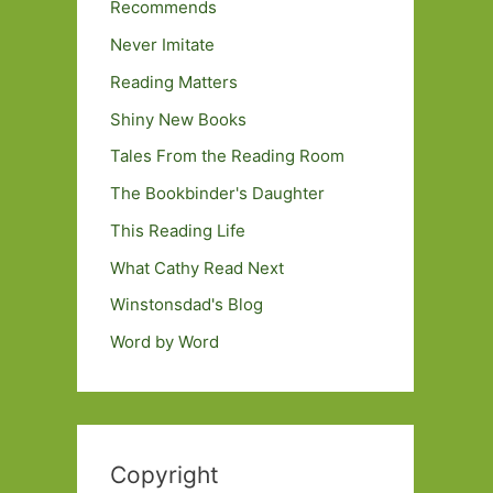
Recommends
Never Imitate
Reading Matters
Shiny New Books
Tales From the Reading Room
The Bookbinder's Daughter
This Reading Life
What Cathy Read Next
Winstonsdad's Blog
Word by Word
Copyright