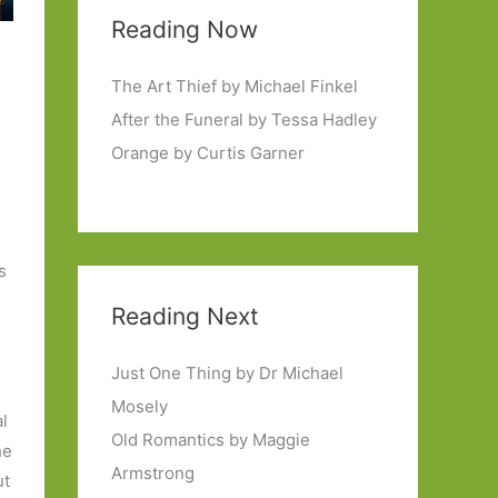
Reading Now
The Art Thief by Michael Finkel
After the Funeral by Tessa Hadley
Orange by Curtis Garner
s
Reading Next
Just One Thing by Dr Michael
Mosely
al
Old Romantics by Maggie
he
Armstrong
ut