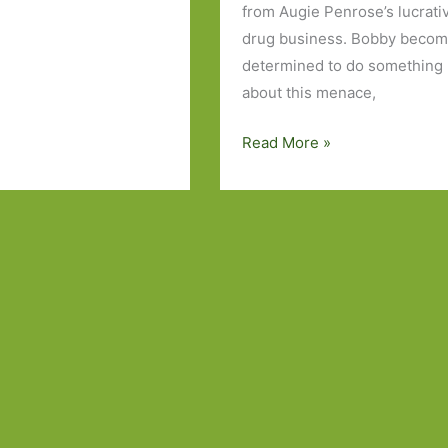
from Augie Penrose’s lucrati
drug business. Bobby beco
determined to do something
about this menace,
Books
Read More »
to
Look
Out
For
in
August
2024:
Part
Two