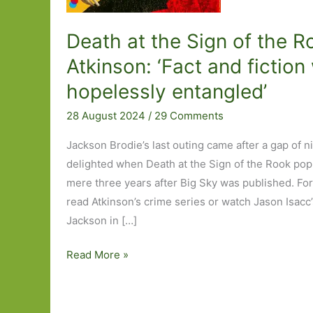
Death at the Sign of the R
Atkinson: ‘Fact and fictio
hopelessly entangled’
28 August 2024
/
29 Comments
Jackson Brodie’s last outing came after a gap of n
delighted when Death at the Sign of the Rook pop
mere three years after Big Sky was published. For
read Atkinson’s crime series or watch Jason Isacc’s 
Jackson in […]
Death
Read More »
at
the
Sign