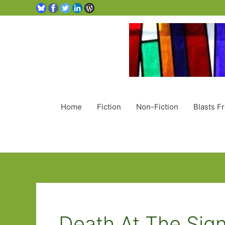
Home
Fiction
Non-Fiction
Blasts F
Death At The Sig