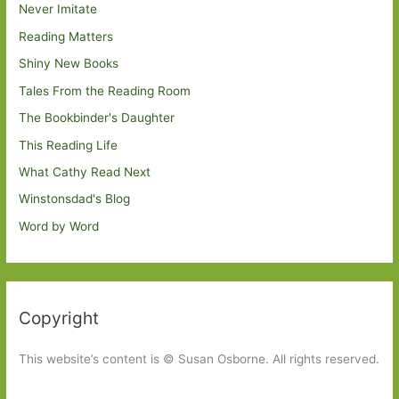
Never Imitate
Reading Matters
Shiny New Books
Tales From the Reading Room
The Bookbinder's Daughter
This Reading Life
What Cathy Read Next
Winstonsdad's Blog
Word by Word
Copyright
This website’s content is © Susan Osborne. All rights reserved.