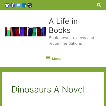
Sea
A Life in
Books
Book news, reviews and
recommendations
Menu
Menu
Dinosaurs A Novel