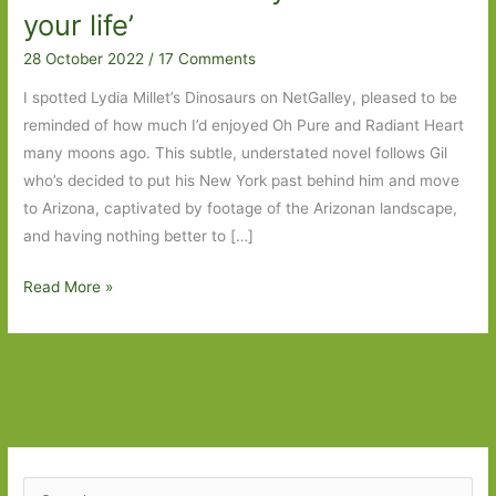
your life’
28 October 2022
/
17 Comments
I spotted Lydia Millet’s Dinosaurs on NetGalley, pleased to be
reminded of how much I’d enjoyed Oh Pure and Radiant Heart
many moons ago. This subtle, understated novel follows Gil
who’s decided to put his New York past behind him and move
to Arizona, captivated by footage of the Arizonan landscape,
and having nothing better to […]
Dinosaurs:
Read More »
A
Novel
by
Lydia
Millet:
‘You
can
S