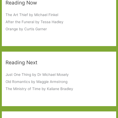
Reading Now
The Art Thief by Michael Finkel
After the Funeral by Tessa Hadley
Orange by Curtis Garner
Reading Next
Just One Thing by Dr Michael Mosely
Old Romantics by Maggie Armstrong
The Ministry of Time by Kaliane Bradley