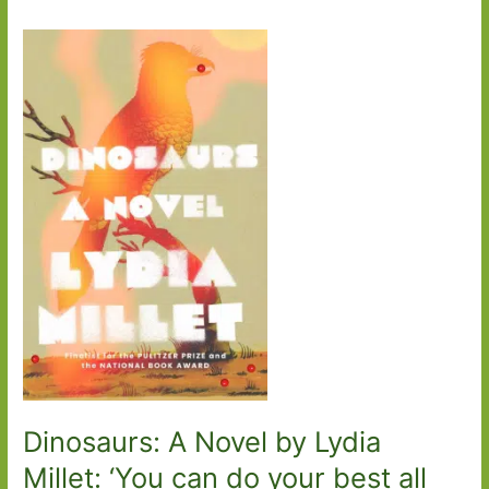
Dinosaurs: A Novel by Lydia
Millet: ‘You can do your best all