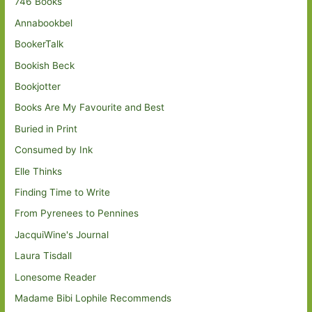
746 Books
Annabookbel
BookerTalk
Bookish Beck
Bookjotter
Books Are My Favourite and Best
Buried in Print
Consumed by Ink
Elle Thinks
Finding Time to Write
From Pyrenees to Pennines
JacquiWine's Journal
Laura Tisdall
Lonesome Reader
Madame Bibi Lophile Recommends