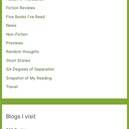
Fiction Reviews
Five Books I've Read
News
Non-Fiction
Previews
Random thoughts
Short Stories
Six Degrees of Separation
Snapshot of My Reading
Travel
Blogs I visit