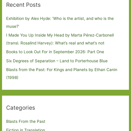
Recent Posts
Exhibition by Alex Hyde: ’Who is the artist, and who is the
muse?’
I Made You Up Inside My Head by Marta Pérez-Carbonell
(transl. Rosalind Harvey): What’s real and what’s not
Books to Look Out For in September 2026: Part One
Six Degrees of Separation – Land to Porterhouse Blue
Blasts from the Past: For Kings and Planets by Ethan Canin
(1998)
Categories
Blasts From the Past
Fiction in Translation