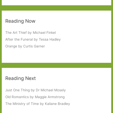
Reading Now
The Art Thief by Michael Finkel
After the Funeral by Tessa Hadley
Orange by Curtis Garner
Reading Next
Just One Thing by Dr Michael Mosely
Old Romantics by Maggie Armstrong
The Ministry of Time by Kaliane Bradley