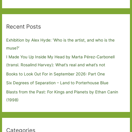
Recent Posts
Exhibition by Alex Hyde: ’Who is the artist, and who is the
muse?’
I Made You Up Inside My Head by Marta Pérez-Carbonell
(transl. Rosalind Harvey): What’s real and what’s not
Books to Look Out For in September 2026: Part One
Six Degrees of Separation – Land to Porterhouse Blue
Blasts from the Past: For Kings and Planets by Ethan Canin
(1998)
Categories