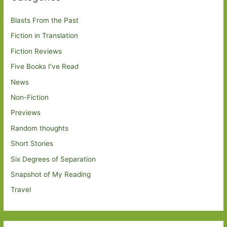
Blasts From the Past
Fiction in Translation
Fiction Reviews
Five Books I've Read
News
Non-Fiction
Previews
Random thoughts
Short Stories
Six Degrees of Separation
Snapshot of My Reading
Travel