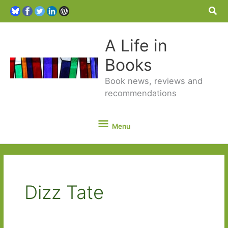
Sea
A Life in
Books
Book news, reviews and
recommendations
Menu
Menu
Dizz Tate