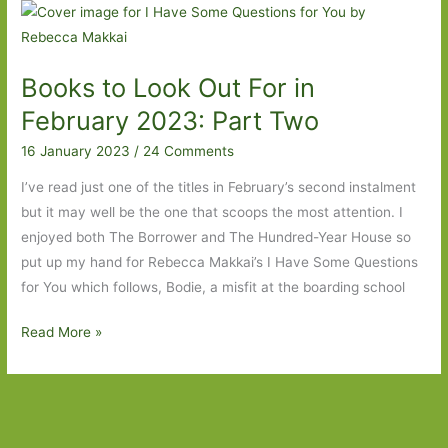
For
in
February
Books to Look Out For in
2024:
Part
February 2023: Part Two
Two
16 January 2023
/
24 Comments
I’ve read just one of the titles in February’s second instalment
but it may well be the one that scoops the most attention. I
enjoyed both The Borrower and The Hundred-Year House so
put up my hand for Rebecca Makkai’s I Have Some Questions
for You which follows, Bodie, a misfit at the boarding school
Books
Read More »
to
Look
Out
For