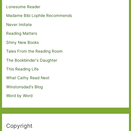
Lonesome Reader
Madame Bibi Lophile Recommends
Never Imitate
Reading Matters
Shiny New Books
Tales From the Reading Room
The Bookbinder's Daughter
This Reading Life
What Cathy Read Next
Winstonsdad's Blog
Word by Word
Copyright