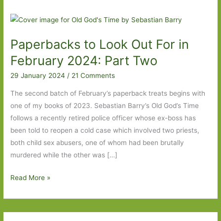
Paperbacks to Look Out For in
February 2024: Part Two
29 January 2024
/
21 Comments
The second batch of February’s paperback treats begins with
one of my books of 2023. Sebastian Barry’s Old God’s Time
follows a recently retired police officer whose ex-boss has
been told to reopen a cold case which involved two priests,
both child sex abusers, one of whom had been brutally
murdered while the other was […]
Paperbacks
Read More »
to
Look
Out