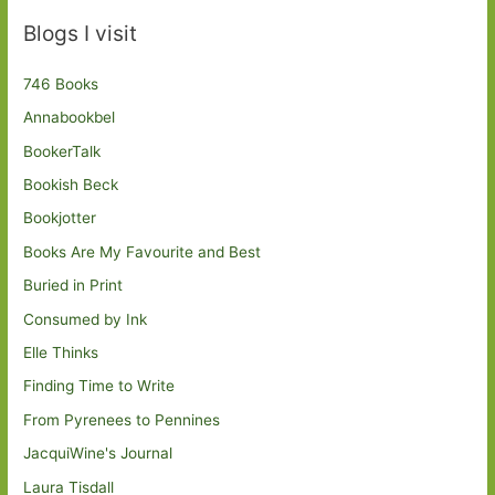
Blogs I visit
746 Books
Annabookbel
BookerTalk
Bookish Beck
Bookjotter
Books Are My Favourite and Best
Buried in Print
Consumed by Ink
Elle Thinks
Finding Time to Write
From Pyrenees to Pennines
JacquiWine's Journal
Laura Tisdall