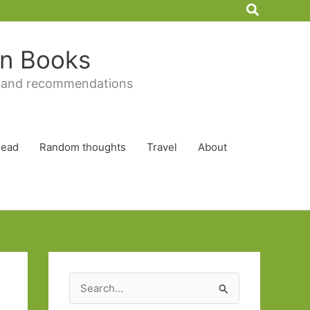
Search
 in Books
 and recommendations
Read
Random thoughts
Travel
About
S
e