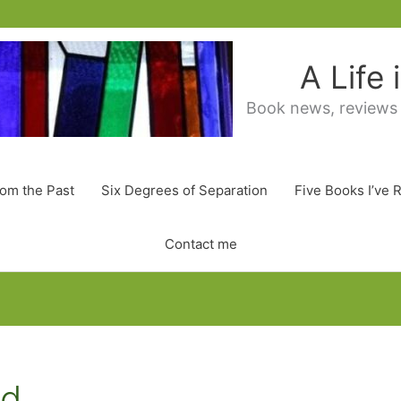
A Life
Book news, reviews
rom the Past
Six Degrees of Separation
Five Books I’ve 
Contact me
ed