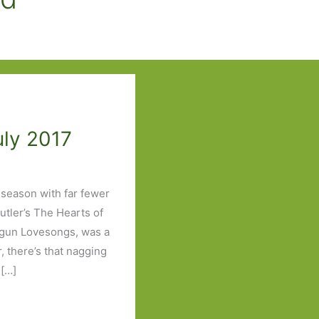
uly 2017
 season with far fewer
utler’s The Hearts of
tgun Lovesongs, was a
, there’s that nagging
[…]