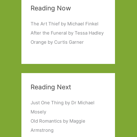
Reading Now
The Art Thief by Michael Finkel
After the Funeral by Tessa Hadley
Orange by Curtis Garner
Reading Next
Just One Thing by Dr Michael
Mosely
Old Romantics by Maggie
Armstrong