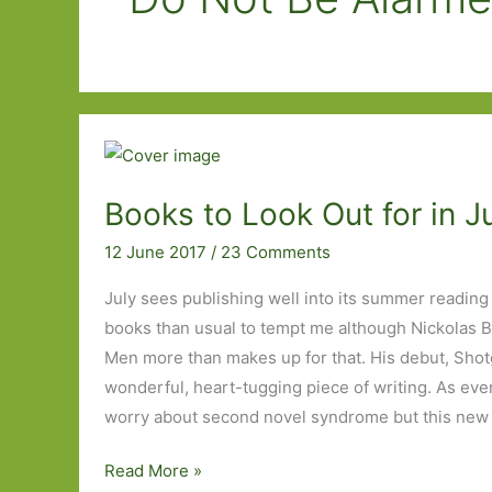
Books to Look Out for in J
12 June 2017
/
23 Comments
July sees publishing well into its summer reading
books than usual to tempt me although Nickolas B
Men more than makes up for that. His debut, Sho
wonderful, heart-tugging piece of writing. As ever
worry about second novel syndrome but this new 
Books
Read More »