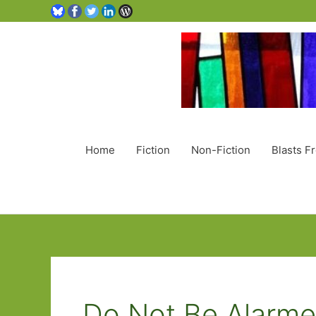
Home
Fiction
Non-Fiction
Blasts F
Do Not Be Alarm