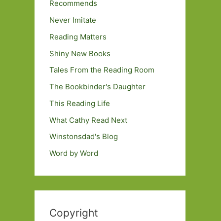
Recommends
Never Imitate
Reading Matters
Shiny New Books
Tales From the Reading Room
The Bookbinder's Daughter
This Reading Life
What Cathy Read Next
Winstonsdad's Blog
Word by Word
Copyright