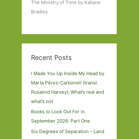
The Ministry of Time by Kaliane
Bradley
Recent Posts
I Made You Up Inside My Head by
Marta Pérez-Carbonell (transl.
Rosalind Harvey): What’s real and
what’s not
Books to Look Out For in
September 2026: Part One
Six Degrees of Separation – Land