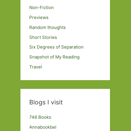
Non-Fiction
Previews
Random thoughts
Short Stories
Six Degrees of Separation
Snapshot of My Reading
Travel
Blogs I visit
746 Books
Annabookbel