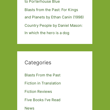
to Porterhouse Blue
Blasts from the Past: For Kings
and Planets by Ethan Canin (1998)
Country People by Daniel Mason:
In which the hero is a dog
Categories
Blasts From the Past
Fiction in Translation
Fiction Reviews
Five Books I've Read
News