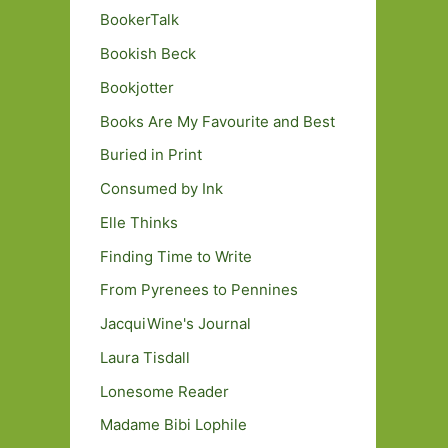
BookerTalk
Bookish Beck
Bookjotter
Books Are My Favourite and Best
Buried in Print
Consumed by Ink
Elle Thinks
Finding Time to Write
From Pyrenees to Pennines
JacquiWine's Journal
Laura Tisdall
Lonesome Reader
Madame Bibi Lophile