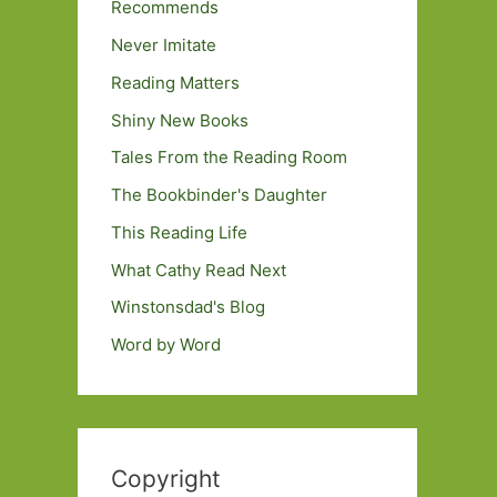
Recommends
Never Imitate
Reading Matters
Shiny New Books
Tales From the Reading Room
The Bookbinder's Daughter
This Reading Life
What Cathy Read Next
Winstonsdad's Blog
Word by Word
Copyright