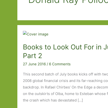
Books to Look Out For in J
Part 2
27 June 2016
/
6 Comments
This second batch of July books kicks off with tw
2008 global financial crisis and its far-reaching 
backdrop. In Rafael Chirbes’ On the Edge a deco
on the outskirts of Olba, home to Esteban whose fa
the crash which has devastated […]