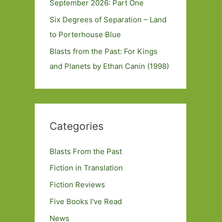
September 2026: Part One
Six Degrees of Separation – Land
to Porterhouse Blue
Blasts from the Past: For Kings
and Planets by Ethan Canin (1998)
Categories
Blasts From the Past
Fiction in Translation
Fiction Reviews
Five Books I've Read
News