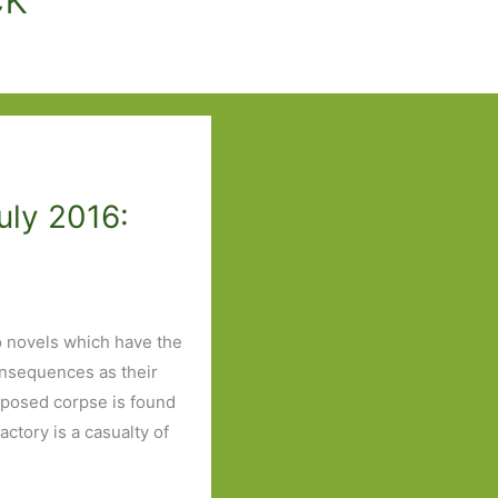
uly 2016:
o novels which have the
consequences as their
mposed corpse is found
ctory is a casualty of