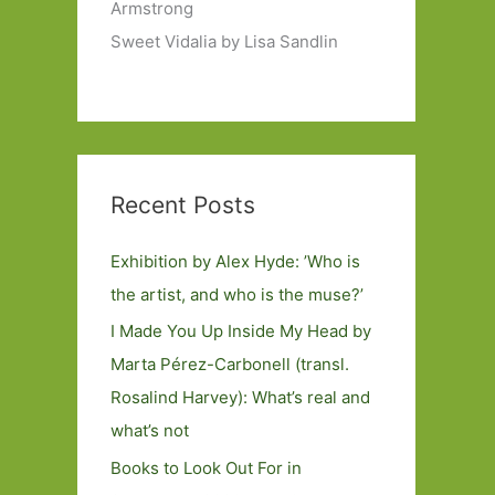
Armstrong
Sweet Vidalia by Lisa Sandlin
Recent Posts
Exhibition by Alex Hyde: ’Who is
the artist, and who is the muse?’
I Made You Up Inside My Head by
Marta Pérez-Carbonell (transl.
Rosalind Harvey): What’s real and
what’s not
Books to Look Out For in