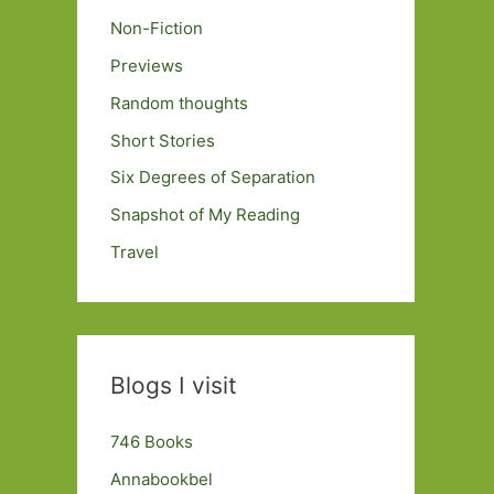
Non-Fiction
Previews
Random thoughts
Short Stories
Six Degrees of Separation
Snapshot of My Reading
Travel
Blogs I visit
746 Books
Annabookbel