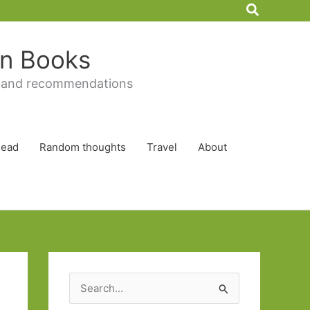
Search
 in Books
 and recommendations
Read
Random thoughts
Travel
About
S
e