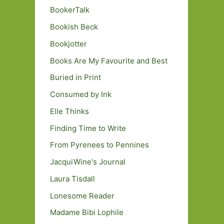
BookerTalk
Bookish Beck
Bookjotter
Books Are My Favourite and Best
Buried in Print
Consumed by Ink
Elle Thinks
Finding Time to Write
From Pyrenees to Pennines
JacquiWine's Journal
Laura Tisdall
Lonesome Reader
Madame Bibi Lophile