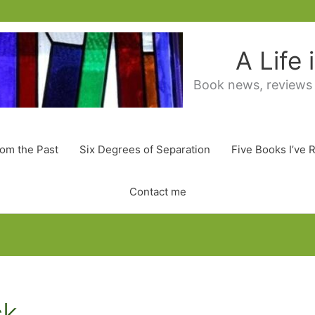
A Life
Book news, reviews
rom the Past
Six Degrees of Separation
Five Books I’ve 
Contact me
ck