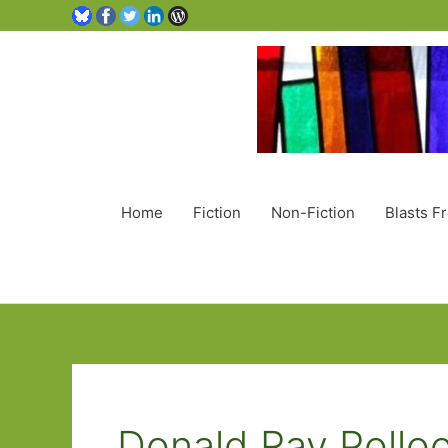
Home
Fiction
Non-Fiction
Blasts F
Donald Ray Pollo