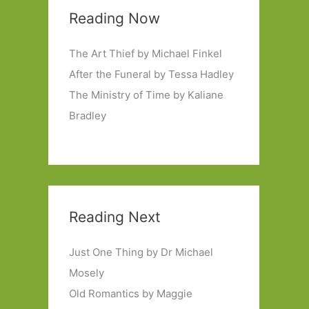
Reading Now
The Art Thief by Michael Finkel
After the Funeral by Tessa Hadley
The Ministry of Time by Kaliane
Bradley
Reading Next
Just One Thing by Dr Michael
Mosely
Old Romantics by Maggie