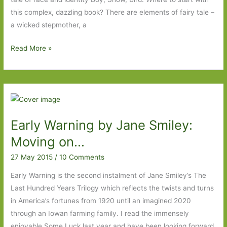
this complex, dazzling book? There are elements of fairy tale –
a wicked stepmother, a
Paperbacks
Read More »
to
Look
Out
For
in
Early Warning by Jane Smiley:
September
2015
Moving on…
27 May 2015
/
10 Comments
Early Warning is the second instalment of Jane Smiley’s The
Last Hundred Years Trilogy which reflects the twists and turns
in America’s fortunes from 1920 until an imagined 2020
through an Iowan farming family. I read the immensely
enjoyable Some Luck last year and have been looking forward