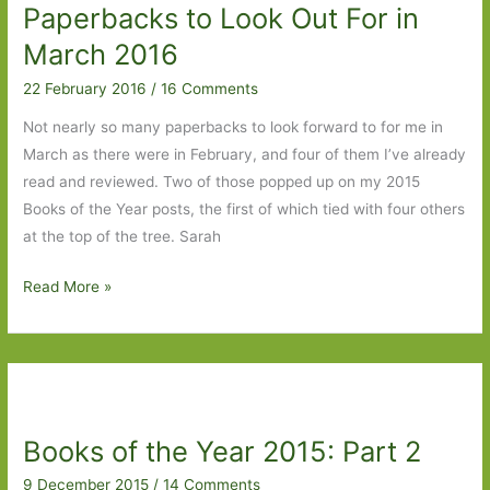
Paperbacks to Look Out For in
Women’s
Prize
March 2016
for
22 February 2016
/
16 Comments
Fiction
2016
Not nearly so many paperbacks to look forward to for me in
March as there were in February, and four of them I’ve already
read and reviewed. Two of those popped up on my 2015
Books of the Year posts, the first of which tied with four others
at the top of the tree. Sarah
Paperbacks
Read More »
to
Look
Out
For
in
Books of the Year 2015: Part 2
March
2016
9 December 2015
/
14 Comments