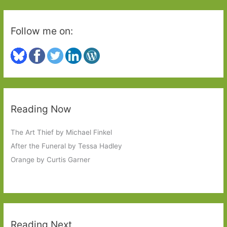
Follow me on:
Reading Now
The Art Thief by Michael Finkel
After the Funeral by Tessa Hadley
Orange by Curtis Garner
Reading Next