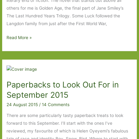
literary end of fiction. The novel that stands out above all
others for me is Golden Age, the final part of Jane Smiley’s
The Last Hundred Years Trilogy. Some Luck followed the
Langdon family from just after the First World War,
Books
Read More »
to
Look
Out
For
in
Paperbacks to Look Out For in
October
2015
September 2015
24 August 2015
/
14 Comments
There are some particularly tasty paperback treats to look
forward to this September. I’ll start with the ones I’ve
reviewed, my favourite of which is Helen Oyeyemi’s fabulous
tale of race and identity Boy, Snow, Bird. Where to start with