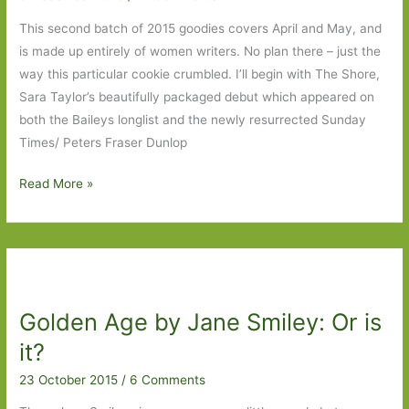
This second batch of 2015 goodies covers April and May, and
is made up entirely of women writers. No plan there – just the
way this particular cookie crumbled. I’ll begin with The Shore,
Sara Taylor’s beautifully packaged debut which appeared on
both the Baileys longlist and the newly resurrected Sunday
Times/ Peters Fraser Dunlop
Books
Read More »
of
the
Year
2015:
Part
Golden Age by Jane Smiley: Or is
2
it?
23 October 2015
/
6 Comments