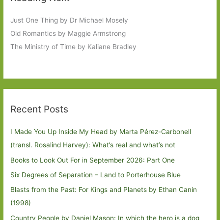
Just One Thing by Dr Michael Mosely
Old Romantics by Maggie Armstrong
The Ministry of Time by Kaliane Bradley
Recent Posts
I Made You Up Inside My Head by Marta Pérez-Carbonell
(transl. Rosalind Harvey): What’s real and what’s not
Books to Look Out For in September 2026: Part One
Six Degrees of Separation – Land to Porterhouse Blue
Blasts from the Past: For Kings and Planets by Ethan Canin
(1998)
Country People by Daniel Mason: In which the hero is a dog