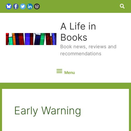
Sea
A Life in
Books
Book news, reviews and
recommendations
Menu
Menu
Early Warning