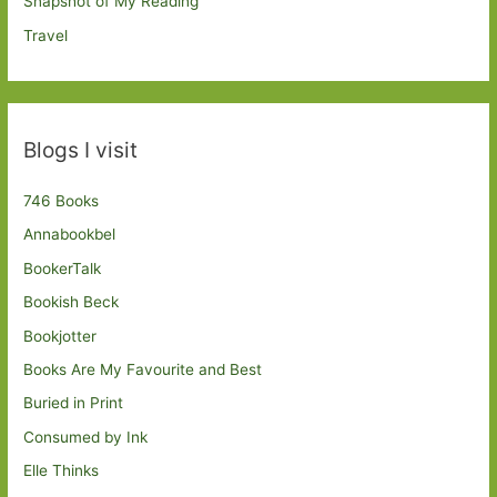
Snapshot of My Reading
Travel
Blogs I visit
746 Books
Annabookbel
BookerTalk
Bookish Beck
Bookjotter
Books Are My Favourite and Best
Buried in Print
Consumed by Ink
Elle Thinks