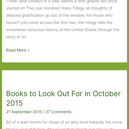
Three Jane Smileys in a year seems a little greedy but once
started on The Last Hundred Years Trilogy all thoughts of
delayed gratification go out of the window. For those who
haven’t yet come across the first two, the trilogy tells the
sometimes torturous history of the United States through the
story of an
Golden
Read More »
Age
by
Jane
Smiley:
Or
Books to Look Out For in October
is
it?
2015
21 September 2015
/
27 Comments
Bit of a lean month for those of us who tend towards the more