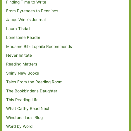
Finding Time to Write
From Pyrenees to Pennines
JacquiWine's Journal
Laura Tisdall
Lonesome Reader
Madame Bibi Lophile Recommends
Never Imitate
Reading Matters
Shiny New Books
Tales From the Reading Room
The Bookbinder's Daughter
This Reading Life
What Cathy Read Next
Winstonsdad's Blog
Word by Word