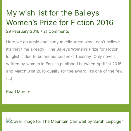
My wish list for the Baileys
Women’s Prize for Fiction 2016
29 February 2016
/
21 Comments
Here we go again and in my middle-aged way I can’t believe
it’s that time already. The Baileys Women’s Prize for Fiction
longlist is due to be announced next Tuesday. Only novels
written by women in English published between April 1st 2015
and March 31st 2016 qualify for the award. It’s one of the few
[…]
My
Read More »
wish
list
for
the
Baileys