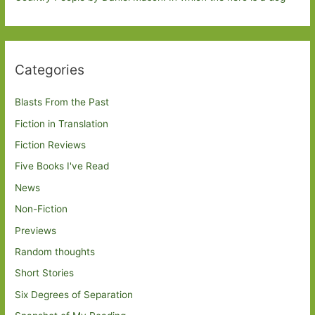
Categories
Blasts From the Past
Fiction in Translation
Fiction Reviews
Five Books I've Read
News
Non-Fiction
Previews
Random thoughts
Short Stories
Six Degrees of Separation