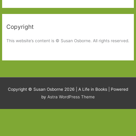
Copyright
This website’s content is © Susan Osborne. All rights reserved.
Copyright © Susan Osborne 2026 |
A Life in Books
| Powered
by
Astra WordPress Theme