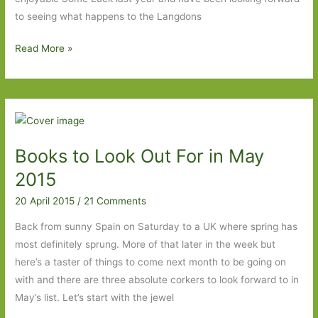
to seeing what happens to the Langdons
Early
Read More »
Warning
by
Jane
Smiley:
Moving
Books to Look Out For in May
on…
2015
20 April 2015
/
21 Comments
Back from sunny Spain on Saturday to a UK where spring has
most definitely sprung. More of that later in the week but
here’s a taster of things to come next month to be going on
with and there are three absolute corkers to look forward to in
May’s list. Let’s start with the jewel