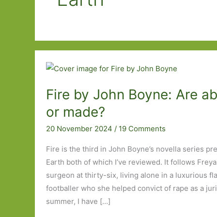
Fire by John Boyne: Are a
or made?
20 November 2024
/
19 Comments
Fire is the third in John Boyne’s novella series p
Earth both of which I’ve reviewed. It follows Frey
surgeon at thirty-six, living alone in a luxurious f
footballer who she helped convict of rape as a juri
summer, I have […]