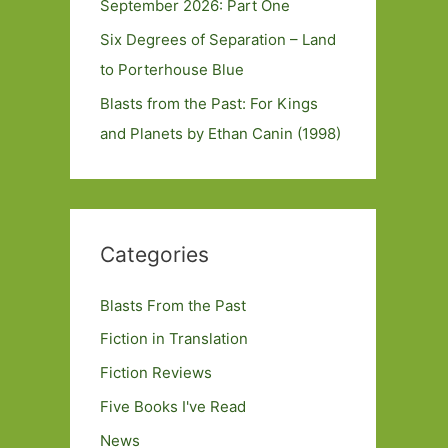
September 2026: Part One
Six Degrees of Separation – Land
to Porterhouse Blue
Blasts from the Past: For Kings
and Planets by Ethan Canin (1998)
Categories
Blasts From the Past
Fiction in Translation
Fiction Reviews
Five Books I've Read
News