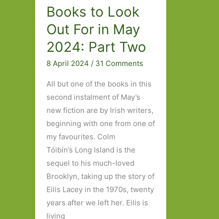
Books to Look
Out For in May
2024: Part Two
8 April 2024
/
31 Comments
All but one of the books in this
second instalment of May’s
new fiction are by Irish writers,
beginning with one from one of
my favourites. Colm
Tóibín’s Long Island is the
sequel to his much-loved
Brooklyn, taking up the story of
Eilis Lacey in the 1970s, twenty
years after we left her. Eilis is
living