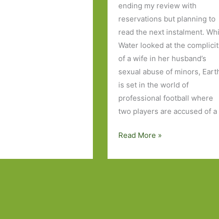
ending my review with
reservations but planning to
read the next instalment. Wh
Water looked at the complici
of a wife in her husband’s
sexual abuse of minors, Eart
is set in the world of
professional football where
two players are accused of a
Earth
Read More »
by
John
Boyne:
A
modern
morality