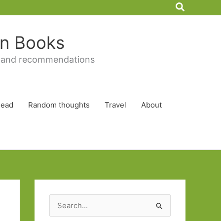
Search
 in Books
 and recommendations
Read
Random thoughts
Travel
About
S
e