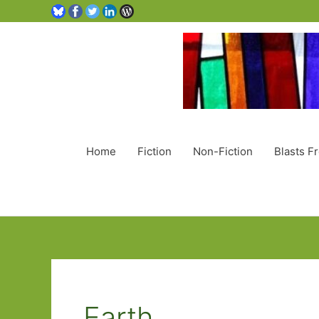
Home
Fiction
Non-Fiction
Blasts F
Earth