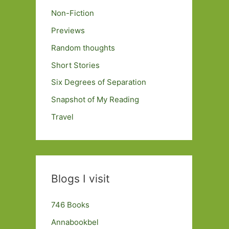
Non-Fiction
Previews
Random thoughts
Short Stories
Six Degrees of Separation
Snapshot of My Reading
Travel
Blogs I visit
746 Books
Annabookbel