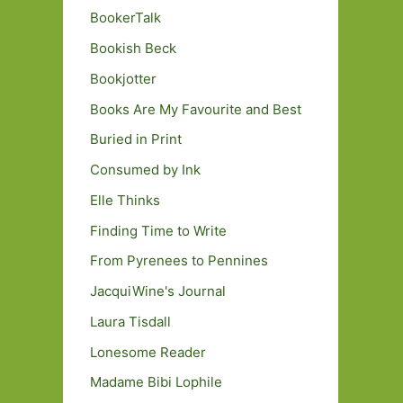
BookerTalk
Bookish Beck
Bookjotter
Books Are My Favourite and Best
Buried in Print
Consumed by Ink
Elle Thinks
Finding Time to Write
From Pyrenees to Pennines
JacquiWine's Journal
Laura Tisdall
Lonesome Reader
Madame Bibi Lophile