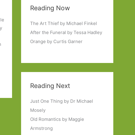
Reading Now
ile
The Art Thief by Michael Finkel
ty
After the Funeral by Tessa Hadley
Orange by Curtis Garner
h
Reading Next
Just One Thing by Dr Michael
Mosely
Old Romantics by Maggie
Armstrong