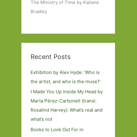
The Ministry of Time by Kaliane
Bradley
Recent Posts
Exhibition by Alex Hyde: ’Who is
the artist, and who is the muse?’
I Made You Up Inside My Head by
Marta Pérez-Carbonell (transl.
Rosalind Harvey): What’s real and
what’s not
Books to Look Out For in