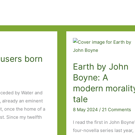
busers born
Earth by John
Boyne: A
modern moralit
receded by Water and
tale
a, already an eminent
lat, once the home of a
8 May 2024
/
21 Comments
st. Since my twelfth
I read the first in John Boyne
four-novella series last year,