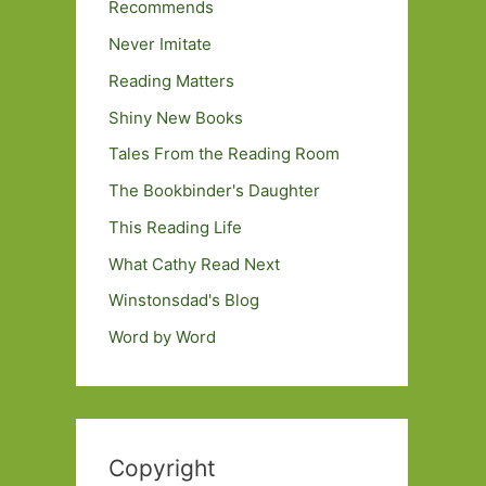
Recommends
Never Imitate
Reading Matters
Shiny New Books
Tales From the Reading Room
The Bookbinder's Daughter
This Reading Life
What Cathy Read Next
Winstonsdad's Blog
Word by Word
Copyright