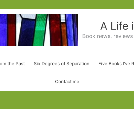
A Life
Book news, reviews
rom the Past
Six Degrees of Separation
Five Books I’ve 
Contact me