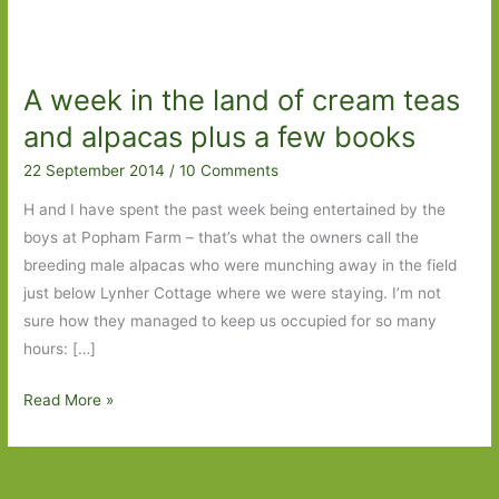
A week in the land of cream teas
and alpacas plus a few books
22 September 2014
/
10 Comments
H and I have spent the past week being entertained by the
boys at Popham Farm – that’s what the owners call the
breeding male alpacas who were munching away in the field
just below Lynher Cottage where we were staying. I’m not
sure how they managed to keep us occupied for so many
hours: […]
A
Read More »
week
in
the