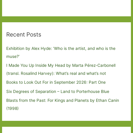
Recent Posts
Exhibition by Alex Hyde: ’Who is the artist, and who is the
muse?’
I Made You Up Inside My Head by Marta Pérez-Carbonell
(transl. Rosalind Harvey): What’s real and what’s not
Books to Look Out For in September 2026: Part One
Six Degrees of Separation – Land to Porterhouse Blue
Blasts from the Past: For Kings and Planets by Ethan Canin
(1998)