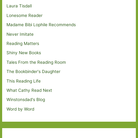
Laura Tisdall
Lonesome Reader
Madame Bibi Lophile Recommends
Never Imitate
Reading Matters
Shiny New Books
Tales From the Reading Room
The Bookbinder's Daughter
This Reading Life
What Cathy Read Next
Winstonsdad's Blog
Word by Word