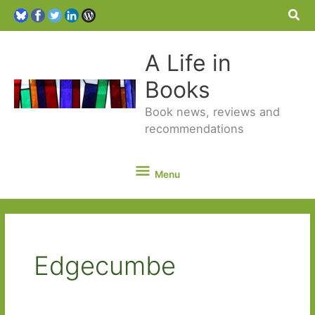
Sea
A Life in
Books
Book news, reviews and
recommendations
Menu
Menu
Edgecumbe