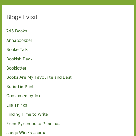
Blogs I visit
746 Books
Annabookbel
BookerTalk
Bookish Beck
Bookjotter
Books Are My Favourite and Best
Buried in Print
Consumed by Ink
Elle Thinks
Finding Time to Write
From Pyrenees to Pennines
JacquiWine's Journal