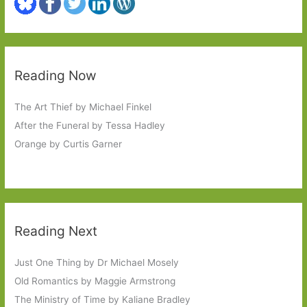
Reading Now
The Art Thief by Michael Finkel
After the Funeral by Tessa Hadley
Orange by Curtis Garner
Reading Next
Just One Thing by Dr Michael Mosely
Old Romantics by Maggie Armstrong
The Ministry of Time by Kaliane Bradley