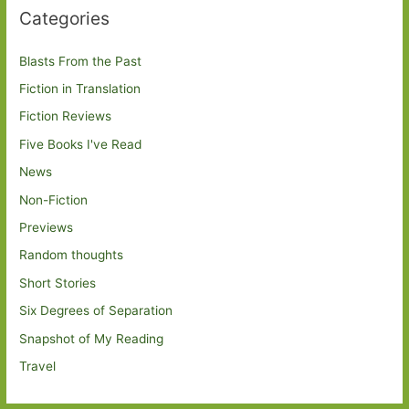
Categories
Blasts From the Past
Fiction in Translation
Fiction Reviews
Five Books I've Read
News
Non-Fiction
Previews
Random thoughts
Short Stories
Six Degrees of Separation
Snapshot of My Reading
Travel