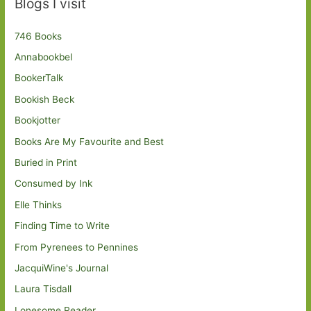
Blogs I visit
746 Books
Annabookbel
BookerTalk
Bookish Beck
Bookjotter
Books Are My Favourite and Best
Buried in Print
Consumed by Ink
Elle Thinks
Finding Time to Write
From Pyrenees to Pennines
JacquiWine's Journal
Laura Tisdall
Lonesome Reader