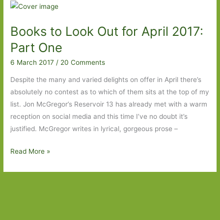
for
in
Books to Look Out for April 2017:
March
2018:
Part One
Part
6 March 2017
/
20 Comments
Two
Despite the many and varied delights on offer in April there’s
absolutely no contest as to which of them sits at the top of my
list. Jon McGregor’s Reservoir 13 has already met with a warm
reception on social media and this time I’ve no doubt it’s
justified. McGregor writes in lyrical, gorgeous prose –
Books
Read More »
to
Look
Out
for
April