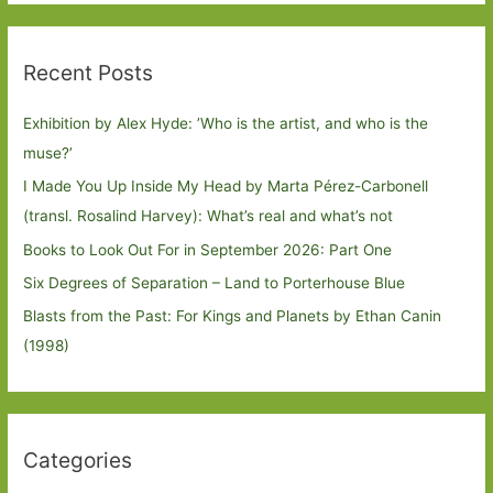
Recent Posts
Exhibition by Alex Hyde: ’Who is the artist, and who is the
muse?’
I Made You Up Inside My Head by Marta Pérez-Carbonell
(transl. Rosalind Harvey): What’s real and what’s not
Books to Look Out For in September 2026: Part One
Six Degrees of Separation – Land to Porterhouse Blue
Blasts from the Past: For Kings and Planets by Ethan Canin
(1998)
Categories