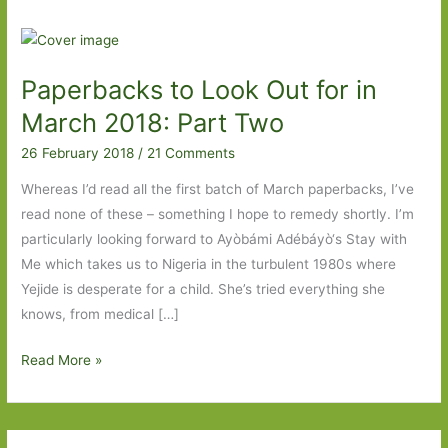
Paperbacks to Look Out for in
March 2018: Part Two
26 February 2018
/
21 Comments
Whereas I’d read all the first batch of March paperbacks, I’ve
read none of these – something I hope to remedy shortly. I’m
particularly looking forward to Ayòbámi Adébáyò‘s Stay with
Me which takes us to Nigeria in the turbulent 1980s where
Yejide is desperate for a child. She’s tried everything she
knows, from medical […]
Paperbacks
Read More »
to
Look
Out