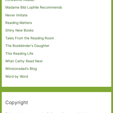
Madame Bibi Lophile Recommends
Never Imitate
Reading Matters
Shiny New Books
Tales From the Reading Room
The Bookbinder's Daughter
This Reading Life
What Cathy Read Next
Winstonsdad's Blog
Word by Word
Copyright