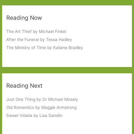
Reading Now
The Art Thief by Michael Finkel
After the Funeral by Tessa Hadley
The Ministry of Time by Kaliane Bradley
Reading Next
Just One Thing by Dr Michael Mosely
Old Romantics by Maggie Armstrong
Sweet Vidalia by Lisa Sandlin