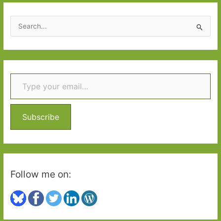
2017:
Part
S
One
e
a
r
Type your email…
c
h
f
o
Subscribe
r
:
Follow me on: