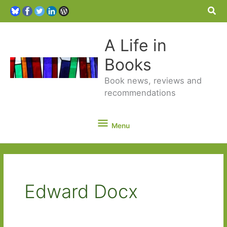
Sea
A Life in
Books
Book news, reviews and
recommendations
Menu
Menu
Edward Docx