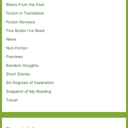
Blasts From the Past
Fiction in Translation
Fiction Reviews
Five Books I've Read
News
Non-Fiction
Previews
Random thoughts
Short Stories
Six Degrees of Separation
Snapshot of My Reading
Travel