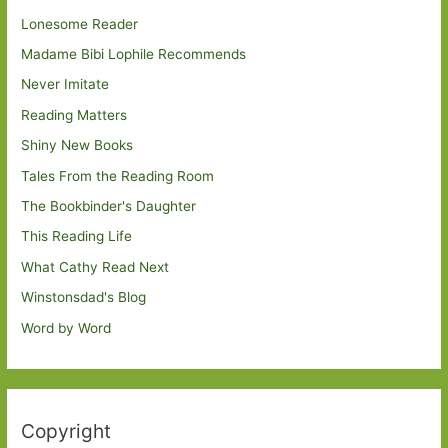
Lonesome Reader
Madame Bibi Lophile Recommends
Never Imitate
Reading Matters
Shiny New Books
Tales From the Reading Room
The Bookbinder's Daughter
This Reading Life
What Cathy Read Next
Winstonsdad's Blog
Word by Word
Copyright