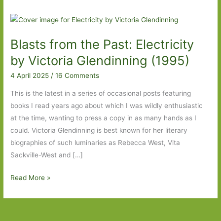
Blasts from the Past: Electricity
by Victoria Glendinning (1995)
4 April 2025
/
16 Comments
This is the latest in a series of occasional posts featuring
books I read years ago about which I was wildly enthusiastic
at the time, wanting to press a copy in as many hands as I
could. Victoria Glendinning is best known for her literary
biographies of such luminaries as Rebecca West, Vita
Sackville-West and […]
Blasts
Read More »
from
the
Past: