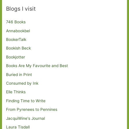
Blogs I visit
746 Books
Annabookbel
BookerTalk
Bookish Beck
Bookjotter
Books Are My Favourite and Best
Buried in Print
Consumed by Ink
Elle Thinks
Finding Time to Write
From Pyrenees to Pennines
JacquiWine's Journal
Laura Tisdall