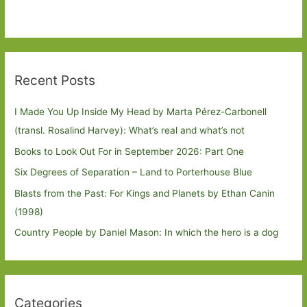
Recent Posts
I Made You Up Inside My Head by Marta Pérez-Carbonell
(transl. Rosalind Harvey): What’s real and what’s not
Books to Look Out For in September 2026: Part One
Six Degrees of Separation – Land to Porterhouse Blue
Blasts from the Past: For Kings and Planets by Ethan Canin
(1998)
Country People by Daniel Mason: In which the hero is a dog
Categories