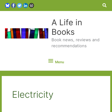
Sea
A Life in
Books
Book news, reviews and
recommendations
Menu
Menu
Electricity