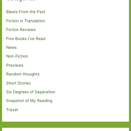
Blasts From the Past
Fiction in Translation
Fiction Reviews
Five Books I've Read
News
Non-Fiction
Previews
Random thoughts
Short Stories
Six Degrees of Separation
Snapshot of My Reading
Travel