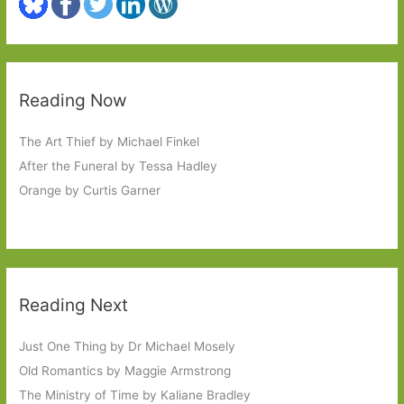
Reading Now
The Art Thief by Michael Finkel
After the Funeral by Tessa Hadley
Orange by Curtis Garner
Reading Next
Just One Thing by Dr Michael Mosely
Old Romantics by Maggie Armstrong
The Ministry of Time by Kaliane Bradley