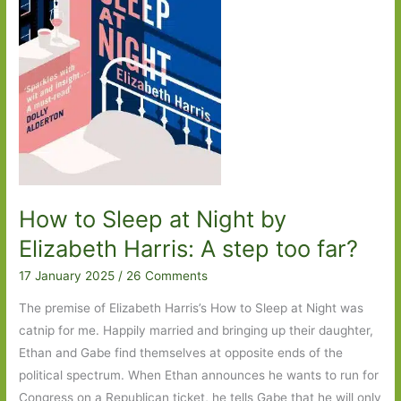
One
How to Sleep at Night by
Elizabeth Harris: A step too far?
17 January 2025
/
26 Comments
The premise of Elizabeth Harris’s How to Sleep at Night was
catnip for me. Happily married and bringing up their daughter,
Ethan and Gabe find themselves at opposite ends of the
political spectrum. When Ethan announces he wants to run for
Congress on a Republican ticket, he tells Gabe that he will only