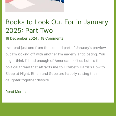
Books to Look Out For in January
2025: Part Two
18 December 2024
/
18 Comments
I’ve read just one from the second part of January’s preview
but I’m kicking off with another I’m eagerly anticipating. You
might think I’d had enough of American politics but it’s the
political thread that attracts me to Elizabeth Harris’s How to
Sleep at Night. Ethan and Gabe are happily raising their
daughter together despite
Books
Read More »
to
Look
Out