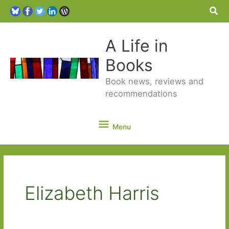
Sea
A Life in
Books
Book news, reviews and
recommendations
Menu
Menu
Elizabeth Harris