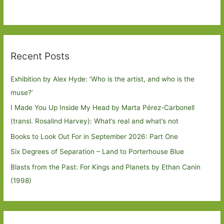
Recent Posts
Exhibition by Alex Hyde: ’Who is the artist, and who is the
muse?’
I Made You Up Inside My Head by Marta Pérez-Carbonell
(transl. Rosalind Harvey): What’s real and what’s not
Books to Look Out For in September 2026: Part One
Six Degrees of Separation – Land to Porterhouse Blue
Blasts from the Past: For Kings and Planets by Ethan Canin
(1998)