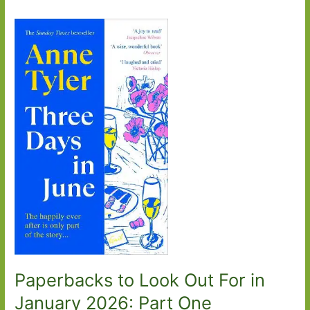
Paperbacks to Look Out For in
January 2026: Part One