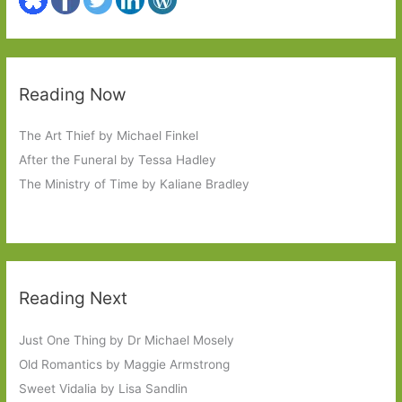
Reading Now
The Art Thief by Michael Finkel
After the Funeral by Tessa Hadley
The Ministry of Time by Kaliane Bradley
Reading Next
Just One Thing by Dr Michael Mosely
Old Romantics by Maggie Armstrong
Sweet Vidalia by Lisa Sandlin