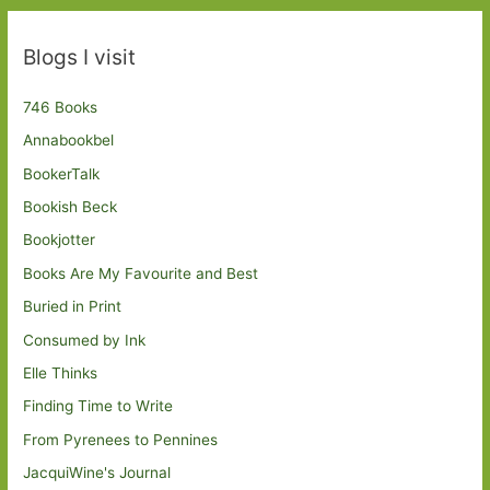
Blogs I visit
746 Books
Annabookbel
BookerTalk
Bookish Beck
Bookjotter
Books Are My Favourite and Best
Buried in Print
Consumed by Ink
Elle Thinks
Finding Time to Write
From Pyrenees to Pennines
JacquiWine's Journal