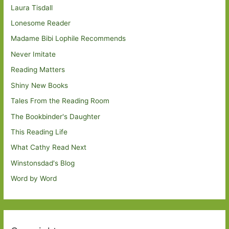
Laura Tisdall
Lonesome Reader
Madame Bibi Lophile Recommends
Never Imitate
Reading Matters
Shiny New Books
Tales From the Reading Room
The Bookbinder's Daughter
This Reading Life
What Cathy Read Next
Winstonsdad's Blog
Word by Word