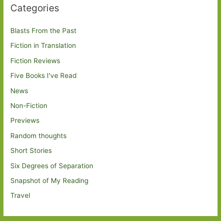
Categories
Blasts From the Past
Fiction in Translation
Fiction Reviews
Five Books I've Read
News
Non-Fiction
Previews
Random thoughts
Short Stories
Six Degrees of Separation
Snapshot of My Reading
Travel