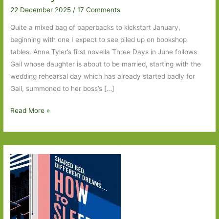
22 December 2025
/
17 Comments
Quite a mixed bag of paperbacks to kickstart January,
beginning with one I expect to see piled up on bookshop
tables. Anne Tyler’s first novella Three Days in June follows
Gail whose daughter is about to be married, starting with the
wedding rehearsal day which has already started badly for
Gail, summoned to her boss’s […]
Paperbacks
Read More »
to
Look
Out
For
in
January
2026:
Part