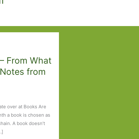
 – From What
 Notes from
ate over at Books Are
nth a book is chosen as
 chain. A book doesn’t
…]