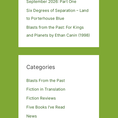
September 2026: Part One
Six Degrees of Separation – Land
to Porterhouse Blue
Blasts from the Past: For Kings
and Planets by Ethan Canin (1998)
Categories
Blasts From the Past
Fiction in Translation
Fiction Reviews
Five Books I've Read
News