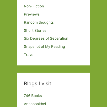
Non-Fiction
Previews
Random thoughts
Short Stories
Six Degrees of Separation
Snapshot of My Reading
Travel
Blogs I visit
746 Books
Annabookbel