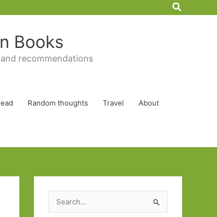
Search
 in Books
 and recommendations
Read
Random thoughts
Travel
About
S
e