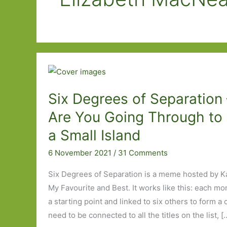
Six Degrees of Separation
Are You Going Through to
a Small Island
6 November 2021
/
31 Comments
Six Degrees of Separation is a meme hosted by K
My Favourite and Best. It works like this: each mo
a starting point and linked to six others to form a
need to be connected to all the titles on the list, [