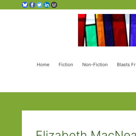
Home
Fiction
Non-Fiction
Blasts F
Elizabeth MacNea