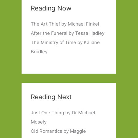
Reading Now
The Art Thief by Michael Finkel
After the Funeral by Tessa Hadley
The Ministry of Time by Kaliane
Bradley
Reading Next
Just One Thing by Dr Michael
Mosely
Old Romantics by Maggie