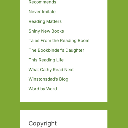
Recommends
Never Imitate
Reading Matters
Shiny New Books
Tales From the Reading Room
The Bookbinder's Daughter
This Reading Life
What Cathy Read Next
Winstonsdad's Blog
Word by Word
Copyright