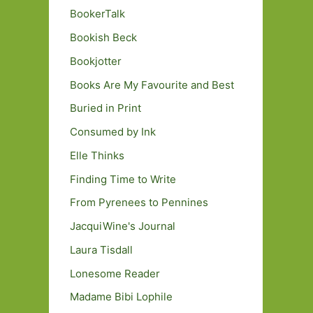
BookerTalk
Bookish Beck
Bookjotter
Books Are My Favourite and Best
Buried in Print
Consumed by Ink
Elle Thinks
Finding Time to Write
From Pyrenees to Pennines
JacquiWine's Journal
Laura Tisdall
Lonesome Reader
Madame Bibi Lophile