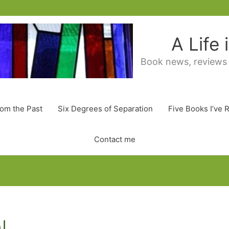
A Life
Book news, reviews
rom the Past
Six Degrees of Separation
Five Books I’ve 
Contact me
l