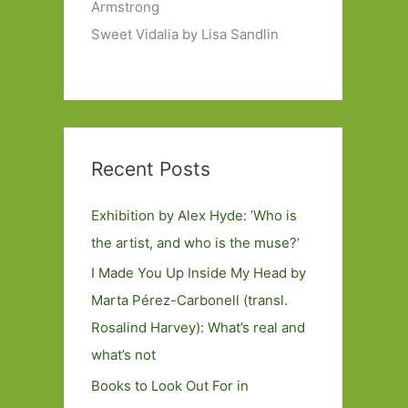
Armstrong
Sweet Vidalia by Lisa Sandlin
Recent Posts
Exhibition by Alex Hyde: ’Who is
the artist, and who is the muse?’
I Made You Up Inside My Head by
Marta Pérez-Carbonell (transl.
Rosalind Harvey): What’s real and
what’s not
Books to Look Out For in