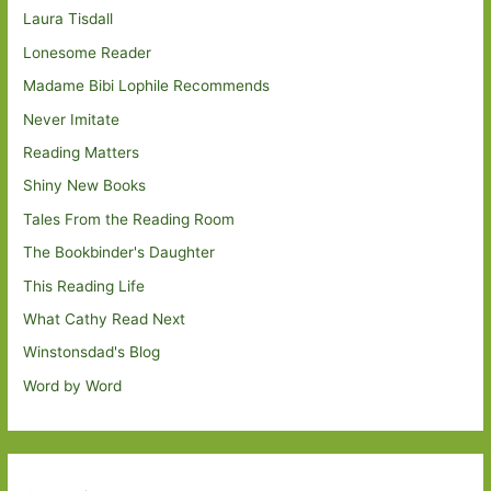
Laura Tisdall
Lonesome Reader
Madame Bibi Lophile Recommends
Never Imitate
Reading Matters
Shiny New Books
Tales From the Reading Room
The Bookbinder's Daughter
This Reading Life
What Cathy Read Next
Winstonsdad's Blog
Word by Word