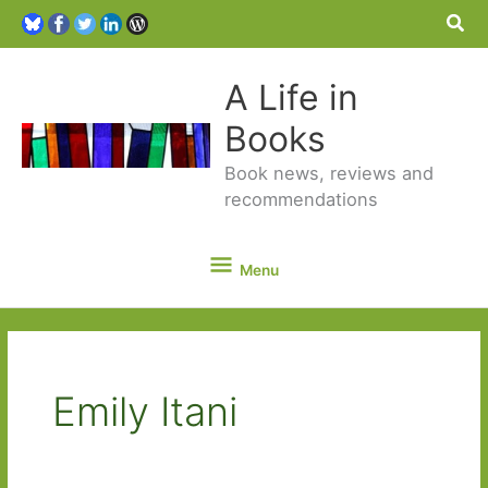
Sea
A Life in
Books
Book news, reviews and
recommendations
Menu
Menu
Emily Itani