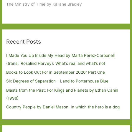
The Ministry of Time by Kaliane Bradley
Recent Posts
I Made You Up Inside My Head by Marta Pérez-Carbonell
(transl. Rosalind Harvey): What’s real and what’s not
Books to Look Out For in September 2026: Part One
Six Degrees of Separation – Land to Porterhouse Blue
Blasts from the Past: For Kings and Planets by Ethan Canin
(1998)
Country People by Daniel Mason: In which the hero is a dog