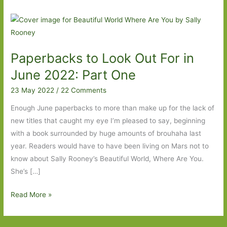
Paperbacks to Look Out For in
June 2022: Part One
23 May 2022
/
22 Comments
Enough June paperbacks to more than make up for the lack of
new titles that caught my eye I’m pleased to say, beginning
with a book surrounded by huge amounts of brouhaha last
year. Readers would have to have been living on Mars not to
know about Sally Rooney’s Beautiful World, Where Are You.
She’s […]
Paperbacks
Read More »
to
Look