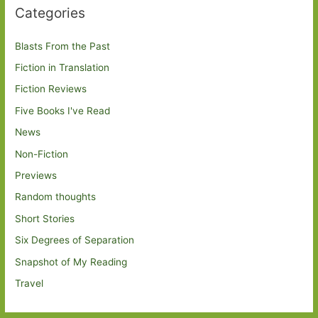
Categories
Blasts From the Past
Fiction in Translation
Fiction Reviews
Five Books I've Read
News
Non-Fiction
Previews
Random thoughts
Short Stories
Six Degrees of Separation
Snapshot of My Reading
Travel