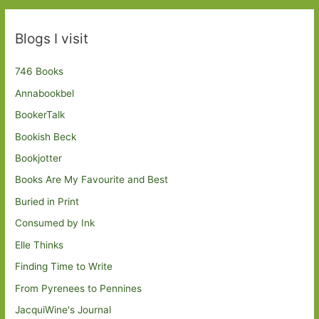
Blogs I visit
746 Books
Annabookbel
BookerTalk
Bookish Beck
Bookjotter
Books Are My Favourite and Best
Buried in Print
Consumed by Ink
Elle Thinks
Finding Time to Write
From Pyrenees to Pennines
JacquiWine's Journal