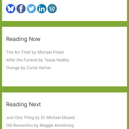
Reading Now
The Art Thief by Michael Finkel
After the Funeral by Tessa Hadley
Orange by Curtis Garner
Reading Next
Just One Thing by Dr Michael Mosely
Old Romantics by Maggie Armstrong