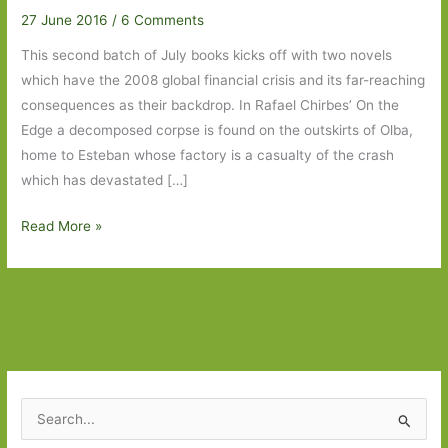
27 June 2016
/
6 Comments
This second batch of July books kicks off with two novels
which have the 2008 global financial crisis and its far-reaching
consequences as their backdrop. In Rafael Chirbes’ On the
Edge a decomposed corpse is found on the outskirts of Olba,
home to Esteban whose factory is a casualty of the crash
which has devastated […]
Books
Read More »
to
Look
Out
For
in
July
2016:
S
Part
e