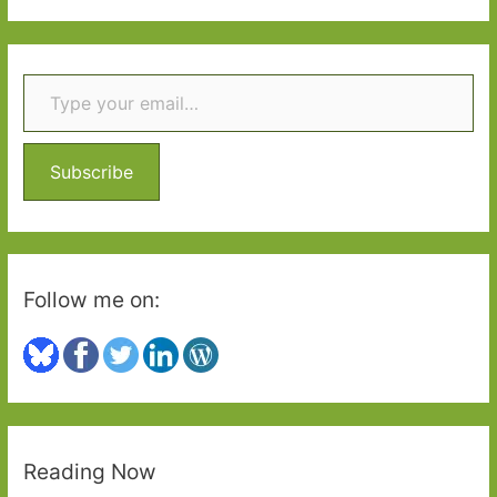
2
a
r
Type your email…
c
h
f
o
Subscribe
r
:
Follow me on:
Reading Now