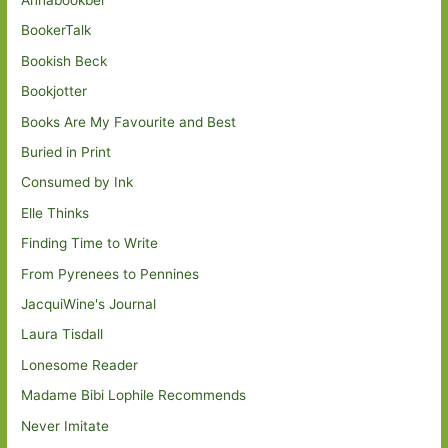
BookerTalk
Bookish Beck
Bookjotter
Books Are My Favourite and Best
Buried in Print
Consumed by Ink
Elle Thinks
Finding Time to Write
From Pyrenees to Pennines
JacquiWine's Journal
Laura Tisdall
Lonesome Reader
Madame Bibi Lophile Recommends
Never Imitate