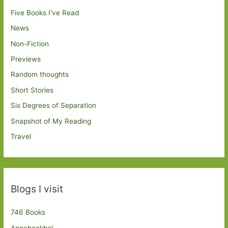
Five Books I've Read
News
Non-Fiction
Previews
Random thoughts
Short Stories
Six Degrees of Separation
Snapshot of My Reading
Travel
Blogs I visit
746 Books
Annabookbel