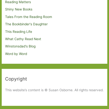
Reading Matters
Shiny New Books
Tales From the Reading Room
The Bookbinder's Daughter
This Reading Life
What Cathy Read Next
Winstonsdad's Blog
Word by Word
Copyright
This website’s content is © Susan Osborne. All rights reserved.