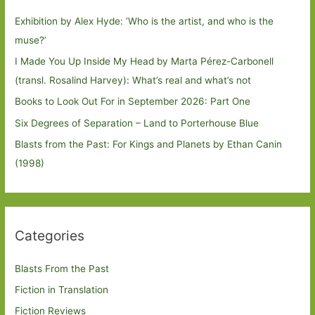
Exhibition by Alex Hyde: ’Who is the artist, and who is the
muse?’
I Made You Up Inside My Head by Marta Pérez-Carbonell
(transl. Rosalind Harvey): What’s real and what’s not
Books to Look Out For in September 2026: Part One
Six Degrees of Separation – Land to Porterhouse Blue
Blasts from the Past: For Kings and Planets by Ethan Canin
(1998)
Categories
Blasts From the Past
Fiction in Translation
Fiction Reviews