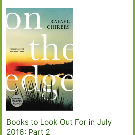
Books to Look Out For in July
2016: Part 2