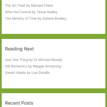
The Art Thief by Michael Finkel
After the Funeral by Tessa Hadley
The Ministry of Time by Kaliane Bradley
Reading Next
Just One Thing by Dr Michael Mosely
Old Romantics by Maggie Armstrong
Sweet Vidalia by Lisa Sandlin
Recent Posts