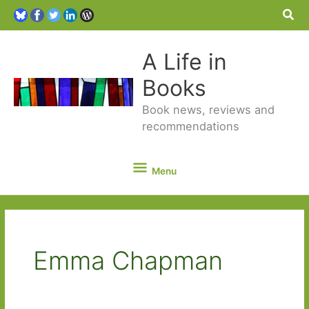
Sea
A Life in
Books
Book news, reviews and
recommendations
Menu
Menu
Emma Chapman