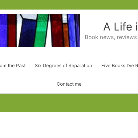
A Life
Book news, reviews
rom the Past
Six Degrees of Separation
Five Books I’ve 
Contact me