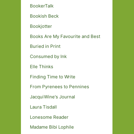
BookerTalk
Bookish Beck
Bookjotter
Books Are My Favourite and Best
Buried in Print
Consumed by Ink
Elle Thinks
Finding Time to Write
From Pyrenees to Pennines
JacquiWine's Journal
Laura Tisdall
Lonesome Reader
Madame Bibi Lophile