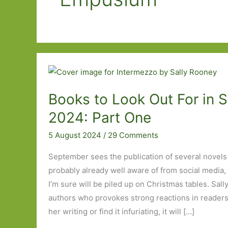
Books to Look Out For in 
2024: Part One
5 August 2024
/
29 Comments
September sees the publication of several novel
probably already well aware of from social media,
I’m sure will be piled up on Christmas tables. Sal
authors who provokes strong reactions in readers
her writing or find it infuriating, it will […]