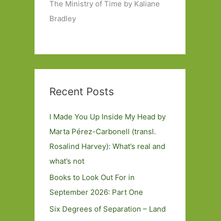
The Ministry of Time by Kaliane
Bradley
Recent Posts
I Made You Up Inside My Head by
Marta Pérez-Carbonell (transl.
Rosalind Harvey): What’s real and
what’s not
Books to Look Out For in
September 2026: Part One
Six Degrees of Separation – Land