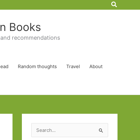
Search
 in Books
 and recommendations
Read
Random thoughts
Travel
About
S
e