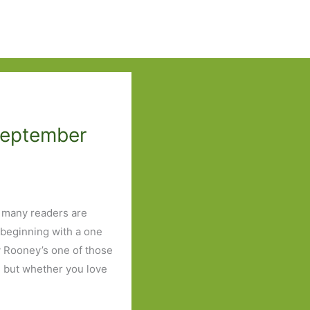
September
s many readers are
 beginning with a one
ly Rooney’s one of those
 but whether you love