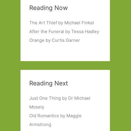
Reading Now
The Art Thief by Michael Finkel
After the Funeral by Tessa Hadley
Orange by Curtis Garner
Reading Next
Just One Thing by Dr Michael
Mosely
Old Romantics by Maggie
Armstrong