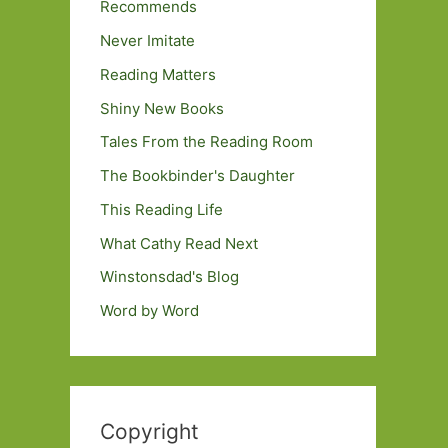
Recommends
Never Imitate
Reading Matters
Shiny New Books
Tales From the Reading Room
The Bookbinder's Daughter
This Reading Life
What Cathy Read Next
Winstonsdad's Blog
Word by Word
Copyright