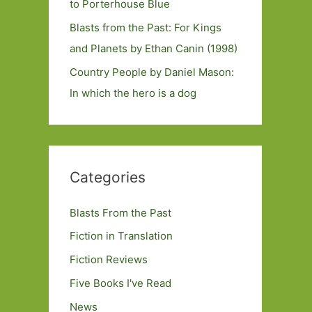
to Porterhouse Blue
Blasts from the Past: For Kings
and Planets by Ethan Canin (1998)
Country People by Daniel Mason:
In which the hero is a dog
Categories
Blasts From the Past
Fiction in Translation
Fiction Reviews
Five Books I've Read
News