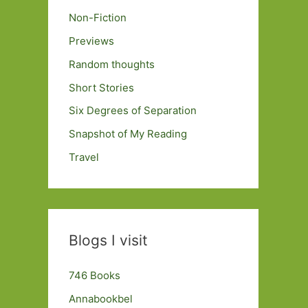
Non-Fiction
Previews
Random thoughts
Short Stories
Six Degrees of Separation
Snapshot of My Reading
Travel
Blogs I visit
746 Books
Annabookbel