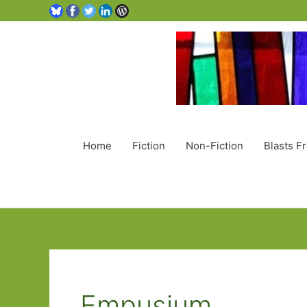
Home
Fiction
Non-Fiction
Blasts F
Empusium