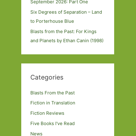
September 2026: Part One
Six Degrees of Separation – Land
to Porterhouse Blue
Blasts from the Past: For Kings
and Planets by Ethan Canin (1998)
Categories
Blasts From the Past
Fiction in Translation
Fiction Reviews
Five Books I've Read
News