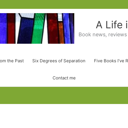
A Life
Book news, reviews
rom the Past
Six Degrees of Separation
Five Books I’ve 
Contact me