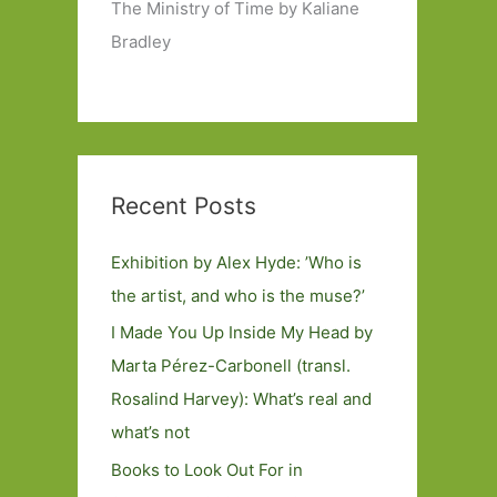
The Ministry of Time by Kaliane
Bradley
Recent Posts
Exhibition by Alex Hyde: ’Who is
the artist, and who is the muse?’
I Made You Up Inside My Head by
Marta Pérez-Carbonell (transl.
Rosalind Harvey): What’s real and
what’s not
Books to Look Out For in