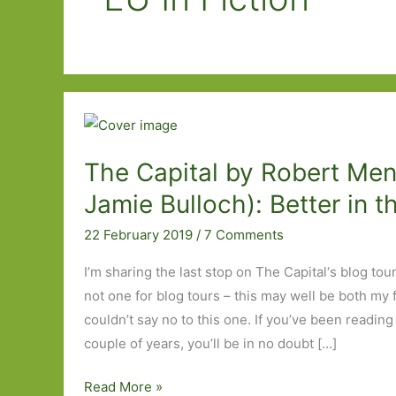
The Capital by Robert Mena
Jamie Bulloch): Better in t
22 February 2019
/
7 Comments
I’m sharing the last stop on The Capital‘s blog tou
not one for blog tours – this may well be both my fi
couldn’t say no to this one. If you’ve been reading 
couple of years, you’ll be in no doubt […]
The
Read More »