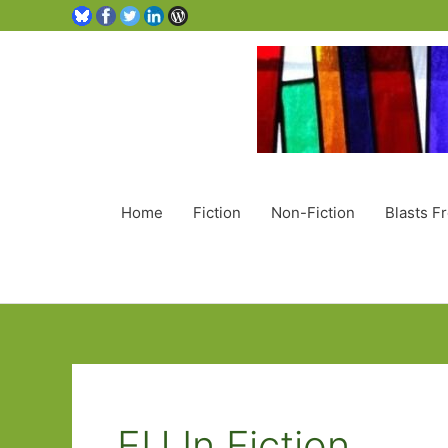
Home
Fiction
Non-Fiction
Blasts F
EU In Fiction