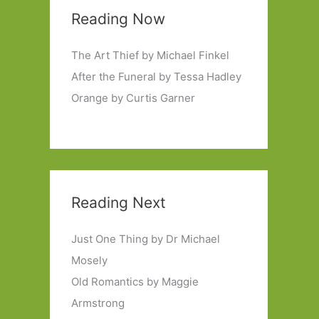
Reading Now
The Art Thief by Michael Finkel
After the Funeral by Tessa Hadley
Orange by Curtis Garner
Reading Next
Just One Thing by Dr Michael
Mosely
Old Romantics by Maggie
Armstrong