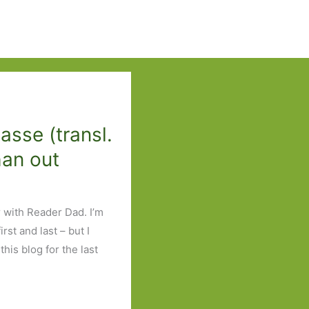
sse (transl.
han out
r with Reader Dad. I’m
rst and last – but I
this blog for the last