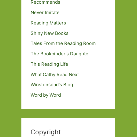
Recommends
Never Imitate
Reading Matters
Shiny New Books
Tales From the Reading Room
The Bookbinder's Daughter
This Reading Life
What Cathy Read Next
Winstonsdad's Blog
Word by Word
Copyright