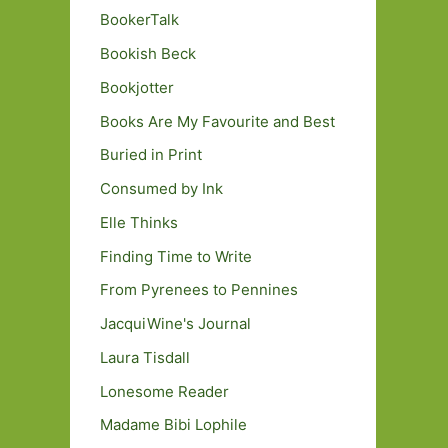
BookerTalk
Bookish Beck
Bookjotter
Books Are My Favourite and Best
Buried in Print
Consumed by Ink
Elle Thinks
Finding Time to Write
From Pyrenees to Pennines
JacquiWine's Journal
Laura Tisdall
Lonesome Reader
Madame Bibi Lophile