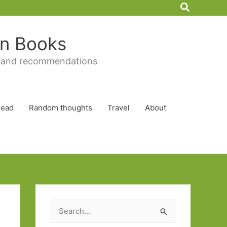
Search
 in Books
 and recommendations
Read
Random thoughts
Travel
About
S
e