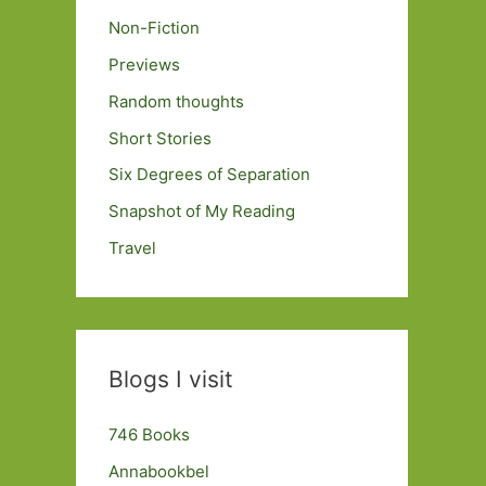
Non-Fiction
Previews
Random thoughts
Short Stories
Six Degrees of Separation
Snapshot of My Reading
Travel
Blogs I visit
746 Books
Annabookbel