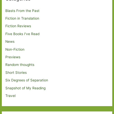
Blasts From the Past
Fiction in Translation
Fiction Reviews
Five Books I've Read
News
Non-Fiction
Previews
Random thoughts
Short Stories
Six Degrees of Separation
Snapshot of My Reading
Travel