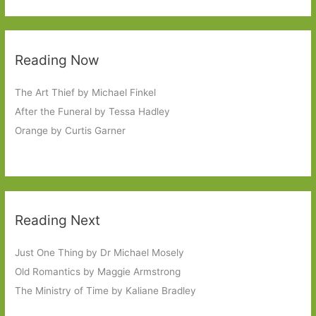
Reading Now
The Art Thief by Michael Finkel
After the Funeral by Tessa Hadley
Orange by Curtis Garner
Reading Next
Just One Thing by Dr Michael Mosely
Old Romantics by Maggie Armstrong
The Ministry of Time by Kaliane Bradley