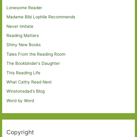
Lonesome Reader
Madame Bibi Lophile Recommends
Never Imitate
Reading Matters
Shiny New Books
Tales From the Reading Room
The Bookbinder's Daughter
This Reading Life
What Cathy Read Next
Winstonsdad's Blog
Word by Word
Copyright