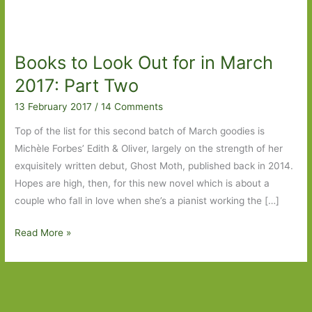
Books to Look Out for in March
2017: Part Two
13 February 2017
/
14 Comments
Top of the list for this second batch of March goodies is
Michèle Forbes’ Edith & Oliver, largely on the strength of her
exquisitely written debut, Ghost Moth, published back in 2014.
Hopes are high, then, for this new novel which is about a
couple who fall in love when she’s a pianist working the […]
Books
Read More »
to
Look
Out
for