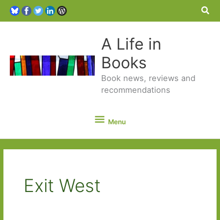
Sea
A Life in
Books
Book news, reviews and
recommendations
Menu
Menu
Exit West