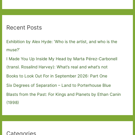
Recent Posts
Exhibition by Alex Hyde: ’Who is the artist, and who is the
muse?’
I Made You Up Inside My Head by Marta Pérez-Carbonell
(transl. Rosalind Harvey): What’s real and what’s not
Books to Look Out For in September 2026: Part One
Six Degrees of Separation – Land to Porterhouse Blue
Blasts from the Past: For Kings and Planets by Ethan Canin
(1998)
Categories