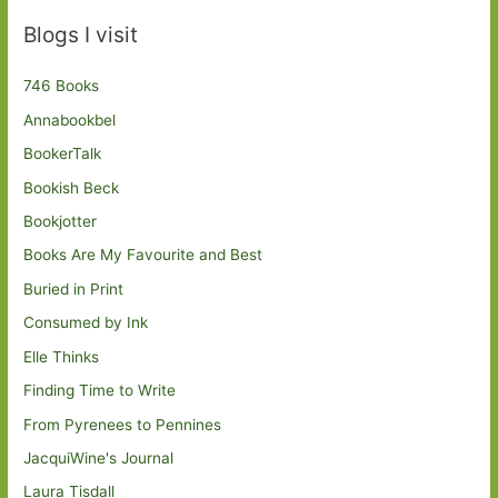
Blogs I visit
746 Books
Annabookbel
BookerTalk
Bookish Beck
Bookjotter
Books Are My Favourite and Best
Buried in Print
Consumed by Ink
Elle Thinks
Finding Time to Write
From Pyrenees to Pennines
JacquiWine's Journal
Laura Tisdall