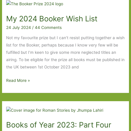
For
in
My 2024 Booker Wish List
October
2024
24 July 2024
/
44 Comments
Not my favourite prize but I can’t resist putting together a wish
list for the Booker, perhaps because I know very few will be
fulfilled but I’m keen to give some more neglected titles an
airing. To be eligible for the prize all books must be published in
the UK between 1st October 2023 and
My
Read More »
2024
Booker
Wish
List
Books of Year 2023: Part Four