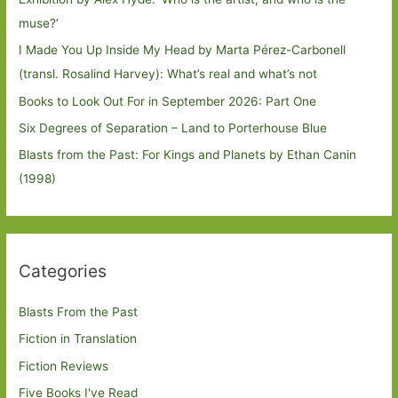
muse?’
I Made You Up Inside My Head by Marta Pérez-Carbonell
(transl. Rosalind Harvey): What’s real and what’s not
Books to Look Out For in September 2026: Part One
Six Degrees of Separation – Land to Porterhouse Blue
Blasts from the Past: For Kings and Planets by Ethan Canin
(1998)
Categories
Blasts From the Past
Fiction in Translation
Fiction Reviews
Five Books I've Read