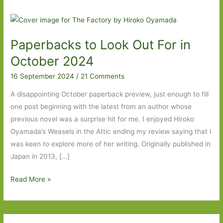
Paperbacks to Look Out For in
October 2024
16 September 2024
/
21 Comments
A disappointing October paperback preview, just enough to fill
one post beginning with the latest from an author whose
previous novel was a surprise hit for me. I enjoyed Hiroko
Oyamada’s Weasels in the Attic ending my review saying that I
was keen to explore more of her writing. Originally published in
Japan in 2013, […]
Paperbacks
Read More »
to
Look
Out