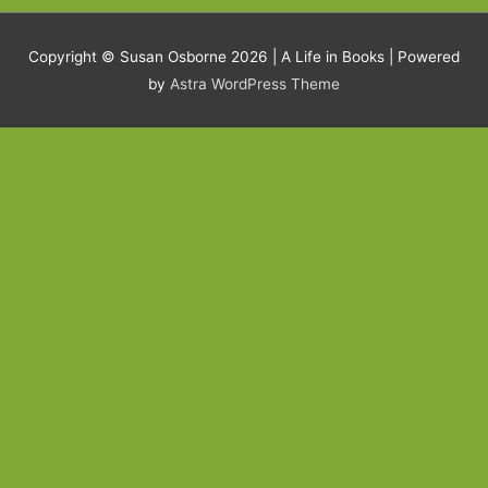
Copyright © Susan Osborne 2026 |
A Life in Books
| Powered
by
Astra WordPress Theme