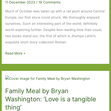
11 December 2023
/
19 Comments
Much of October was taken up with a rail jaunt around Central
Europe, our first since covid struck. We thoroughly enjoyed
ourselves. Such an interesting part of the world; definitely
worth exploring further. Despite less reading time than usual,
two books stand out, the first of which is Jhumpa Lahiri’s
exquisite short story collection Roman
Books
Read More »
of
Year
2023:
Part
Four
Family Meal by Bryan
Washington: ‘Love is a tangible
thing’