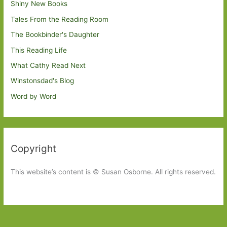
Shiny New Books
Tales From the Reading Room
The Bookbinder's Daughter
This Reading Life
What Cathy Read Next
Winstonsdad's Blog
Word by Word
Copyright
This website’s content is © Susan Osborne. All rights reserved.