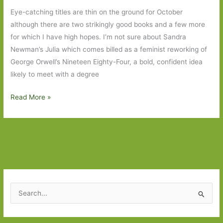
Eye-catching titles are thin on the ground for October
although there are two strikingly good books and a few more
for which I have high hopes. I’m not sure about Sandra
Newman’s Julia which comes billed as a feminist reworking of
George Orwell’s Nineteen Eighty-Four, a bold, confident idea
likely to meet with a degree
Books
Read More »
to
Look
Out
For
in
October
2023
S
e
a