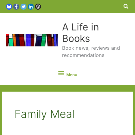
Sea
A Life in
Books
Book news, reviews and
recommendations
Menu
Menu
Family Meal