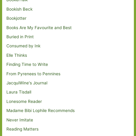
Bookish Beck
Bookjotter
Books Are My Favourite and Best
Buried in Print
Consumed by Ink
Elle Thinks
Finding Time to Write
From Pyrenees to Pennines
JacquiWine's Journal
Laura Tisdall
Lonesome Reader
Madame Bibi Lophile Recommends
Never Imitate
Reading Matters