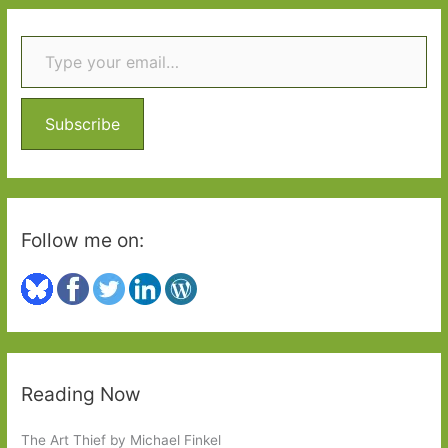
r
Type your email…
c
h
f
o
Subscribe
r
:
Follow me on:
Reading Now
The Art Thief by Michael Finkel