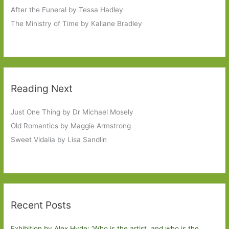
After the Funeral by Tessa Hadley
The Ministry of Time by Kaliane Bradley
Reading Next
Just One Thing by Dr Michael Mosely
Old Romantics by Maggie Armstrong
Sweet Vidalia by Lisa Sandlin
Recent Posts
Exhibition by Alex Hyde: ’Who is the artist, and who is the