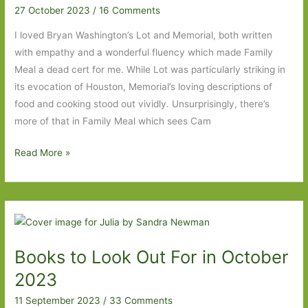
27 October 2023
/
16 Comments
I loved Bryan Washington’s Lot and Memorial, both written
with empathy and a wonderful fluency which made Family
Meal a dead cert for me. While Lot was particularly striking in
its evocation of Houston, Memorial’s loving descriptions of
food and cooking stood out vividly. Unsurprisingly, there’s
more of that in Family Meal which sees Cam
Family
Read More »
Meal
by
Bryan
Washington:
‘Love
Books to Look Out For in October
is
a
2023
tangible
11 September 2023
/
33 Comments
thing’