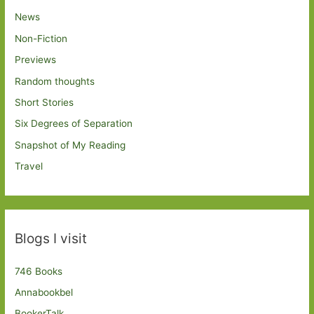
News
Non-Fiction
Previews
Random thoughts
Short Stories
Six Degrees of Separation
Snapshot of My Reading
Travel
Blogs I visit
746 Books
Annabookbel
BookerTalk