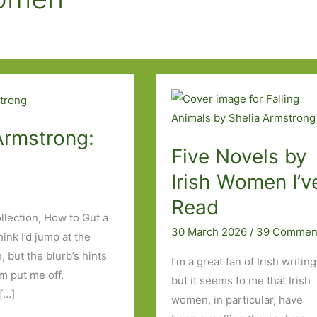
Armstrong:
Five Novels by
Irish Women I’v
Read
llection, How to Gut a
30 March 2026
/
39 Commen
ink I’d jump at the
but the blurb’s hints
I’m a great fan of Irish writing
m put me off.
but it seems to me that Irish
[…]
women, in particular, have