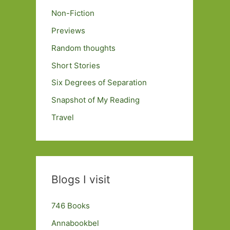
Non-Fiction
Previews
Random thoughts
Short Stories
Six Degrees of Separation
Snapshot of My Reading
Travel
Blogs I visit
746 Books
Annabookbel