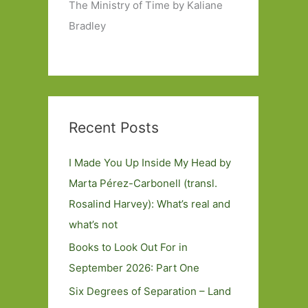
The Ministry of Time by Kaliane
Bradley
Recent Posts
I Made You Up Inside My Head by
Marta Pérez-Carbonell (transl.
Rosalind Harvey): What’s real and
what’s not
Books to Look Out For in
September 2026: Part One
Six Degrees of Separation – Land