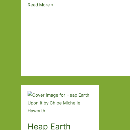
The
Read More »
Red
Mouth
by
Sheila
Armstrong:
Uncovering
the
past
Heap Earth