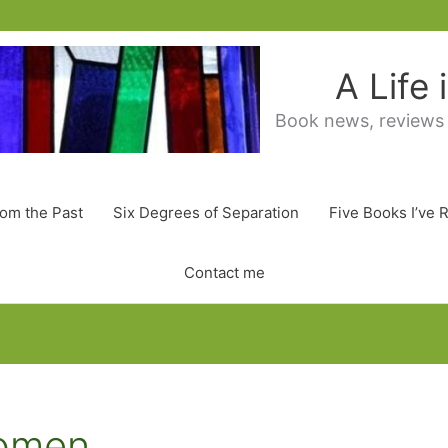
A Life
Book news, reviews
rom the Past
Six Degrees of Separation
Five Books I’ve 
Contact me
Women