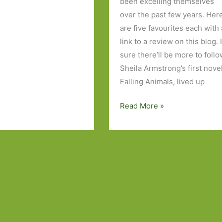
been excelling themselves
over the past few years. Her
are five favourites each with 
link to a review on this blog. 
sure there’ll be more to follo
Sheila Armstrong’s first novel
Falling Animals, lived up
Five
Read More »
Novels
by
Irish
Women
I’ve
Read