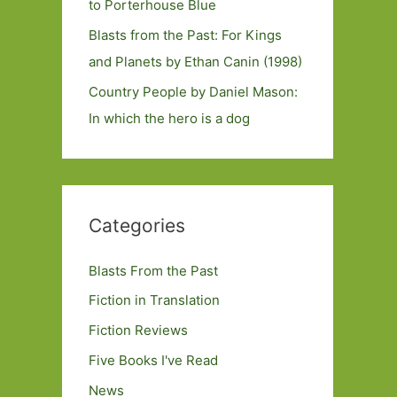
to Porterhouse Blue
Blasts from the Past: For Kings
and Planets by Ethan Canin (1998)
Country People by Daniel Mason:
In which the hero is a dog
Categories
Blasts From the Past
Fiction in Translation
Fiction Reviews
Five Books I've Read
News