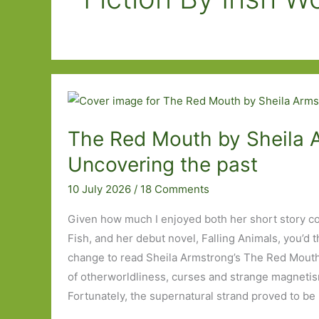
The Red Mouth by Sheila 
Uncovering the past
10 July 2026
/
18 Comments
Given how much I enjoyed both her short story co
Fish, and her debut novel, Falling Animals, you’d th
change to read Sheila Armstrong’s The Red Mouth, 
of otherworldliness, curses and strange magnetis
Fortunately, the supernatural strand proved to be 