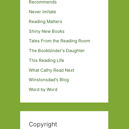
Recommends
Never Imitate
Reading Matters
Shiny New Books
Tales From the Reading Room
The Bookbinder's Daughter
This Reading Life
What Cathy Read Next
Winstonsdad's Blog
Word by Word
Copyright