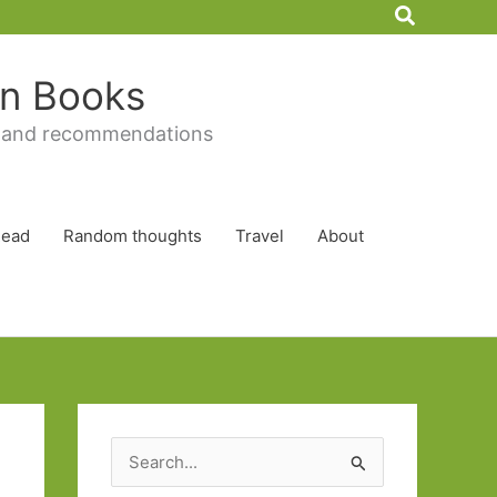
Search
 in Books
 and recommendations
Read
Random thoughts
Travel
About
S
e