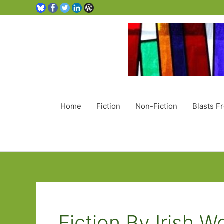
Home
Fiction
Non-Fiction
Blasts F
Fiction By Irish 