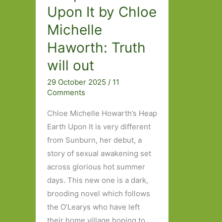
Upon It by Chloe
Michelle
Haworth: Truth
will out
29 October 2025
/
11
Comments
Chloe Michelle Howarth’s Heap
Earth Upon It is very different
from Sunburn, her debut, a
story of sexual awakening set
across glorious hot summer
days. This new one is a dark,
brooding novel which follows
the O’Learys who have left
their home village hoping to