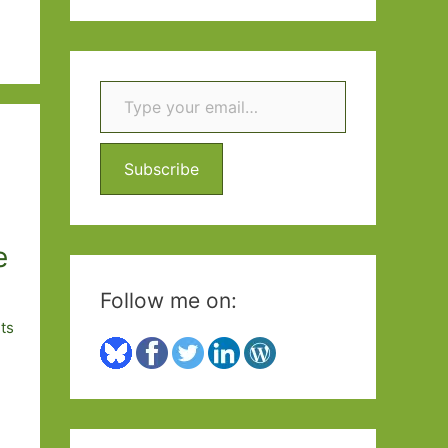
a
r
c
Type your email…
h
f
Subscribe
o
r
:
e
Follow me on:
ts