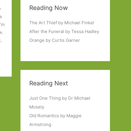
Reading Now
e
a
The Art Thief by Michael Finkel
I’m
After the Funeral by Tessa Hadley
w.
,
Orange by Curtis Garner
Reading Next
Just One Thing by Dr Michael
Mosely
Old Romantics by Maggie
Armstrong