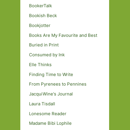
BookerTalk
Bookish Beck
Bookjotter
Books Are My Favourite and Best
Buried in Print
Consumed by Ink
Elle Thinks
Finding Time to Write
From Pyrenees to Pennines
JacquiWine's Journal
Laura Tisdall
Lonesome Reader
Madame Bibi Lophile