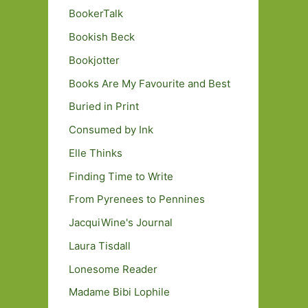
BookerTalk
Bookish Beck
Bookjotter
Books Are My Favourite and Best
Buried in Print
Consumed by Ink
Elle Thinks
Finding Time to Write
From Pyrenees to Pennines
JacquiWine's Journal
Laura Tisdall
Lonesome Reader
Madame Bibi Lophile