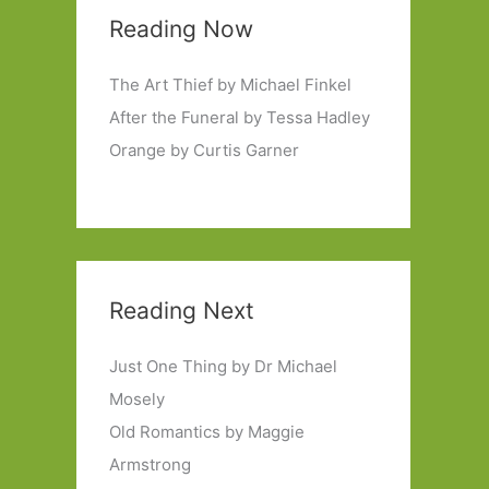
Reading Now
The Art Thief by Michael Finkel
After the Funeral by Tessa Hadley
Orange by Curtis Garner
Reading Next
Just One Thing by Dr Michael
Mosely
Old Romantics by Maggie
Armstrong