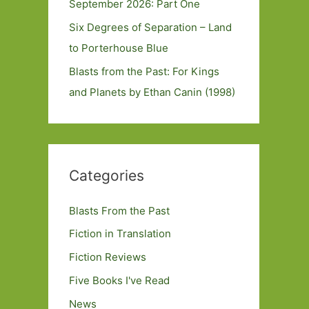
September 2026: Part One
Six Degrees of Separation – Land
to Porterhouse Blue
Blasts from the Past: For Kings
and Planets by Ethan Canin (1998)
Categories
Blasts From the Past
Fiction in Translation
Fiction Reviews
Five Books I've Read
News