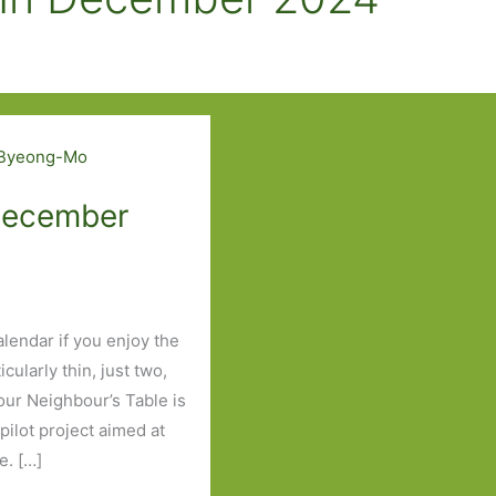
 December
lendar if you enjoy the
cularly thin, just two,
our Neighbour’s Table is
pilot project aimed at
e. […]