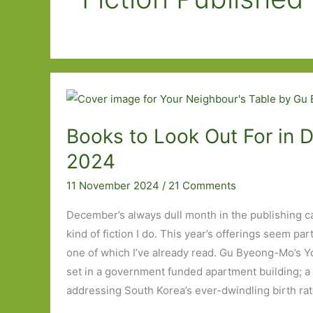
Books to Look Out For in
2024
11 November 2024
/
21 Comments
December’s always dull month in the publishing ca
kind of fiction I do. This year’s offerings seem parti
one of which I’ve already read. Gu Byeong-Mo’s Y
set in a government funded apartment building; a 
addressing South Korea’s ever-dwindling birth rat