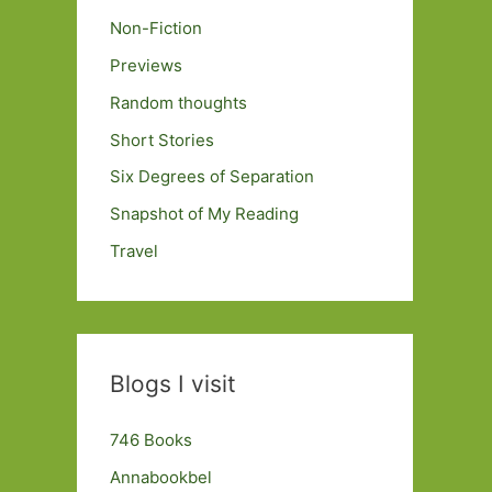
Non-Fiction
Previews
Random thoughts
Short Stories
Six Degrees of Separation
Snapshot of My Reading
Travel
Blogs I visit
746 Books
Annabookbel