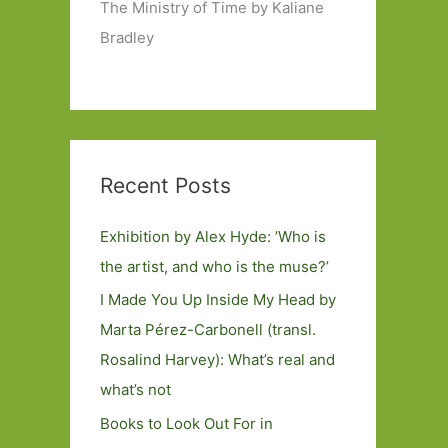
The Ministry of Time by Kaliane
Bradley
Recent Posts
Exhibition by Alex Hyde: ’Who is
the artist, and who is the muse?’
I Made You Up Inside My Head by
Marta Pérez-Carbonell (transl.
Rosalind Harvey): What’s real and
what’s not
Books to Look Out For in