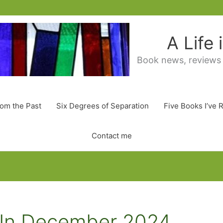
A Life
Book news, reviews
rom the Past
Six Degrees of Separation
Five Books I’ve 
Contact me
d In December 2024