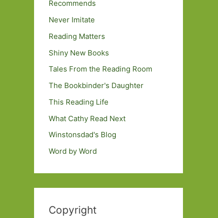
Recommends
Never Imitate
Reading Matters
Shiny New Books
Tales From the Reading Room
The Bookbinder's Daughter
This Reading Life
What Cathy Read Next
Winstonsdad's Blog
Word by Word
Copyright