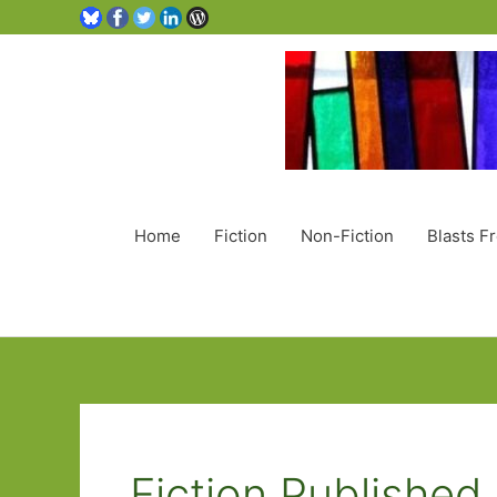
Home
Fiction
Non-Fiction
Blasts F
Fiction Publishe