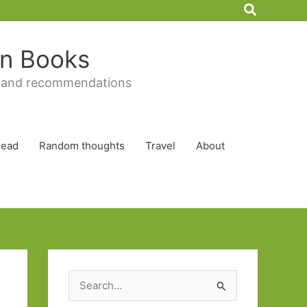
Search
 in Books
 and recommendations
Read
Random thoughts
Travel
About
S
e