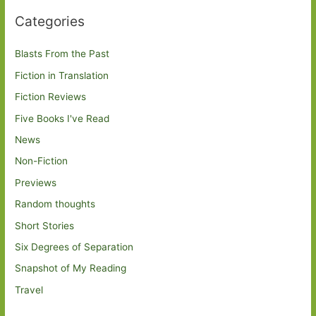
Categories
Blasts From the Past
Fiction in Translation
Fiction Reviews
Five Books I've Read
News
Non-Fiction
Previews
Random thoughts
Short Stories
Six Degrees of Separation
Snapshot of My Reading
Travel