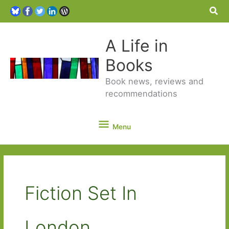
Sea
A Life in
Books
Book news, reviews and
recommendations
Menu
Menu
Fiction Set In
London