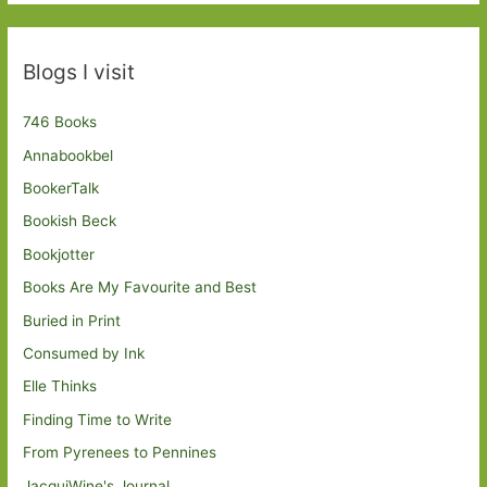
Blogs I visit
746 Books
Annabookbel
BookerTalk
Bookish Beck
Bookjotter
Books Are My Favourite and Best
Buried in Print
Consumed by Ink
Elle Thinks
Finding Time to Write
From Pyrenees to Pennines
JacquiWine's Journal