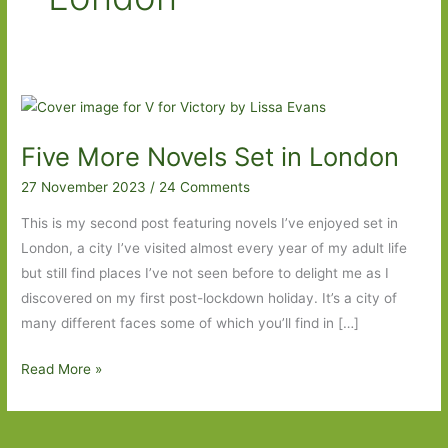
Five More Novels Set in London
27 November 2023
/
24 Comments
This is my second post featuring novels I’ve enjoyed set in
London, a city I’ve visited almost every year of my adult life
but still find places I’ve not seen before to delight me as I
discovered on my first post-lockdown holiday. It’s a city of
many different faces some of which you’ll find in […]
Five
Read More »
More
Novels
Set