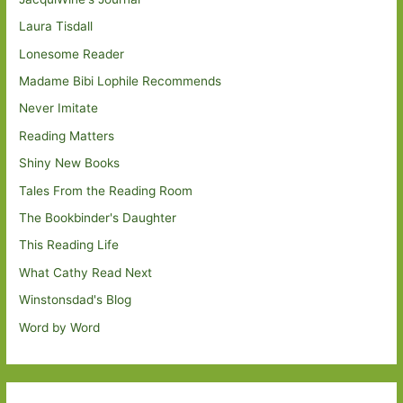
Laura Tisdall
Lonesome Reader
Madame Bibi Lophile Recommends
Never Imitate
Reading Matters
Shiny New Books
Tales From the Reading Room
The Bookbinder's Daughter
This Reading Life
What Cathy Read Next
Winstonsdad's Blog
Word by Word