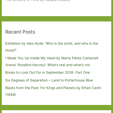
Recent Posts
Exhibition by Alex Hyde: ’Who is the artist, and who is the
muse?’
I Made You Up Inside My Head by Marta Pérez-Carbonell
(transl. Rosalind Harvey): What’s real and what’s not
Books to Look Out For in September 2026: Part One
Six Degrees of Separation – Land to Porterhouse Blue
Blasts from the Past: For Kings and Planets by Ethan Canin
(1998)