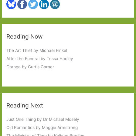
Reading Now
The Art Thief by Michael Finkel
After the Funeral by Tessa Hadley
Orange by Curtis Garner
Reading Next
Just One Thing by Dr Michael Mosely
Old Romantics by Maggie Armstrong
The Ministry of Time by Kaliane Bradley