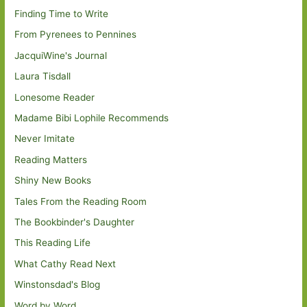
Finding Time to Write
From Pyrenees to Pennines
JacquiWine's Journal
Laura Tisdall
Lonesome Reader
Madame Bibi Lophile Recommends
Never Imitate
Reading Matters
Shiny New Books
Tales From the Reading Room
The Bookbinder's Daughter
This Reading Life
What Cathy Read Next
Winstonsdad's Blog
Word by Word