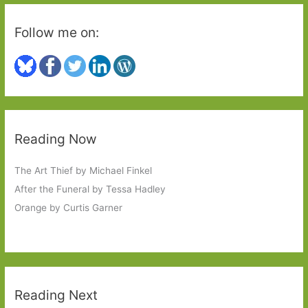
Follow me on:
Reading Now
The Art Thief by Michael Finkel
After the Funeral by Tessa Hadley
Orange by Curtis Garner
Reading Next