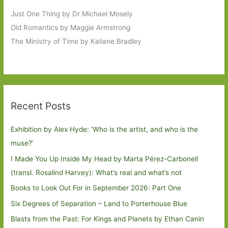
Just One Thing by Dr Michael Mosely
Old Romantics by Maggie Armstrong
The Ministry of Time by Kaliane Bradley
Recent Posts
Exhibition by Alex Hyde: ’Who is the artist, and who is the
muse?’
I Made You Up Inside My Head by Marta Pérez-Carbonell
(transl. Rosalind Harvey): What’s real and what’s not
Books to Look Out For in September 2026: Part One
Six Degrees of Separation – Land to Porterhouse Blue
Blasts from the Past: For Kings and Planets by Ethan Canin