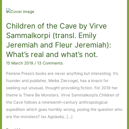
Children of the Cave by Virve
Sammalkorpi (transl. Emily
Jeremiah and Fleur Jeremiah):
What’s real and what’s not.
15 March 2019
/
13 Comments
Peirene Press’s books are never anything but interesting. It’s
founder and publisher, Meike Ziervogel, has a knack for
seeking out unusual, thought-provoking fiction. For 2019 her
theme is There Be Monsters. Virve Sammalkorpi’s Children of
the Cave follows a nineteenth-century anthropological
expedition which goes horribly wrong, posing the question who
are the monsters? Iax Agolasky, […]