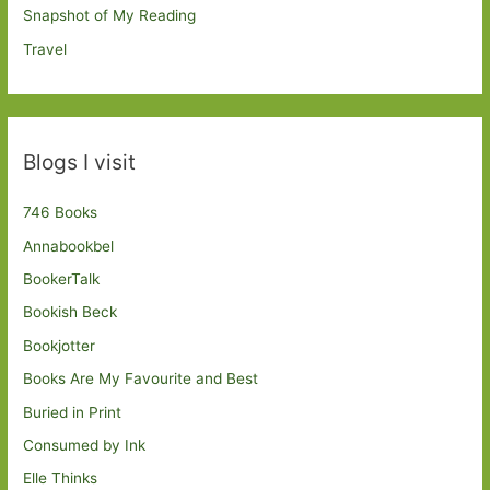
Snapshot of My Reading
Travel
Blogs I visit
746 Books
Annabookbel
BookerTalk
Bookish Beck
Bookjotter
Books Are My Favourite and Best
Buried in Print
Consumed by Ink
Elle Thinks