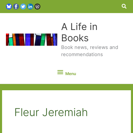
Sea
A Life in
Books
Book news, reviews and
recommendations
Menu
Menu
Fleur Jeremiah