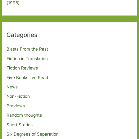
(1998)
Categories
Blasts From the Past
Fiction in Translation
Fiction Reviews
Five Books I've Read
News
Non-Fiction
Previews
Random thoughts
Short Stories
Six Degrees of Separation