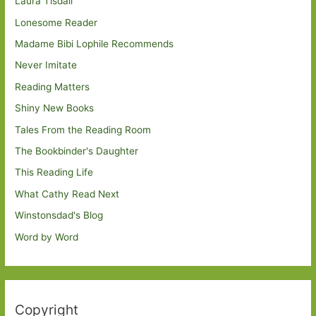
Laura Tisdall
Lonesome Reader
Madame Bibi Lophile Recommends
Never Imitate
Reading Matters
Shiny New Books
Tales From the Reading Room
The Bookbinder's Daughter
This Reading Life
What Cathy Read Next
Winstonsdad's Blog
Word by Word
Copyright