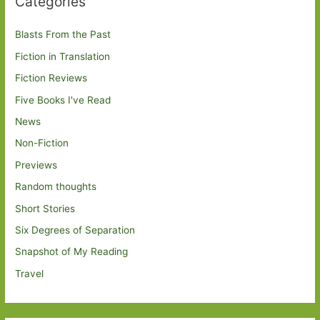
Categories
Blasts From the Past
Fiction in Translation
Fiction Reviews
Five Books I've Read
News
Non-Fiction
Previews
Random thoughts
Short Stories
Six Degrees of Separation
Snapshot of My Reading
Travel