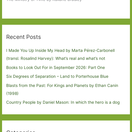
Recent Posts
I Made You Up Inside My Head by Marta Pérez-Carbonell
(transl. Rosalind Harvey): What’s real and what’s not
Books to Look Out For in September 2026: Part One
Six Degrees of Separation – Land to Porterhouse Blue
Blasts from the Past: For Kings and Planets by Ethan Canin
(1998)
Country People by Daniel Mason: In which the hero is a dog