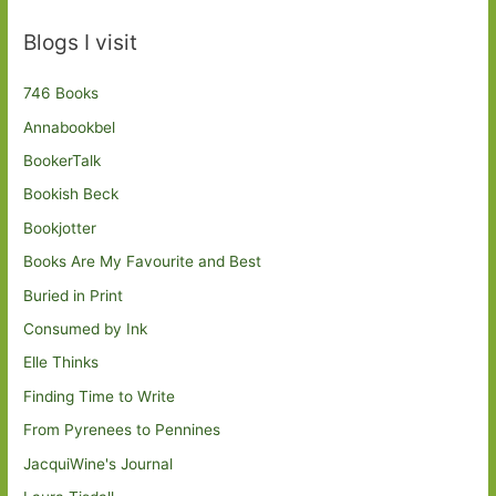
Blogs I visit
746 Books
Annabookbel
BookerTalk
Bookish Beck
Bookjotter
Books Are My Favourite and Best
Buried in Print
Consumed by Ink
Elle Thinks
Finding Time to Write
From Pyrenees to Pennines
JacquiWine's Journal