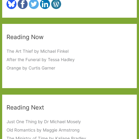
Reading Now
The Art Thief by Michael Finkel
After the Funeral by Tessa Hadley
Orange by Curtis Garner
Reading Next
Just One Thing by Dr Michael Mosely
Old Romantics by Maggie Armstrong
The Ministry of Time by Kaliane Bradley