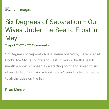
Six Degrees of Separation – Our
Wives Under the Sea to Frost in
May
2 April 2022
/
22 Comments
Six Degrees of Separation is a meme hosted by Kate over at
Books Are My Favourite and Best. It works like this: each
month a book is chosen as a starting point and linked to six
others to form a chain. A book doesn’t need to be connected
to all the titles on the list, […]
Six
Read More »
Degrees
of
Separation