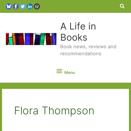
Sea
A Life in
Books
Book news, reviews and
recommendations
Menu
Menu
Flora Thompson